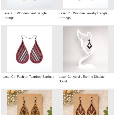
Laser Cut Wooden Leaf Dangle
Laser Cut Wooden Jewelry Dangle
Earrings
Earrings
Laser Cut Fashion Teardrop Earrings
Laser Cut Acrylic Earring Display
Stand