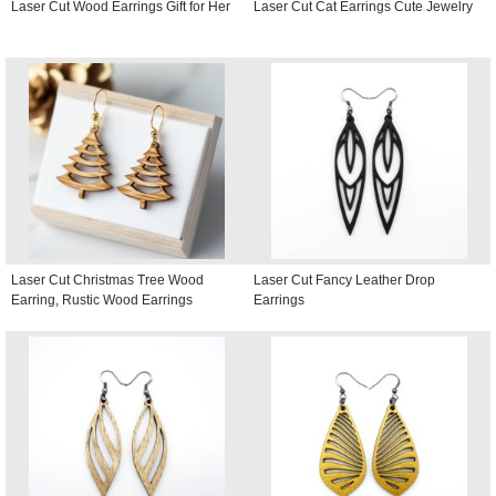
Laser Cut Wood Earrings Gift for Her
Laser Cut Cat Earrings Cute Jewelry
Laser Cut Christmas Tree Wood
Laser Cut Fancy Leather Drop
Earring, Rustic Wood Earrings
Earrings