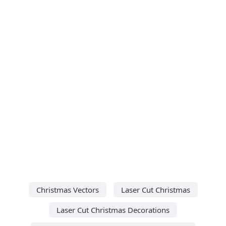
Christmas Vectors
Laser Cut Christmas
Laser Cut Christmas Decorations