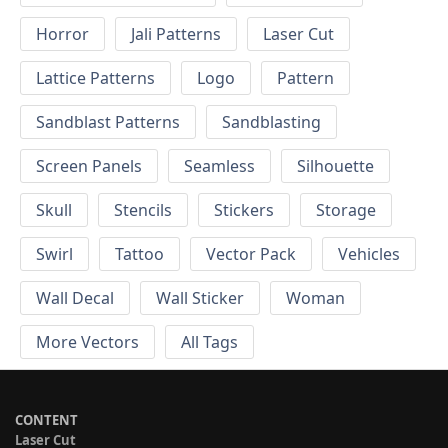
Horror
Jali Patterns
Laser Cut
Lattice Patterns
Logo
Pattern
Sandblast Patterns
Sandblasting
Screen Panels
Seamless
Silhouette
Skull
Stencils
Stickers
Storage
Swirl
Tattoo
Vector Pack
Vehicles
Wall Decal
Wall Sticker
Woman
More Vectors
All Tags
CONTENT
Laser Cut