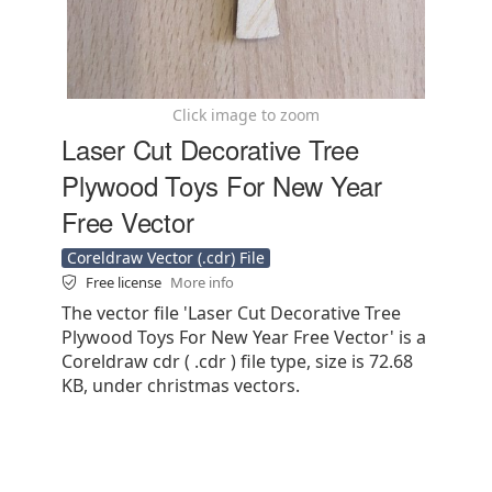
Click image to zoom
Laser Cut Decorative Tree
Plywood Toys For New Year
Free Vector
Coreldraw Vector (.cdr) File
Free license
More info
The vector file 'Laser Cut Decorative Tree
Plywood Toys For New Year Free Vector' is a
Coreldraw cdr ( .cdr ) file type, size is 72.68
KB, under christmas vectors.