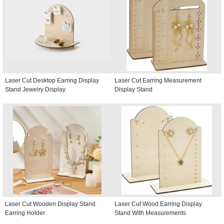
Laser Cut Desktop Earring Display
Laser Cut Earring Measurement
Stand Jewelry Display
Display Stand
Laser Cut Wooden Display Stand
Laser Cut Wood Earring Display
Earring Holder
Stand With Measurements