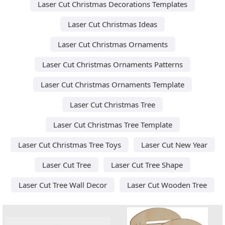
Laser Cut Christmas Decorations Templates
Laser Cut Christmas Ideas
Laser Cut Christmas Ornaments
Laser Cut Christmas Ornaments Patterns
Laser Cut Christmas Ornaments Template
Laser Cut Christmas Tree
Laser Cut Christmas Tree Template
Laser Cut Christmas Tree Toys
Laser Cut New Year
Laser Cut Tree
Laser Cut Tree Shape
Laser Cut Tree Wall Decor
Laser Cut Wooden Tree