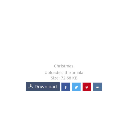
Christmas
Uploader: thirumala
Size: 72.68 KB
Download