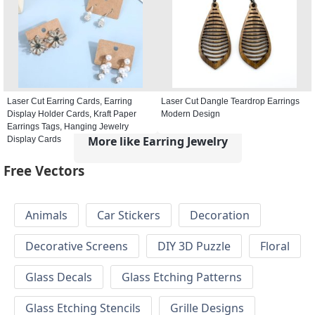
Laser Cut Earring Cards, Earring
Laser Cut Dangle Teardrop Earrings
Display Holder Cards, Kraft Paper
Modern Design
Earrings Tags, Hanging Jewelry
More like Earring Jewelry
Display Cards
Free Vectors
Animals
Car Stickers
Decoration
Decorative Screens
DIY 3D Puzzle
Floral
Glass Decals
Glass Etching Patterns
Glass Etching Stencils
Grille Designs