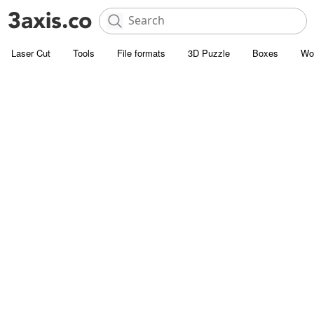
Laser Cut
Tools
File formats
3D Puzzle
Boxes
Wo