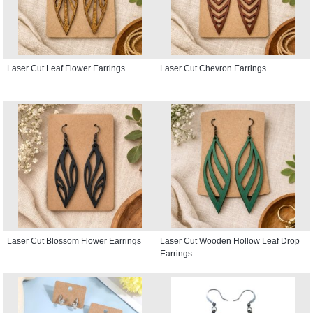
Laser Cut Leaf Flower Earrings
Laser Cut Chevron Earrings
Laser Cut Blossom Flower Earrings
Laser Cut Wooden Hollow Leaf Drop
Earrings