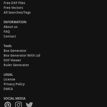
Free DXF Files
Free Vectors
All Searches/Tags
INFORMATION
About us
FAQ
Contact
Tools
Box Generator
Box Generator With Lid
DXF Viewer
Ruler Generator
LEGAL
License
Privacy Policy
DMCA
SOCIAL MEDIA