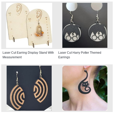
Laser Cut Earring Display Stand With
Laser Cut Harry Potter Themed
Measurement
Earrings