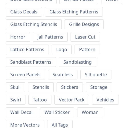
Glass Decals
Glass Etching Patterns
Glass Etching Stencils
Grille Designs
Horror
Jali Patterns
Laser Cut
Lattice Patterns
Logo
Pattern
Sandblast Patterns
Sandblasting
Screen Panels
Seamless
Silhouette
Skull
Stencils
Stickers
Storage
Swirl
Tattoo
Vector Pack
Vehicles
Wall Decal
Wall Sticker
Woman
More Vectors
All Tags