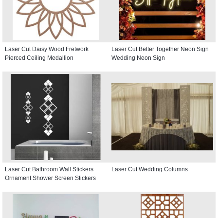
Laser Cut Daisy Wood Fretwork
Laser Cut Better Together Neon Sign
Pierced Ceiling Medallion
Wedding Neon Sign
Laser Cut Bathroom Wall Stickers
Laser Cut Wedding Columns
Ornament Shower Screen Stickers