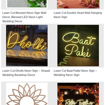
Laser Cut Blessed Neon Sign Wall
Laser Cut Double Heart Wall Hanging
Decor, Blessed LED Neon Light
Neon Sign
Wedding Decor
Laser Cut Dholki Neon Sign – Shaadi
Laser Cut Baat Pakki Neon Sign –
Wedding Backdrop Decor
Wedding Neon Sign