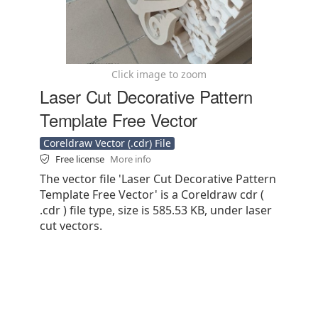
Click image to zoom
Laser Cut Decorative Pattern
Template Free Vector
Coreldraw Vector (.cdr) File
Free license
More info
The vector file 'Laser Cut Decorative Pattern
Template Free Vector' is a Coreldraw cdr (
.cdr ) file type, size is 585.53 KB, under laser
cut vectors.