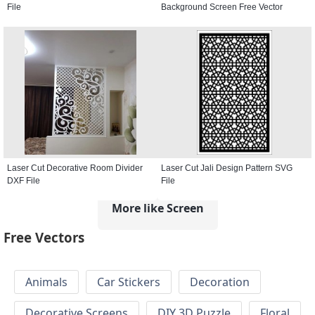
File
Background Screen Free Vector
Laser Cut Decorative Room Divider
Laser Cut Jali Design Pattern SVG
DXF File
File
More like Screen
Free Vectors
Animals
Car Stickers
Decoration
Decorative Screens
DIY 3D Puzzle
Floral