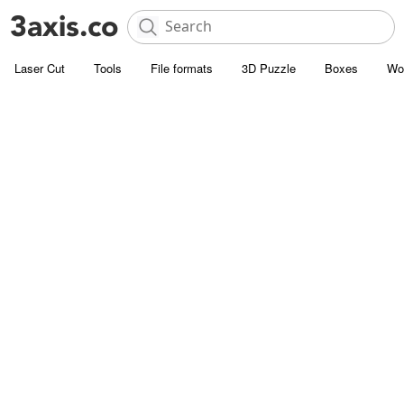
Laser Cut
Tools
File formats
3D Puzzle
Boxes
Wo