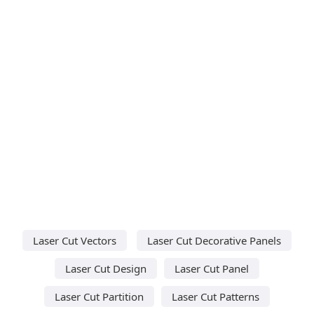
Laser Cut Vectors
Laser Cut Decorative Panels
Laser Cut Design
Laser Cut Panel
Laser Cut Partition
Laser Cut Patterns