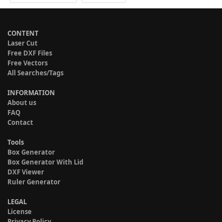
CONTENT
Laser Cut
Free DXF Files
Free Vectors
All Searches/Tags
INFORMATION
About us
FAQ
Contact
Tools
Box Generator
Box Generator With Lid
DXF Viewer
Ruler Generator
LEGAL
License
Privacy Policy