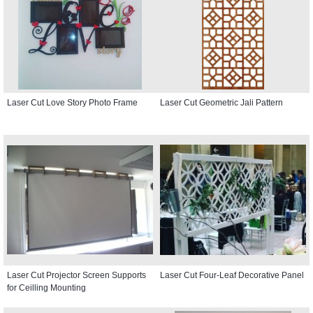
Laser Cut Love Story Photo Frame
Laser Cut Geometric Jali Pattern
Laser Cut Projector Screen Supports
Laser Cut Four-Leaf Decorative Panel
for Ceilling Mounting