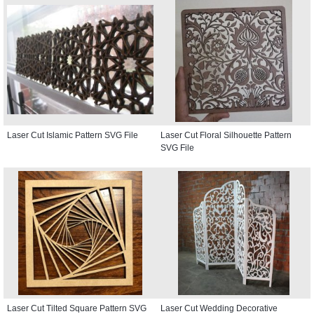
Laser Cut Islamic Pattern SVG File
Laser Cut Floral Silhouette Pattern
SVG File
Laser Cut Tilted Square Pattern SVG
Laser Cut Wedding Decorative