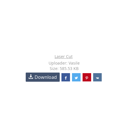
Laser Cut
Uploader: Vasile
Size: 585.53 KB
Download