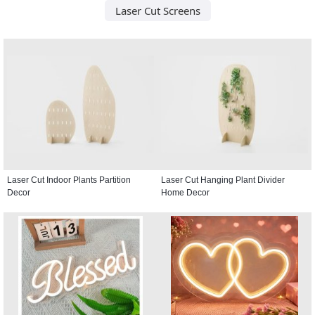
Laser Cut Screens
Laser Cut Indoor Plants Partition
Laser Cut Hanging Plant Divider
Decor
Home Decor