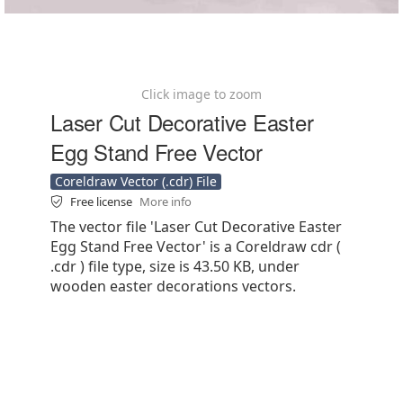
Click image to zoom
Laser Cut Decorative Easter
Egg Stand Free Vector
Coreldraw Vector (.cdr) File
Free license
More info
The vector file 'Laser Cut Decorative Easter
Egg Stand Free Vector' is a Coreldraw cdr (
.cdr ) file type, size is 43.50 KB, under
wooden easter decorations vectors.