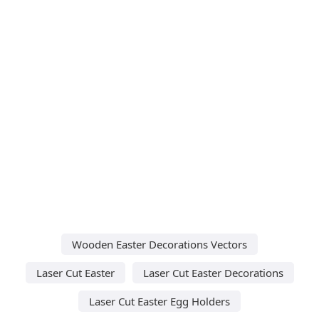
Wooden Easter Decorations Vectors
Laser Cut Easter
Laser Cut Easter Decorations
Laser Cut Easter Egg Holders