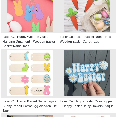
Laser Cut Bunny Wooden Cutout
Laser Cut Easter Basket Name Tags
Hanging Ornament – Wooden Easter
Wooden Easter Carrot Tags
Basket Name Tags
Laser Cut Easter Basket Name Tags –
Laser Cut Happy Easter Cake Topper
Bunny Rabbit Carrot Egg Wooden Gift
– Happy Easter Daisy Flowers Plaque
Tags