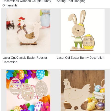
Decorations Wooden Couple Bunny
Spring Door Hanging
Ornaments
Laser Cut Classic Easter Rooster
Laser Cut Easter Bunny Decoration
Decoration