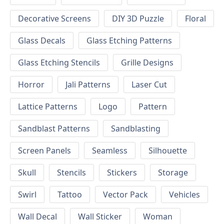
Decorative Screens
DIY 3D Puzzle
Floral
Glass Decals
Glass Etching Patterns
Glass Etching Stencils
Grille Designs
Horror
Jali Patterns
Laser Cut
Lattice Patterns
Logo
Pattern
Sandblast Patterns
Sandblasting
Screen Panels
Seamless
Silhouette
Skull
Stencils
Stickers
Storage
Swirl
Tattoo
Vector Pack
Vehicles
Wall Decal
Wall Sticker
Woman