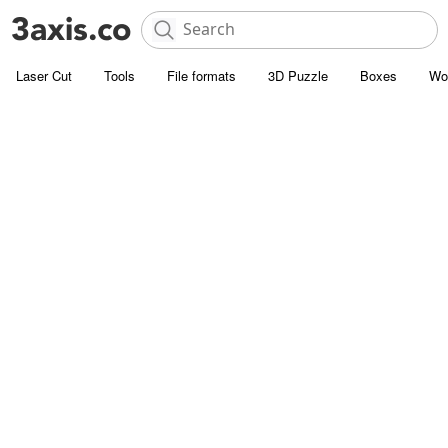
Laser Cut
Tools
File formats
3D Puzzle
Boxes
Wo