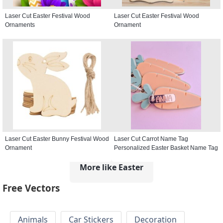
Laser Cut Easter Festival Wood
Laser Cut Easter Festival Wood
Ornaments
Ornament
Laser Cut Easter Bunny Festival Wood
Laser Cut Carrot Name Tag
Ornament
Personalized Easter Basket Name Tag
More like Easter
Free Vectors
Animals
Car Stickers
Decoration