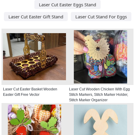
Laser Cut Easter Eggs Stand
Laser Cut Easter Gift Stand
Laser Cut Stand For Eggs
Laser Cut Easter Basket Wooden
Laser Cut Wooden Chicken With Egg
Easter Gift Free Vector
Stitch Markers, Stitch Marker Holder,
Stitch Marker Organizer