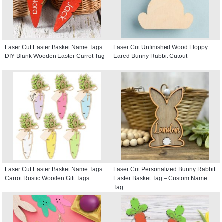
Laser Cut Easter Basket Name Tags
Laser Cut Unfinished Wood Floppy
DIY Blank Wooden Easter Carrot Tag
Eared Bunny Rabbit Cutout
Laser Cut Easter Basket Name Tags
Laser Cut Personalized Bunny Rabbit
Carrot Rustic Wooden Gift Tags
Easter Basket Tag – Custom Name
Tag