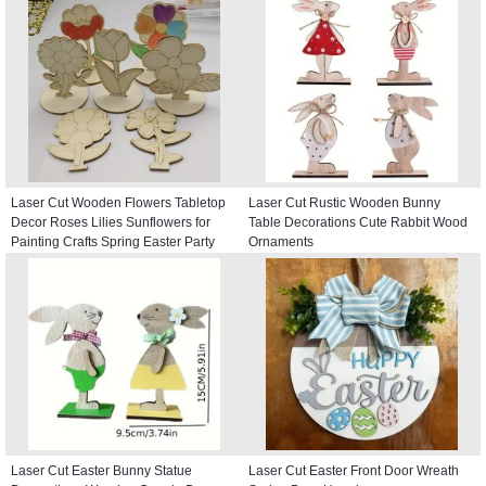
Laser Cut Wooden Flowers Tabletop
Laser Cut Rustic Wooden Bunny
Decor Roses Lilies Sunflowers for
Table Decorations Cute Rabbit Wood
Painting Crafts Spring Easter Party
Ornaments
Decor
Laser Cut Easter Bunny Statue
Laser Cut Easter Front Door Wreath