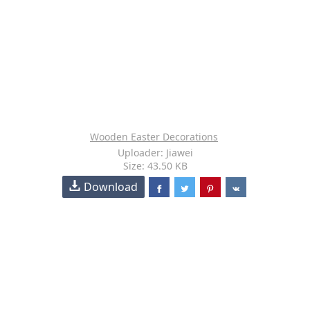
Wooden Easter Decorations
Uploader: Jiawei
Size: 43.50 KB
Download