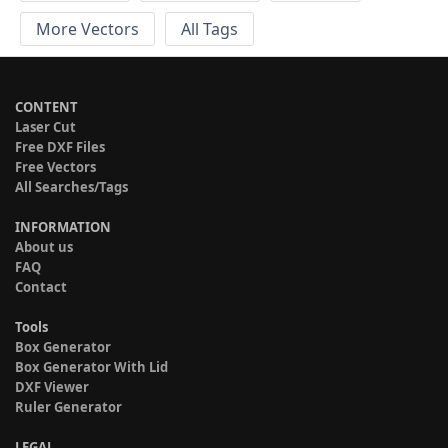
More Vectors
All Tags
CONTENT
Laser Cut
Free DXF Files
Free Vectors
All Searches/Tags
INFORMATION
About us
FAQ
Contact
Tools
Box Generator
Box Generator With Lid
DXF Viewer
Ruler Generator
LEGAL