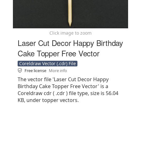
Click image to zoom
Laser Cut Decor Happy Birthday
Cake Topper Free Vector
Coreldraw Vector (.cdr) File
Free license
More info
The vector file 'Laser Cut Decor Happy
Birthday Cake Topper Free Vector' is a
Coreldraw cdr ( .cdr ) file type, size is 56.04
KB, under topper vectors.