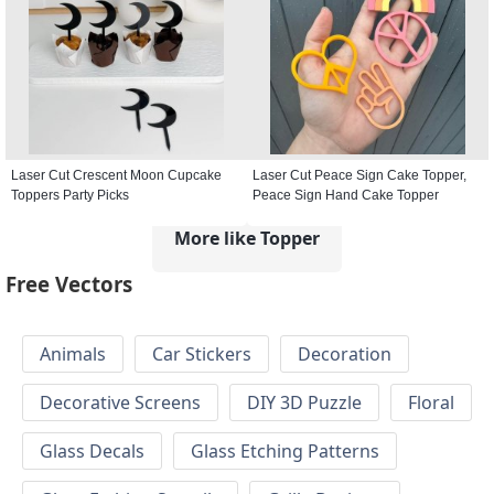
Laser Cut Crescent Moon Cupcake
Laser Cut Peace Sign Cake Topper,
Toppers Party Picks
Peace Sign Hand Cake Topper
More like Topper
Free Vectors
Animals
Car Stickers
Decoration
Decorative Screens
DIY 3D Puzzle
Floral
Glass Decals
Glass Etching Patterns