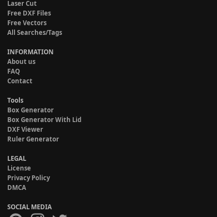
Laser Cut
Free DXF Files
Free Vectors
All Searches/Tags
INFORMATION
About us
FAQ
Contact
Tools
Box Generator
Box Generator With Lid
DXF Viewer
Ruler Generator
LEGAL
License
Privacy Policy
DMCA
SOCIAL MEDIA