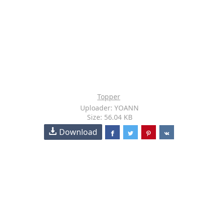
Topper
Uploader: YOANN
Size: 56.04 KB
Download