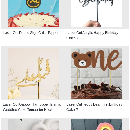
Laser Cut Peace Sign Cake Topper
Laser Cut Acrylic Happy Birthday
Cake Topper
Laser Cut Qabool Hai Topper Islamic
Laser Cut Teddy Bear First Birthday
Wedding Cake Topper for Nikah
Cake Topper