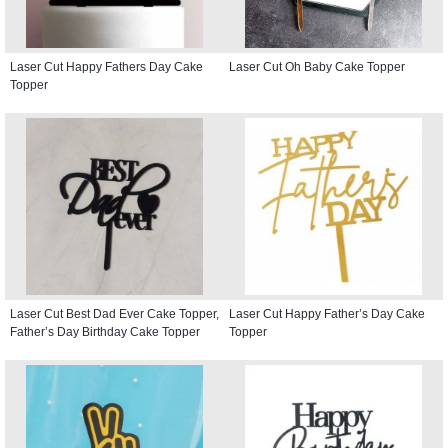
Laser Cut Happy Fathers Day Cake
Laser Cut Oh Baby Cake Topper
Topper
Laser Cut Best Dad Ever Cake Topper,
Laser Cut Happy Father’s Day Cake
Father’s Day Birthday Cake Topper
Topper