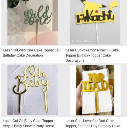
Laser Cut Wild One Cake Topper 1st
Laser Cut Pokemon Pikachu Cake
Birthday Cake Decoration
Topper Birthday Topper Cake
Decorations
Laser Cut Oh Baby Cake Topper
Laser Cut I Love You Dad Cake
Acrylic Baby Shower Party Decor
Topper, Father’s Day Birthday Cake