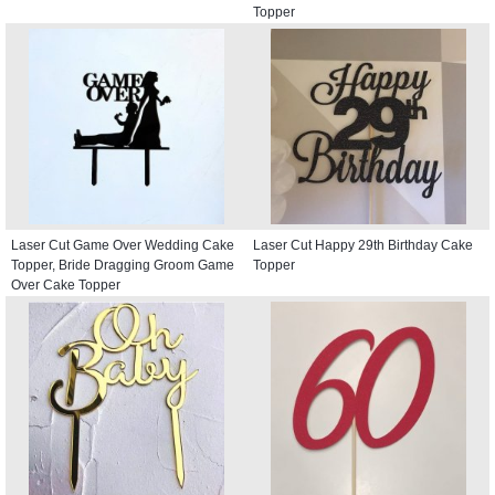
Topper
Laser Cut Game Over Wedding Cake
Laser Cut Happy 29th Birthday Cake
Topper, Bride Dragging Groom Game
Topper
Over Cake Topper