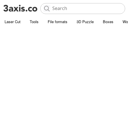
Laser Cut
Tools
File formats
3D Puzzle
Boxes
Wo