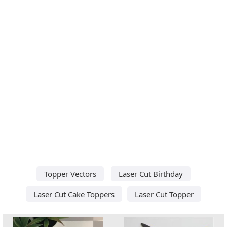
Topper Vectors
Laser Cut Birthday
Laser Cut Cake Toppers
Laser Cut Topper