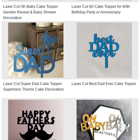
Laser Cut Oh Baby Cake Topper
Laser Cut 60 Cake Topper for 60th
Gender Reveal & Baby Shower
Birthday Party or Anniversary
Decoration
Laser Cut Super Dad Cake Topper
Laser Cut Best Dad Ever Cake Topper
Superhero Theme Cake Decoration