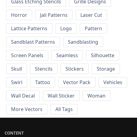
Glass Etching Stencils
Grille Designs
Horror
Jali Patterns
Laser Cut
Lattice Patterns
Logo
Pattern
Sandblast Patterns
Sandblasting
Screen Panels
Seamless
Silhouette
Skull
Stencils
Stickers
Storage
Swirl
Tattoo
Vector Pack
Vehicles
Wall Decal
Wall Sticker
Woman
More Vectors
All Tags
CONTENT