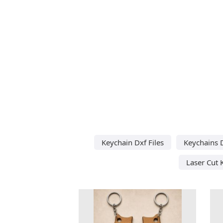
Keychain Dxf Files
Keychains D
Laser Cut 