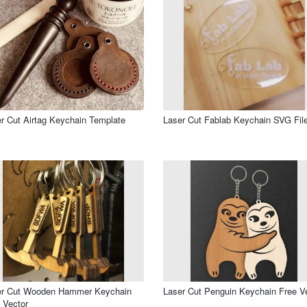
r Cut Airtag Keychain Template
Laser Cut Fablab Keychain SVG Fil
er Cut Wooden Hammer Keychain
Laser Cut Penguin Keychain Free V
 Vector