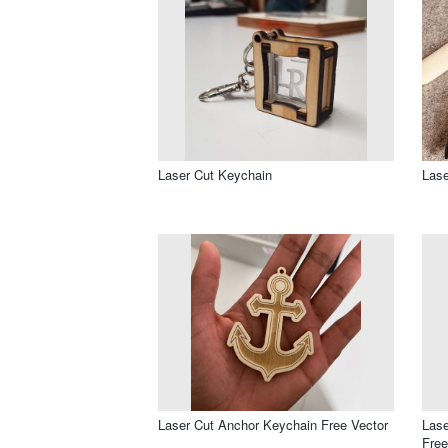
Laser Cut Keychain
Lase
Laser Cut Anchor Keychain Free Vector
Las
Free