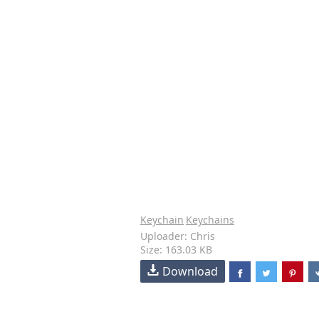
Keychain
Keychains
Uploader: Chris
Size: 163.03 KB
Download