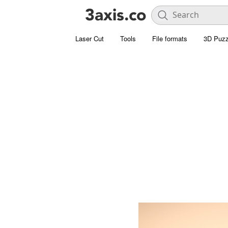
Laser Cut
Tools
File formats
3D Puzz