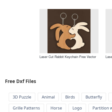
Laser Cut Rabbit Keychain Free Vector
Lase
Free Dxf Files
3D Puzzle
Animal
Birds
Butterfly
Grille Patterns
Horse
Logo
Partition 