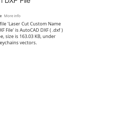
se
More info
 file 'Laser Cut Custom Name
F File' is AutoCAD DXF ( .dxf )
pe, size is 163.03 KB, under
eychains vectors.