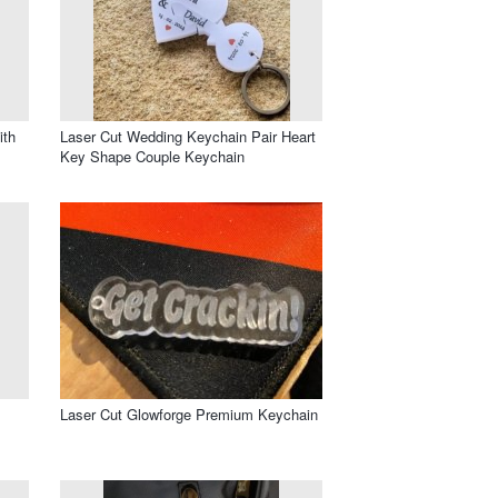
ith
Laser Cut Wedding Keychain Pair Heart
Key Shape Couple Keychain
Laser Cut Glowforge Premium Keychain