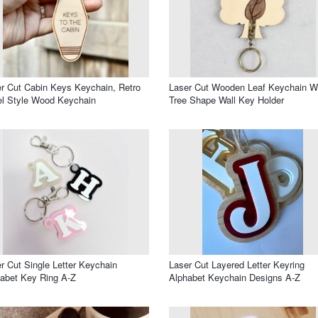
r Cut Cabin Keys Keychain, Retro
Laser Cut Wooden Leaf Keychain W
l Style Wood Keychain
Tree Shape Wall Key Holder
r Cut Single Letter Keychain
Laser Cut Layered Letter Keyring
abet Key Ring A-Z
Alphabet Keychain Designs A-Z