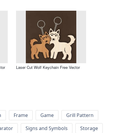
tor
Laser Cut Wolf Keychain Free Vector
h
Frame
Game
Grill Pattern
arator
Signs and Symbols
Storage