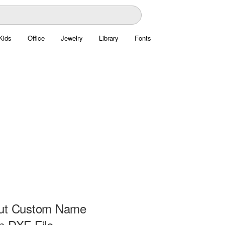
Kids
Office
Jewelry
Library
Fonts
Cut Custom Name
n DXF File