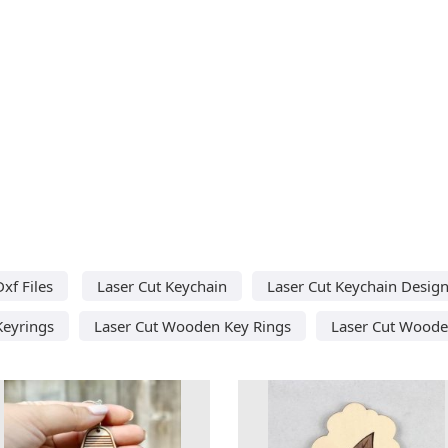
xf Files
Laser Cut Keychain
Laser Cut Keychain Desig
Keyrings
Laser Cut Wooden Key Rings
Laser Cut Woode