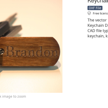
DXF File
Free licen
The vector
Keychain DX
CAD file ty
keychain, k
ck image to zoom