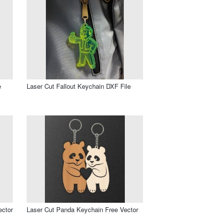
e
Laser Cut Fallout Keychain DXF File
ector
Laser Cut Panda Keychain Free Vector