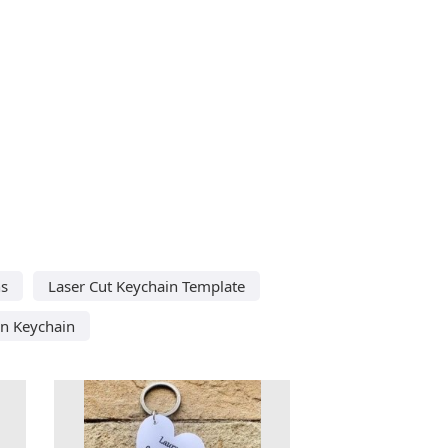
ns
Laser Cut Keychain Template
n Keychain