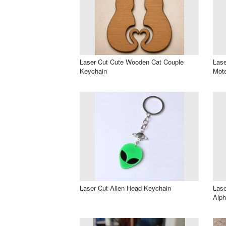
Laser Cut Cute Wooden Cat Couple
Lase
Keychain
Mote
Laser Cut Alien Head Keychain
Lase
Alph