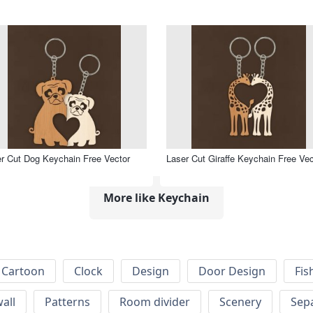
r Cut Dog Keychain Free Vector
Laser Cut Giraffe Keychain Free Vec
More like Keychain
Cartoon
Clock
Design
Door Design
Fis
wall
Patterns
Room divider
Scenery
Sep