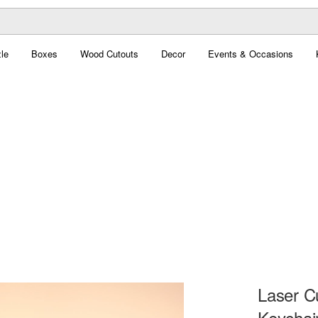
le
Boxes
Wood Cutouts
Decor
Events & Occasions
Laser 
Keychai