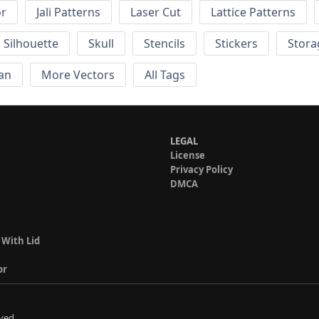
or
Jali Patterns
Laser Cut
Lattice Patterns
Silhouette
Skull
Stencils
Stickers
Stora
an
More Vectors
All Tags
LEGAL
License
Privacy Policy
DMCA
 With Lid
or
ved.