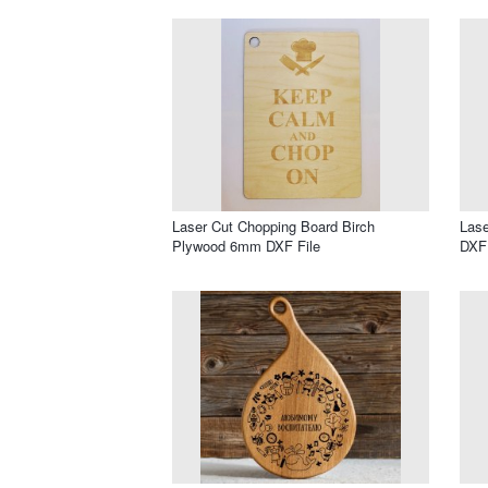
Laser Cut Chopping Board Birch
Lase
Plywood 6mm DXF File
DXF 