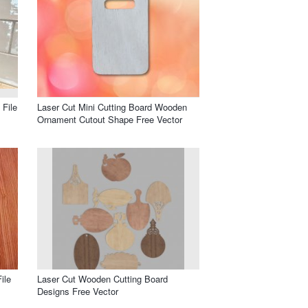
 File
Laser Cut Mini Cutting Board Wooden
Ornament Cutout Shape Free Vector
ile
Laser Cut Wooden Cutting Board
Designs Free Vector