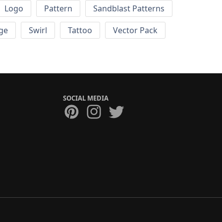
Logo
Pattern
Sandblast Patterns
ge
Swirl
Tattoo
Vector Pack
SOCIAL MEDIA