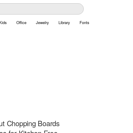
Kids
Office
Jewelry
Library
Fonts
ut Chopping Boards
es for Kitchen Free