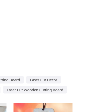
utting Board
Laser Cut Decor
Laser Cut Wooden Cutting Board