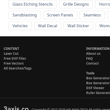
Glass Etching Stencils
Grille Designs
Horr
Sandblasting
Screen Panels
Seamless
Vehicles
Wall Decal
Wall Sticker
Wom
CONTENT
INFORMATION
Laser Cut
About us
Free DXF Files
FAQ
Free Vectors
Contact
All Searches/Tags
Tools
Box Generator
Box Generator
DXF Viewer
Ruler Generat
Copyright © 2017-2026 HELMAN TECH All rights reser