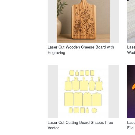
Laser Cut Wooden Cheese Board with
Lase
Engraving
Wed
Laser Cut Cutting Board Shapes Free
Lase
Vector
File