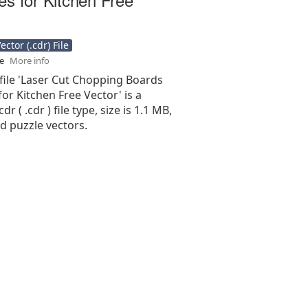
ctor (.cdr) File
se
More info
file 'Laser Cut Chopping Boards
or Kitchen Free Vector' is a
r ( .cdr ) file type, size is 1.1 MB,
d puzzle vectors.