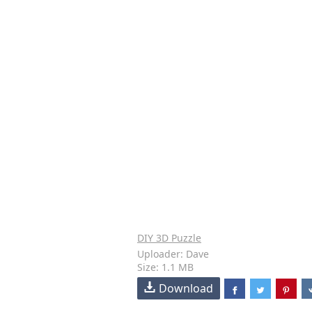
DIY 3D Puzzle
Uploader: Dave
Size: 1.1 MB
Download