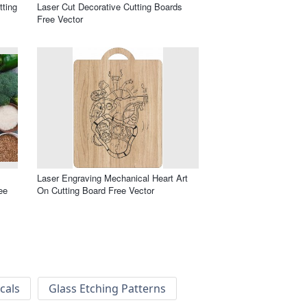
tting
Laser Cut Decorative Cutting Boards
Free Vector
Laser Engraving Mechanical Heart Art
ee
On Cutting Board Free Vector
cals
Glass Etching Patterns