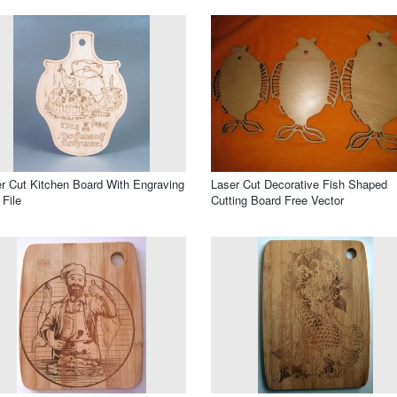
r Cut Kitchen Board With Engraving
Laser Cut Decorative Fish Shaped
File
Cutting Board Free Vector