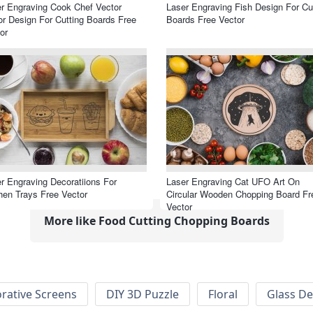
r Engraving Cook Chef Vector
Laser Engraving Fish Design For Cu
r Design For Cutting Boards Free
Boards Free Vector
or
r Engraving Decoratiions For
Laser Engraving Cat UFO Art On
hen Trays Free Vector
Circular Wooden Chopping Board Fr
Vector
More like Food Cutting Chopping Boards
rative Screens
DIY 3D Puzzle
Floral
Glass De