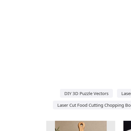
DIY 3D Puzzle Vectors
Lase
Laser Cut Food Cutting Chopping Bo