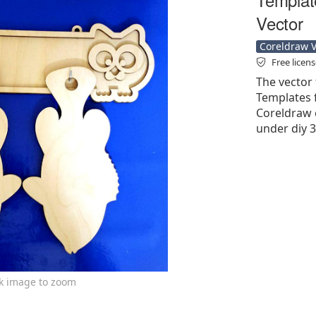
Vector
Coreldraw Ve
Free licen
The vector 
Templates f
Coreldraw cd
under diy 3
ck image to zoom