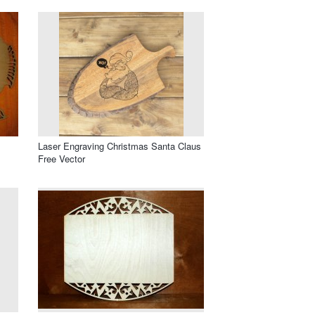
Laser Engraving Christmas Santa Claus
Free Vector