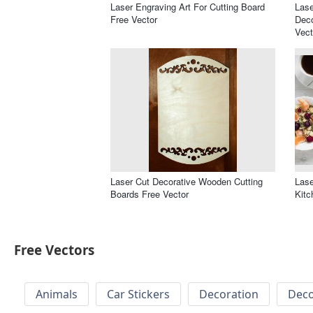
Laser Engraving Art For Cutting Board
Lase
Free Vector
Deco
Vect
Laser Cut Decorative Wooden Cutting
Lase
Boards Free Vector
Kitc
Free Vectors
Animals
Car Stickers
Decoration
Deco