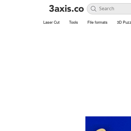
Laser Cut
Tools
File formats
3D Puzz