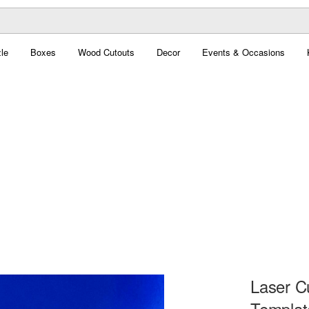
le
Boxes
Wood Cutouts
Decor
Events & Occasions
Laser C
Templat