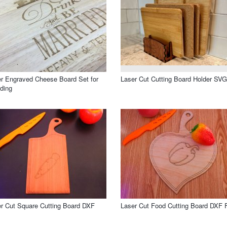
r Engraved Cheese Board Set for
Laser Cut Cutting Board Holder SVG
ding
r Cut Square Cutting Board DXF
Laser Cut Food Cutting Board DXF F