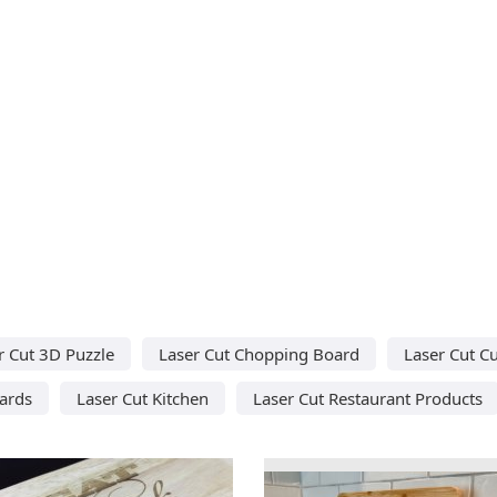
r Cut 3D Puzzle
Laser Cut Chopping Board
Laser Cut C
ards
Laser Cut Kitchen
Laser Cut Restaurant Products