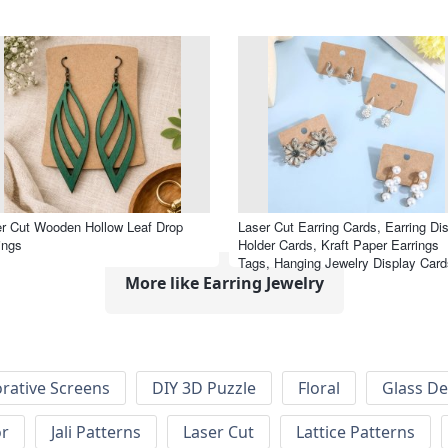
r Cut Wooden Hollow Leaf Drop
Laser Cut Earring Cards, Earring Di
ings
Holder Cards, Kraft Paper Earrings
Tags, Hanging Jewelry Display Card
More like Earring Jewelry
rative Screens
DIY 3D Puzzle
Floral
Glass De
or
Jali Patterns
Laser Cut
Lattice Patterns