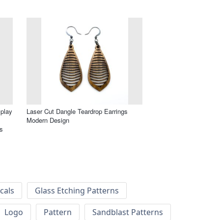
splay
Laser Cut Dangle Teardrop Earrings
Modern Design
s
cals
Glass Etching Patterns
Logo
Pattern
Sandblast Patterns