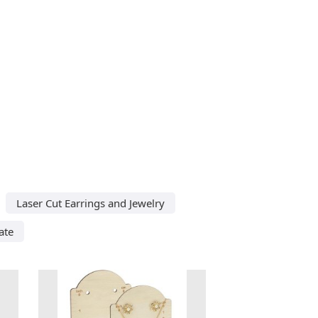
Laser Cut Earrings and Jewelry
ate