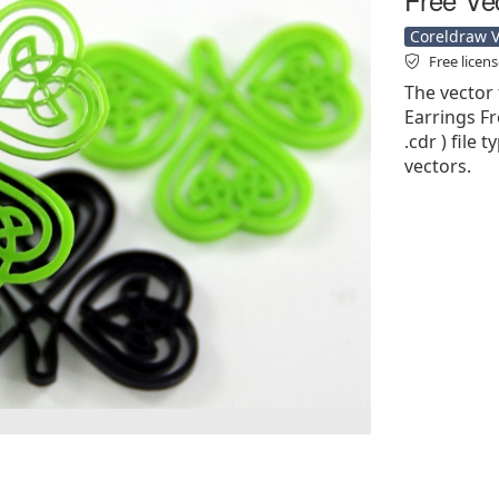
Coreldraw Ve
Free licen
The vector f
Earrings Fr
.cdr ) file 
vectors.