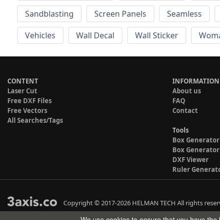
Sandblasting
Screen Panels
Seamless
Vehicles
Wall Decal
Wall Sticker
Wom
CONTENT
INFORMATION
Laser Cut
About us
Free DXF Files
FAQ
Free Vectors
Contact
All Searches/Tags
Tools
Box Generator
Box Generator
DXF Viewer
Ruler Generat
Copyright © 2017-2026 HELMAN TECH All rights reser
We use cookies to ensure that you have the b