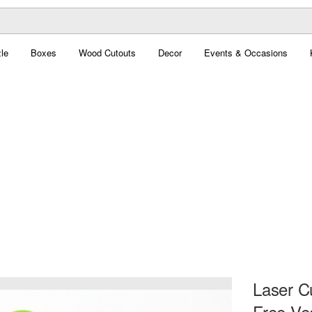
le
Boxes
Wood Cutouts
Decor
Events & Occasions
Laser Cu
Free Ve