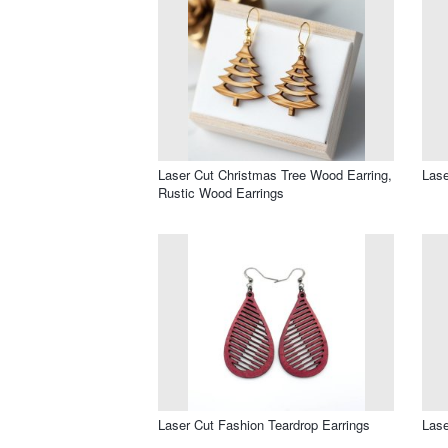
Laser Cut Christmas Tree Wood Earring,
Lase
Rustic Wood Earrings
Laser Cut Fashion Teardrop Earrings
Lase