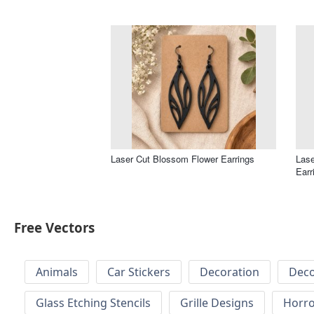
Laser Cut Blossom Flower Earrings
Lase
Earr
Free Vectors
Animals
Car Stickers
Decoration
Deco
Glass Etching Stencils
Grille Designs
Horr