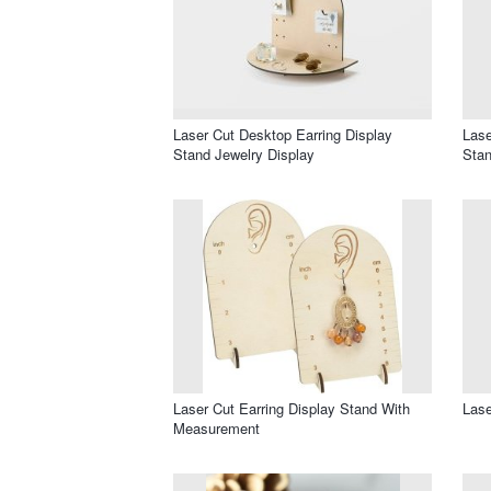
Laser Cut Desktop Earring Display
Lase
Stand Jewelry Display
Sta
Laser Cut Earring Display Stand With
Lase
Measurement