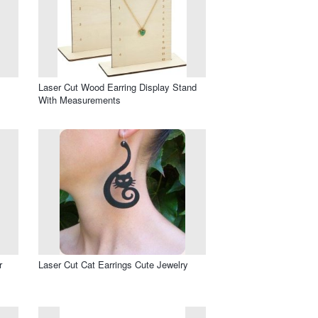
Laser Cut Wood Earring Display Stand
With Measurements
r
Laser Cut Cat Earrings Cute Jewelry