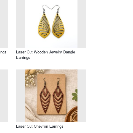
ings
Laser Cut Wooden Jewelry Dangle
Earrings
Laser Cut Chevron Earrings