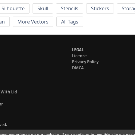
Silhouette
Skull
Stencils
Stickers
Stora
an
More Vectors
All Tags
LEGAL
License
Privacy Policy
DMCA
 With Lid
or
ved.
est experience on our website. If you continue to use this site we ass