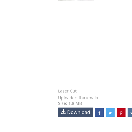
Laser Cut
Uploader: thirumala
Size: 1.8 MB
Download