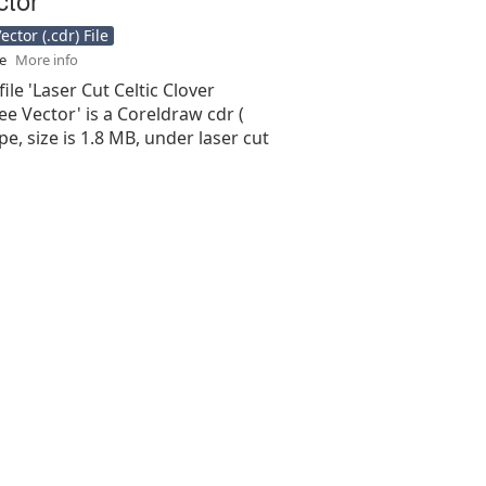
ctor (.cdr) File
se
More info
ile 'Laser Cut Celtic Clover
ee Vector' is a Coreldraw cdr (
type, size is 1.8 MB, under laser cut