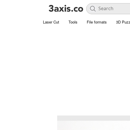
Laser Cut
Tools
File formats
3D Puzz