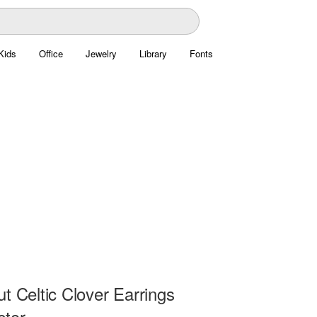
Kids
Office
Jewelry
Library
Fonts
t Celtic Clover Earrings
ctor