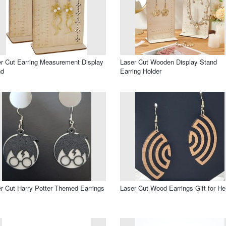
r Cut Earring Measurement Display
Laser Cut Wooden Display Stand
nd
Earring Holder
r Cut Harry Potter Themed Earrings
Laser Cut Wood Earrings Gift for He