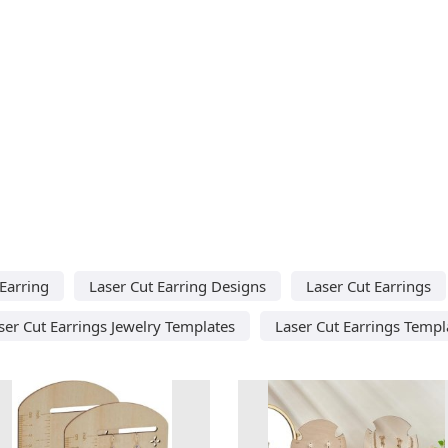
 Earring
Laser Cut Earring Designs
Laser Cut Earrings
ser Cut Earrings Jewelry Templates
Laser Cut Earrings Templ