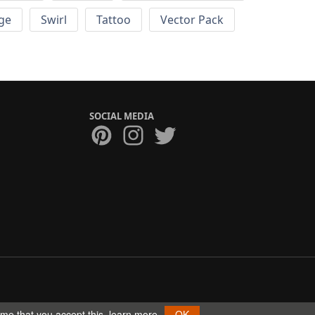
ge
Swirl
Tattoo
Vector Pack
SOCIAL MEDIA
ume that you accept this.
learn more
OK