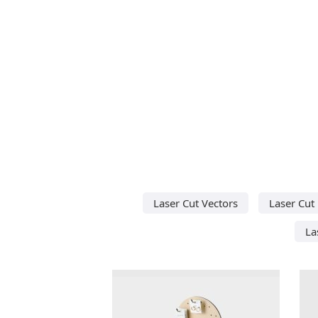
Laser Cut Vectors
Laser Cut
La