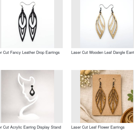
r Cut Fancy Leather Drop Earrings
Laser Cut Wooden Leaf Dangle Earr
r Cut Acrylic Earring Display Stand
Laser Cut Leaf Flower Earrings