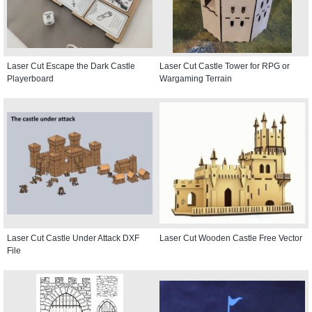
Laser Cut Escape the Dark Castle
Laser Cut Castle Tower for RPG or
Playerboard
Wargaming Terrain
Laser Cut Castle Under Attack DXF
Laser Cut Wooden Castle Free Vector
File