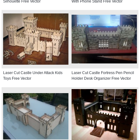
Silhouette Free Vector
With Phone Stand Free Vector
Laser Cut Castle Under Attack Kids
Laser Cut Castle Fortress Pen Pencil
Toys Free Vector
Holder Desk Organizer Free Vector