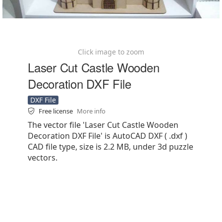
Click image to zoom
Laser Cut Castle Wooden
Decoration DXF File
DXF File
Free license
More info
The vector file 'Laser Cut Castle Wooden
Decoration DXF File' is AutoCAD DXF ( .dxf )
CAD file type, size is 2.2 MB, under 3d puzzle
vectors.