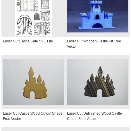
Laser Cut Castle Gate SVG File
Laser Cut Wooden Castle Kit Free
Vector
Laser Cut Castle Wood Cutout Shape
Laser Cut Unfinished Wood Castle
Free Vector
Cutout Free Vector