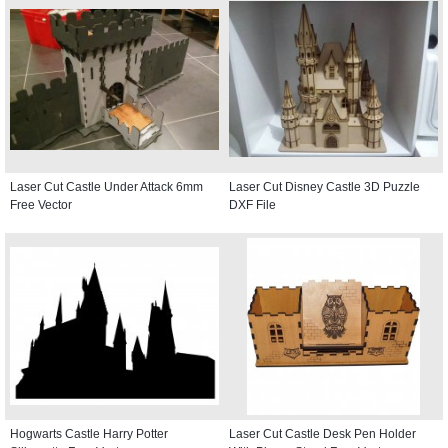
Laser Cut Castle Under Attack 6mm
Laser Cut Disney Castle 3D Puzzle
Free Vector
DXF File
Hogwarts Castle Harry Potter
Laser Cut Castle Desk Pen Holder