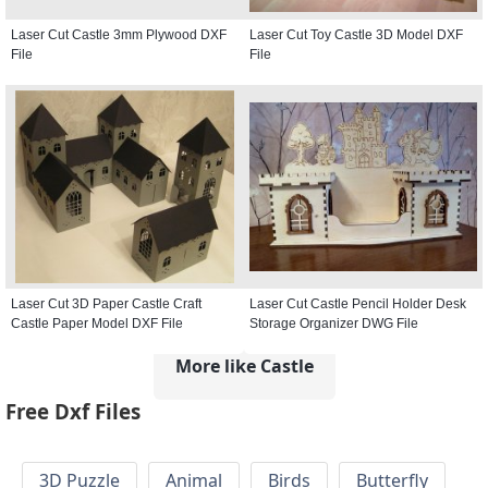
Laser Cut Castle 3mm Plywood DXF
Laser Cut Toy Castle 3D Model DXF
File
File
Laser Cut 3D Paper Castle Craft
Laser Cut Castle Pencil Holder Desk
Castle Paper Model DXF File
Storage Organizer DWG File
More like Castle
Free Dxf Files
3D Puzzle
Animal
Birds
Butterfly