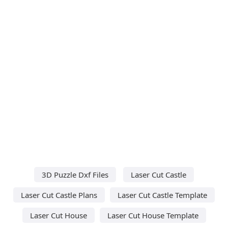
3D Puzzle Dxf Files
Laser Cut Castle
Laser Cut Castle Plans
Laser Cut Castle Template
Laser Cut House
Laser Cut House Template