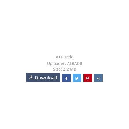
3D Puzzle
Uploader: ALBADR
Size: 2.2 MB
Download