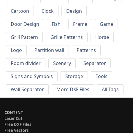
Cartoon
Clock
Design
Door Design
Fish
Frame
Game
Grill Pattern
Grille Patterns
Horse
Logo
Partition wall
Patterns
Room divider
Scenery
Separator
Signs and Symbols
Storage
Tools
Wall Separator
More DXF Files
All Tags
CONTENT
Laser Cut
Free DXF Files
Free Vectors