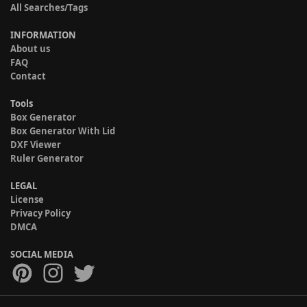
All Searches/Tags
INFORMATION
About us
FAQ
Contact
Tools
Box Generator
Box Generator With Lid
DXF Viewer
Ruler Generator
LEGAL
License
Privacy Policy
DMCA
SOCIAL MEDIA