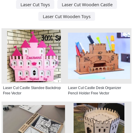
Laser Cut Toys
Laser Cut Wooden Castle
Laser Cut Wooden Toys
Laser Cut Castle Standee Backdrop
Laser Cut Castle Desk Organizer
Free Vector
Pencil Holder Free Vector