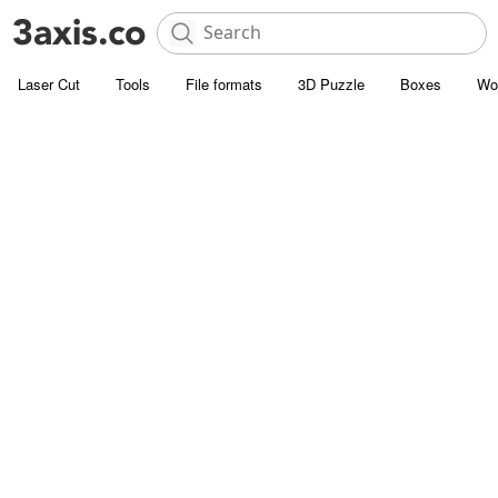
Laser Cut
Tools
File formats
3D Puzzle
Boxes
Wo