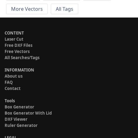
More Vectors
All Tags
CONTENT
Laser Cut
Free DXF Files
Free Vectors
All Searches/Tags
INFORMATION
About us
FAQ
Contact
Tools
Box Generator
Box Generator With Lid
DXF Viewer
Ruler Generator
LEGAL