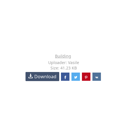
Building
Uploader: Vasile
Size: 41.23 KB
Download