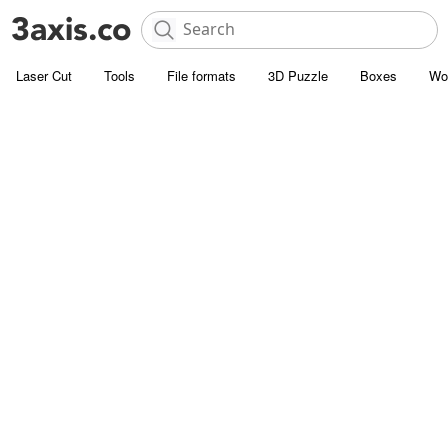
Laser Cut
Tools
File formats
3D Puzzle
Boxes
Wo