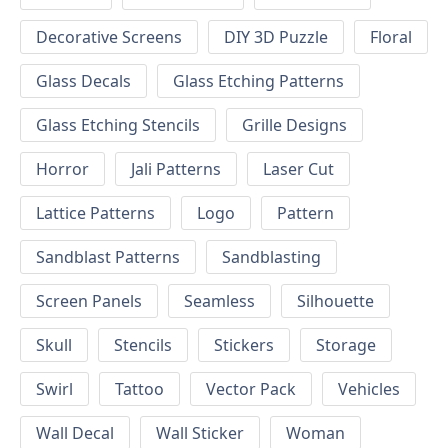
Decorative Screens
DIY 3D Puzzle
Floral
Glass Decals
Glass Etching Patterns
Glass Etching Stencils
Grille Designs
Horror
Jali Patterns
Laser Cut
Lattice Patterns
Logo
Pattern
Sandblast Patterns
Sandblasting
Screen Panels
Seamless
Silhouette
Skull
Stencils
Stickers
Storage
Swirl
Tattoo
Vector Pack
Vehicles
Wall Decal
Wall Sticker
Woman