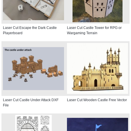
Laser Cut Escape the Dark Castle
Laser Cut Castle Tower for RPG or
Playerboard
Wargaming Terrain
Laser Cut Castle Under Attack DXF
Laser Cut Wooden Castle Free Vector
File