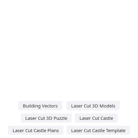
Building Vectors
Laser Cut 3D Models
Laser Cut 3D Puzzle
Laser Cut Castle
Laser Cut Castle Plans
Laser Cut Castle Template