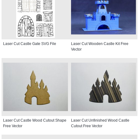
Laser Cut Castle Gate SVG File
Laser Cut Wooden Castle Kit Free
Vector
Laser Cut Castle Wood Cutout Shape
Laser Cut Unfinished Wood Castle
Free Vector
Cutout Free Vector