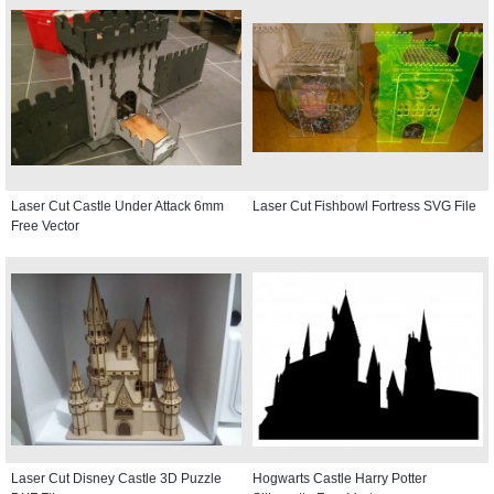
Laser Cut Castle Under Attack 6mm
Laser Cut Fishbowl Fortress SVG File
Free Vector
Laser Cut Disney Castle 3D Puzzle
Hogwarts Castle Harry Potter