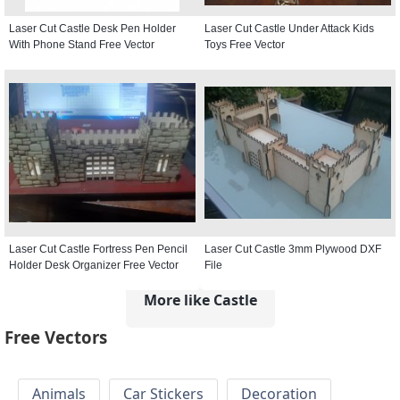
Laser Cut Castle Desk Pen Holder
Laser Cut Castle Under Attack Kids
With Phone Stand Free Vector
Toys Free Vector
Laser Cut Castle Fortress Pen Pencil
Laser Cut Castle 3mm Plywood DXF
Holder Desk Organizer Free Vector
File
More like Castle
Free Vectors
Animals
Car Stickers
Decoration