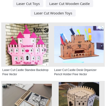
Laser Cut Toys
Laser Cut Wooden Castle
Laser Cut Wooden Toys
Laser Cut Castle Standee Backdrop
Laser Cut Castle Desk Organizer
Free Vector
Pencil Holder Free Vector