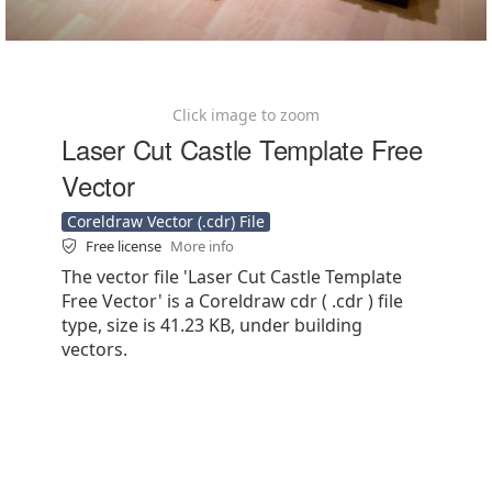
Click image to zoom
Laser Cut Castle Template Free
Vector
Coreldraw Vector (.cdr) File
Free license
More info
The vector file 'Laser Cut Castle Template
Free Vector' is a Coreldraw cdr ( .cdr ) file
type, size is 41.23 KB, under building
vectors.