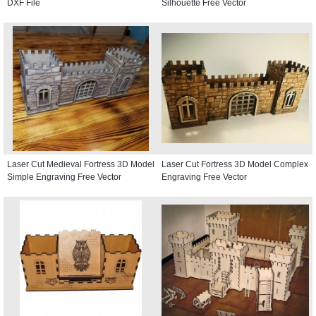
DXF File
Silhouette Free Vector
Laser Cut Medieval Fortress 3D Model
Laser Cut Fortress 3D Model Complex
Simple Engraving Free Vector
Engraving Free Vector