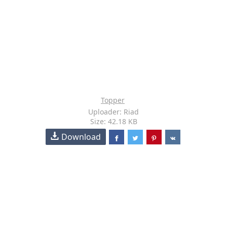
Topper
Uploader: Riad
Size: 42.18 KB
Download