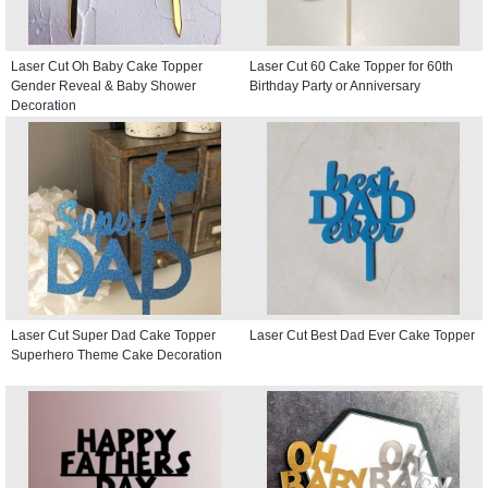
Laser Cut Oh Baby Cake Topper
Laser Cut 60 Cake Topper for 60th
Gender Reveal & Baby Shower
Birthday Party or Anniversary
Decoration
Laser Cut Super Dad Cake Topper
Laser Cut Best Dad Ever Cake Topper
Superhero Theme Cake Decoration