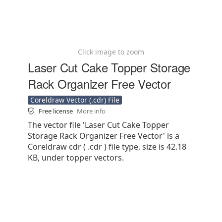
Click image to zoom
Laser Cut Cake Topper Storage
Rack Organizer Free Vector
Coreldraw Vector (.cdr) File
Free license
More info
The vector file 'Laser Cut Cake Topper
Storage Rack Organizer Free Vector' is a
Coreldraw cdr ( .cdr ) file type, size is 42.18
KB, under topper vectors.