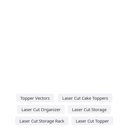
Topper Vectors
Laser Cut Cake Toppers
Laser Cut Organizer
Laser Cut Storage
Laser Cut Storage Rack
Laser Cut Topper