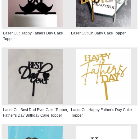
Laser Cut Happy Fathers Day Cake
Laser Cut Oh Baby Cake Topper
Topper
Laser Cut Best Dad Ever Cake Topper,
Laser Cut Happy Father’s Day Cake
Father’s Day Birthday Cake Topper
Topper