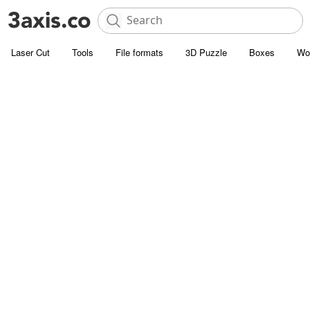
Laser Cut
Tools
File formats
3D Puzzle
Boxes
Wo