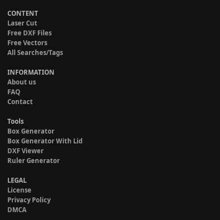
CONTENT
Laser Cut
Free DXF Files
Free Vectors
All Searches/Tags
INFORMATION
About us
FAQ
Contact
Tools
Box Generator
Box Generator With Lid
DXF Viewer
Ruler Generator
LEGAL
License
Privacy Policy
DMCA