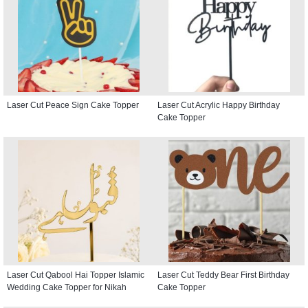
Laser Cut Peace Sign Cake Topper
Laser Cut Acrylic Happy Birthday
Cake Topper
Laser Cut Qabool Hai Topper Islamic
Laser Cut Teddy Bear First Birthday
Wedding Cake Topper for Nikah
Cake Topper