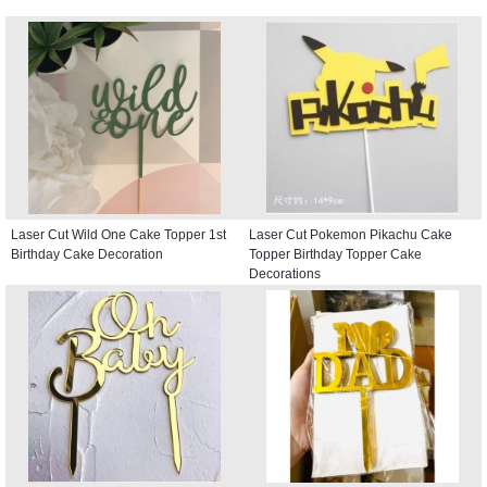
Laser Cut Wild One Cake Topper 1st
Laser Cut Pokemon Pikachu Cake
Birthday Cake Decoration
Topper Birthday Topper Cake
Decorations