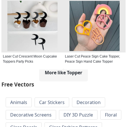
Laser Cut Crescent Moon Cupcake
Laser Cut Peace Sign Cake Topper,
Toppers Party Picks
Peace Sign Hand Cake Topper
More like Topper
Free Vectors
Animals
Car Stickers
Decoration
Decorative Screens
DIY 3D Puzzle
Floral