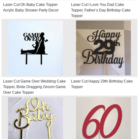
Laser Cut Oh Baby Cake Topper
Laser Cut I Love You Dad Cake
Acrylic Baby Shower Party Decor
Topper, Father’s Day Birthday Cake
Topper
Laser Cut Game Over Wedding Cake
Laser Cut Happy 29th Birthday Cake
Topper, Bride Dragging Groom Game
Topper
Over Cake Topper