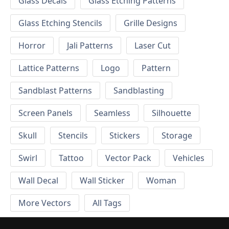
Glass Decals
Glass Etching Patterns
Glass Etching Stencils
Grille Designs
Horror
Jali Patterns
Laser Cut
Lattice Patterns
Logo
Pattern
Sandblast Patterns
Sandblasting
Screen Panels
Seamless
Silhouette
Skull
Stencils
Stickers
Storage
Swirl
Tattoo
Vector Pack
Vehicles
Wall Decal
Wall Sticker
Woman
More Vectors
All Tags