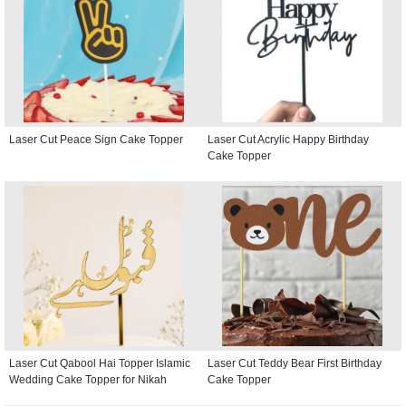
Laser Cut Peace Sign Cake Topper
Laser Cut Acrylic Happy Birthday
Cake Topper
Laser Cut Qabool Hai Topper Islamic
Laser Cut Teddy Bear First Birthday
Wedding Cake Topper for Nikah
Cake Topper