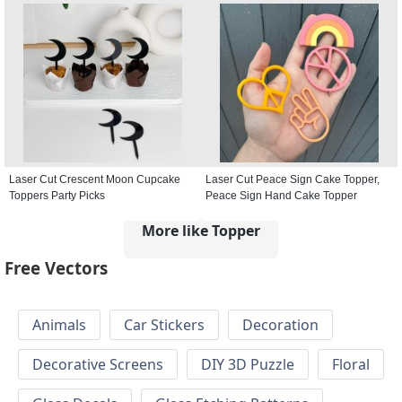
Laser Cut Crescent Moon Cupcake
Laser Cut Peace Sign Cake Topper,
Toppers Party Picks
Peace Sign Hand Cake Topper
More like Topper
Free Vectors
Animals
Car Stickers
Decoration
Decorative Screens
DIY 3D Puzzle
Floral