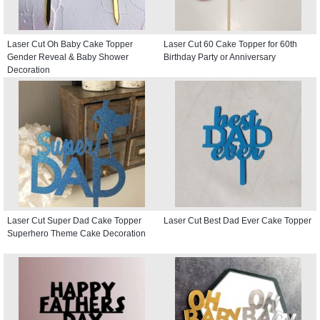
Laser Cut Oh Baby Cake Topper
Laser Cut 60 Cake Topper for 60th
Gender Reveal & Baby Shower
Birthday Party or Anniversary
Decoration
Laser Cut Super Dad Cake Topper
Laser Cut Best Dad Ever Cake Topper
Superhero Theme Cake Decoration