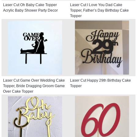
Laser Cut Oh Baby Cake Topper
Laser Cut I Love You Dad Cake
Acrylic Baby Shower Party Decor
Topper, Father’s Day Birthday Cake
Topper
Laser Cut Game Over Wedding Cake
Laser Cut Happy 29th Birthday Cake
Topper, Bride Dragging Groom Game
Topper
Over Cake Topper