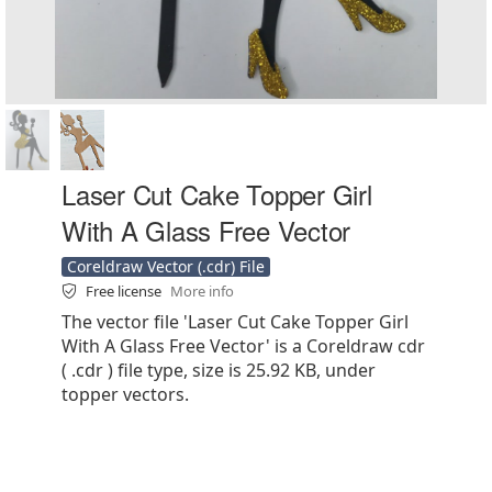
Laser Cut Cake Topper Girl
With A Glass Free Vector
Coreldraw Vector (.cdr) File
Free license
More info
The vector file 'Laser Cut Cake Topper Girl
With A Glass Free Vector' is a Coreldraw cdr
( .cdr ) file type, size is 25.92 KB, under
topper vectors.