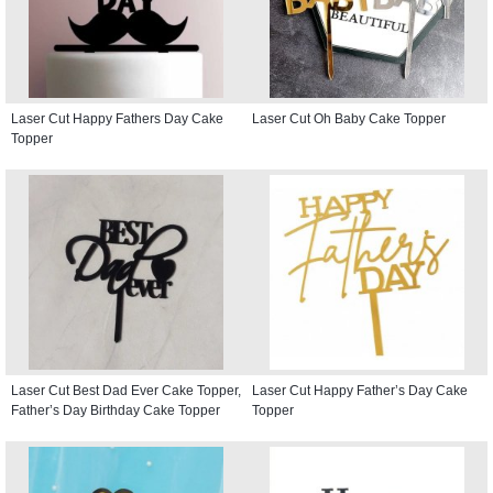
Laser Cut Happy Fathers Day Cake
Laser Cut Oh Baby Cake Topper
Topper
Laser Cut Best Dad Ever Cake Topper,
Laser Cut Happy Father’s Day Cake
Father’s Day Birthday Cake Topper
Topper