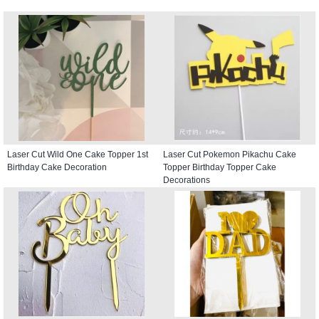
Laser Cut Wild One Cake Topper 1st
Laser Cut Pokemon Pikachu Cake
Birthday Cake Decoration
Topper Birthday Topper Cake
Decorations