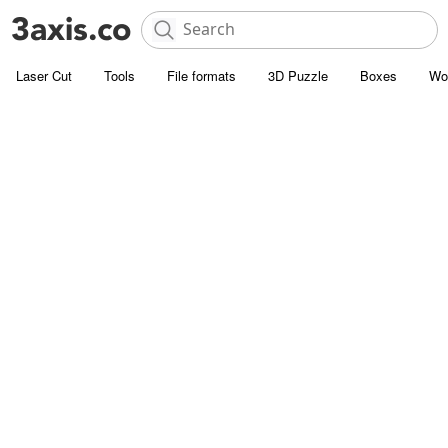
Laser Cut
Tools
File formats
3D Puzzle
Boxes
Wo