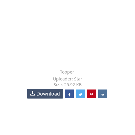
Topper
Uploader: Star
Size: 25.92 KB
Download