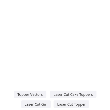
Topper Vectors
Laser Cut Cake Toppers
Laser Cut Girl
Laser Cut Topper