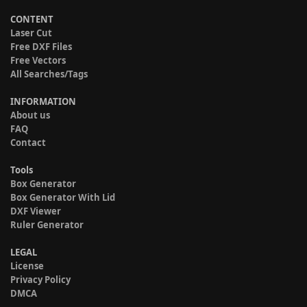
CONTENT
Laser Cut
Free DXF Files
Free Vectors
All Searches/Tags
INFORMATION
About us
FAQ
Contact
Tools
Box Generator
Box Generator With Lid
DXF Viewer
Ruler Generator
LEGAL
License
Privacy Policy
DMCA