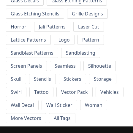
Glass Decals
Glass Etching Patterns
Glass Etching Stencils
Grille Designs
Horror
Jali Patterns
Laser Cut
Lattice Patterns
Logo
Pattern
Sandblast Patterns
Sandblasting
Screen Panels
Seamless
Silhouette
Skull
Stencils
Stickers
Storage
Swirl
Tattoo
Vector Pack
Vehicles
Wall Decal
Wall Sticker
Woman
More Vectors
All Tags