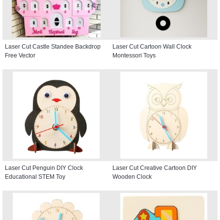
Laser Cut Castle Standee Backdrop
Laser Cut Cartoon Wall Clock
Free Vector
Montessori Toys
Laser Cut Penguin DIY Clock
Laser Cut Creative Cartoon DIY
Educational STEM Toy
Wooden Clock