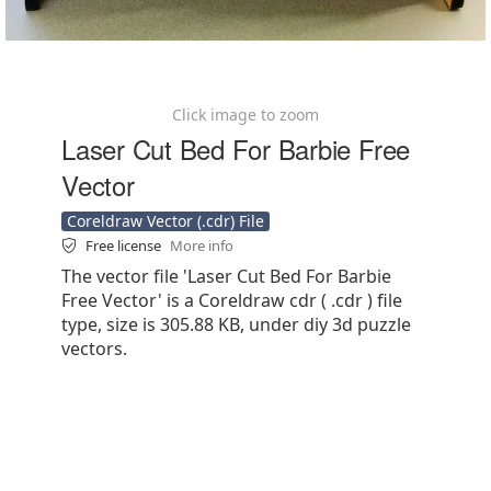
Click image to zoom
Laser Cut Bed For Barbie Free
Vector
Coreldraw Vector (.cdr) File
Free license
More info
The vector file 'Laser Cut Bed For Barbie
Free Vector' is a Coreldraw cdr ( .cdr ) file
type, size is 305.88 KB, under diy 3d puzzle
vectors.