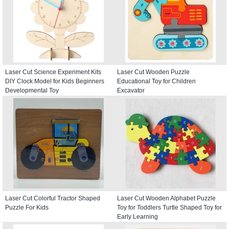
Laser Cut Science Experiment Kits
Laser Cut Wooden Puzzle
DIY Clock Model for Kids Beginners
Educational Toy for Children
Developmental Toy
Excavator
Laser Cut Colorful Tractor Shaped
Laser Cut Wooden Alphabet Puzzle
Puzzle For Kids
Toy for Toddlers Turtle Shaped Toy for
Early Learning