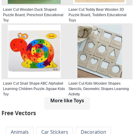
Laser Cut Wooden Duck Shaped
Laser Cut Teddy Bear Wooden 3D
Puzzle Board, Preschool Educational
Puzzle Board, Toddlers Educational
Toy
Toys
Laser Cut Snail Shape ABC Alphabet
Laser Cut Kids Wooden Shapes
Learning Children Puzzle Jigsaw Kids
Stencils, Geometric Shapes Learning
Toy
Activity
More like Toys
Free Vectors
Animals
Car Stickers
Decoration