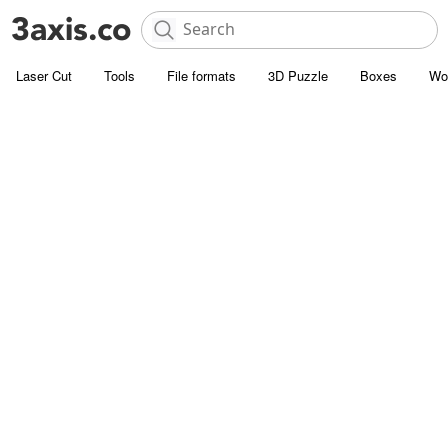
Laser Cut
Tools
File formats
3D Puzzle
Boxes
Wo