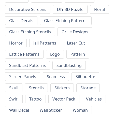
Decorative Screens
DIY 3D Puzzle
Floral
Glass Decals
Glass Etching Patterns
Glass Etching Stencils
Grille Designs
Horror
Jali Patterns
Laser Cut
Lattice Patterns
Logo
Pattern
Sandblast Patterns
Sandblasting
Screen Panels
Seamless
Silhouette
Skull
Stencils
Stickers
Storage
Swirl
Tattoo
Vector Pack
Vehicles
Wall Decal
Wall Sticker
Woman