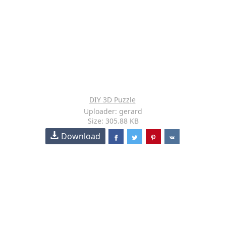
DIY 3D Puzzle
Uploader: gerard
Size: 305.88 KB
Download