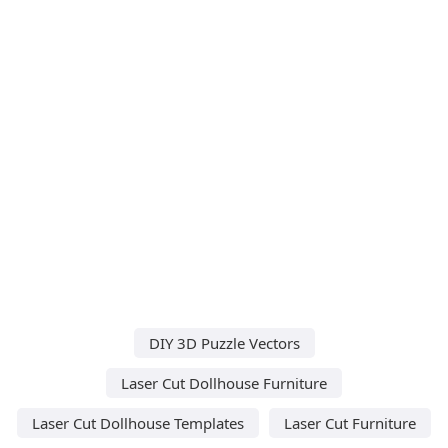
DIY 3D Puzzle Vectors
Laser Cut Dollhouse Furniture
Laser Cut Dollhouse Templates
Laser Cut Furniture