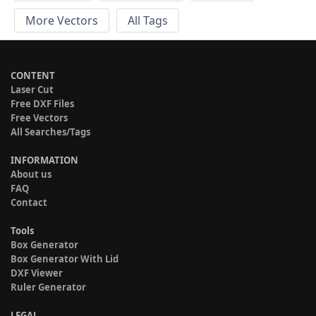
More Vectors
All Tags
CONTENT
Laser Cut
Free DXF Files
Free Vectors
All Searches/Tags
INFORMATION
About us
FAQ
Contact
Tools
Box Generator
Box Generator With Lid
DXF Viewer
Ruler Generator
LEGAL