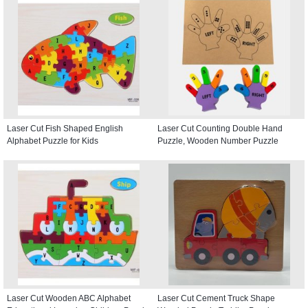
Laser Cut Fish Shaped English
Laser Cut Counting Double Hand
Alphabet Puzzle for Kids
Puzzle, Wooden Number Puzzle
Laser Cut Wooden ABC Alphabet
Laser Cut Cement Truck Shape