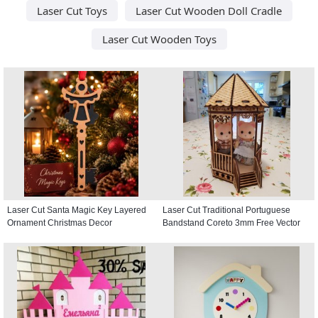
Laser Cut Toys
Laser Cut Wooden Doll Cradle
Laser Cut Wooden Toys
Laser Cut Santa Magic Key Layered
Laser Cut Traditional Portuguese
Ornament Christmas Decor
Bandstand Coreto 3mm Free Vector