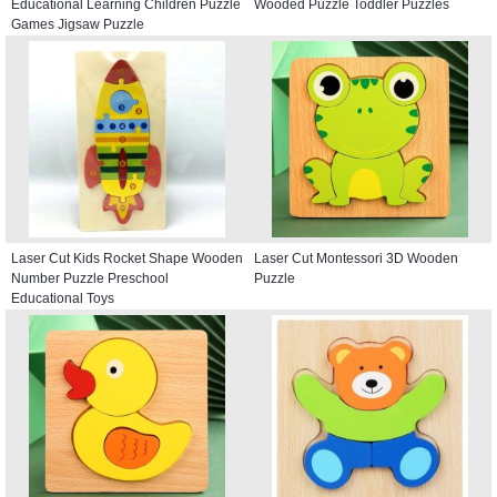
Educational Learning Children Puzzle
Wooded Puzzle Toddler Puzzles
Games Jigsaw Puzzle
Laser Cut Kids Rocket Shape Wooden
Laser Cut Montessori 3D Wooden
Number Puzzle Preschool
Puzzle
Educational Toys