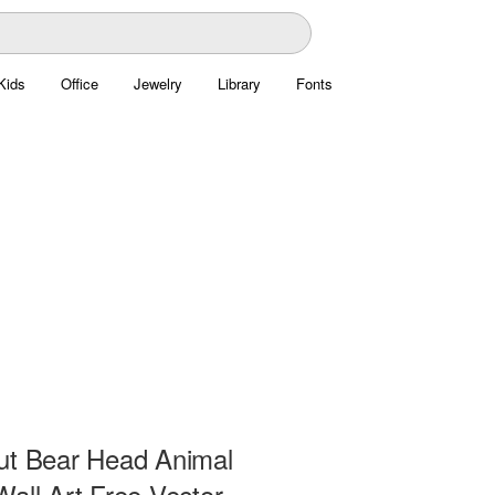
Kids
Office
Jewelry
Library
Fonts
ut Bear Head Animal
all Art Free Vector