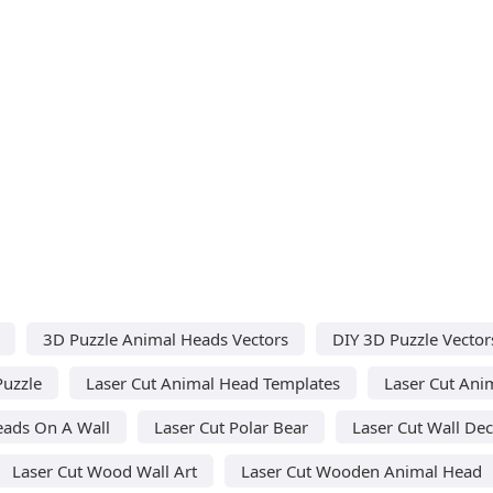
3D Puzzle Animal Heads Vectors
DIY 3D Puzzle Vector
Puzzle
Laser Cut Animal Head Templates
Laser Cut Ani
eads On A Wall
Laser Cut Polar Bear
Laser Cut Wall De
Laser Cut Wood Wall Art
Laser Cut Wooden Animal Head