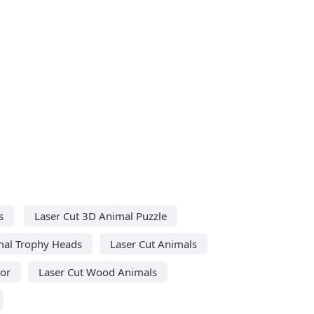
s
Laser Cut 3D Animal Puzzle
mal Trophy Heads
Laser Cut Animals
cor
Laser Cut Wood Animals