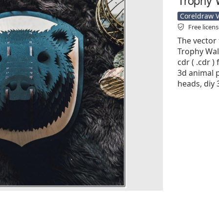
Coreldraw Ve
Free licen
The vector 
Trophy Wall
cdr ( .cdr )
3d animal p
heads, diy 