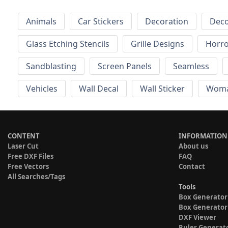
Animals
Car Stickers
Decoration
Deco
Glass Etching Stencils
Grille Designs
Horr
Sandblasting
Screen Panels
Seamless
Vehicles
Wall Decal
Wall Sticker
Wom
CONTENT
INFORMATION
Laser Cut
About us
Free DXF Files
FAQ
Free Vectors
Contact
All Searches/Tags
Tools
Box Generator
Box Generator
DXF Viewer
Ruler Generat