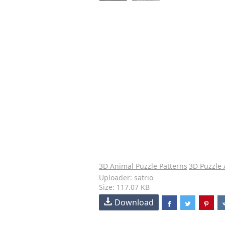
3D Animal Puzzle Patterns
3D Puzzle
Uploader: satrio
Size: 117.07 KB
Download