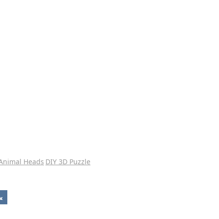
 Animal Heads
DIY 3D Puzzle