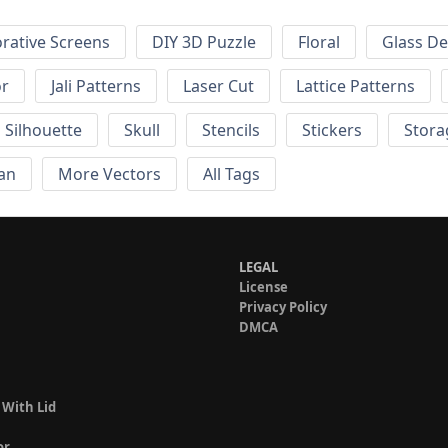
rative Screens
DIY 3D Puzzle
Floral
Glass De
or
Jali Patterns
Laser Cut
Lattice Patterns
Silhouette
Skull
Stencils
Stickers
Stora
an
More Vectors
All Tags
LEGAL
License
Privacy Policy
DMCA
 With Lid
or