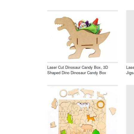
Laser Cut Dinosaur Candy Box, 3D
Las
Shaped Dino Dinosaur Candy Box
Jigs