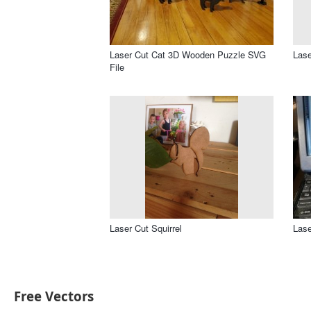
Laser Cut Cat 3D Wooden Puzzle SVG
Lase
File
Laser Cut Squirrel
Lase
Free Vectors