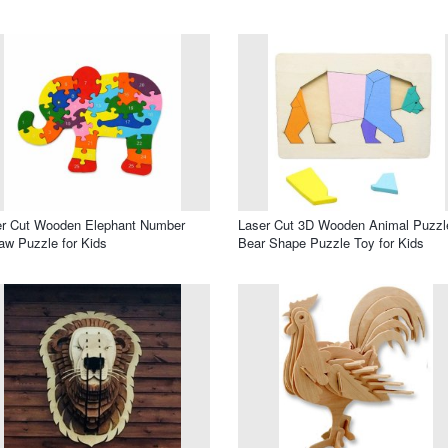
er Cut Wooden Elephant Number
Laser Cut 3D Wooden Animal Puzzl
aw Puzzle for Kids
Bear Shape Puzzle Toy for Kids