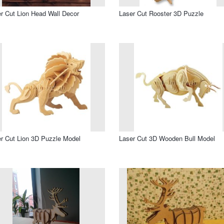
r Cut Lion Head Wall Decor
Laser Cut Rooster 3D Puzzle
r Cut Lion 3D Puzzle Model
Laser Cut 3D Wooden Bull Model