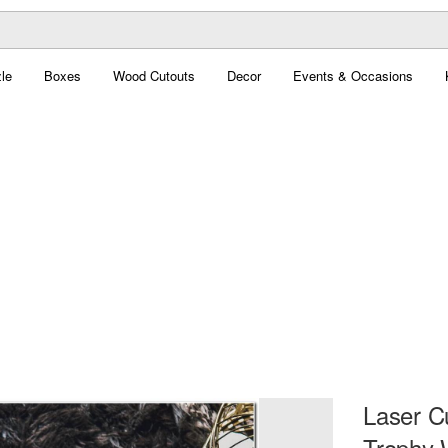
le
Boxes
Wood Cutouts
Decor
Events & Occasions
Laser C
Trophy W