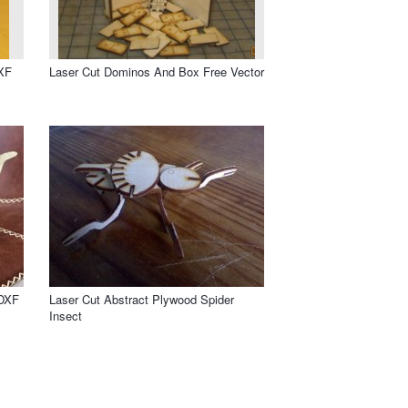
DXF
Laser Cut Dominos And Box Free Vector
 DXF
Laser Cut Abstract Plywood Spider
Insect