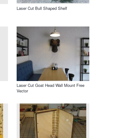
Laser Cut Bull Shaped Shelf
Laser Cut Goat Head Wall Mount Free
Vector