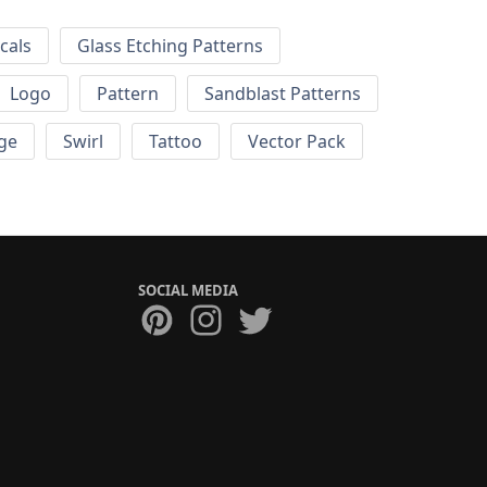
cals
Glass Etching Patterns
Logo
Pattern
Sandblast Patterns
ge
Swirl
Tattoo
Vector Pack
SOCIAL MEDIA