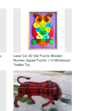
e,
Laser Cut 3D Owl Puzzle Wooden
Number Jigsaw Puzzle 1-10 Montessori
Toddler Toy