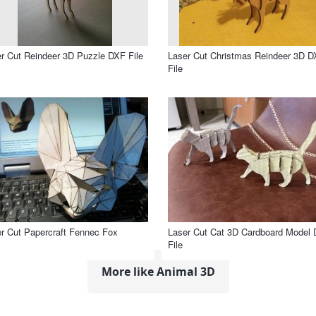
r Cut Reindeer 3D Puzzle DXF File
Laser Cut Christmas Reindeer 3D 
File
r Cut Papercraft Fennec Fox
Laser Cut Cat 3D Cardboard Model
File
More like Animal 3D