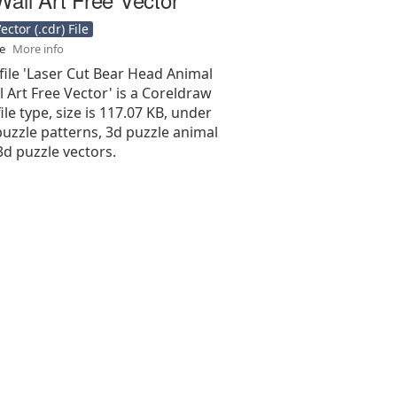
ctor (.cdr) File
se
More info
file 'Laser Cut Bear Head Animal
 Art Free Vector' is a Coreldraw
 file type, size is 117.07 KB, under
uzzle patterns, 3d puzzle animal
3d puzzle vectors.