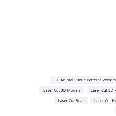
3D Animal Puzzle Patterns Vectors
Laser Cut 3D Models
Laser Cut 3D 
Laser Cut Bear
Laser Cut H