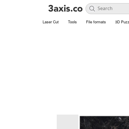
Laser Cut
Tools
File formats
3D Puzz