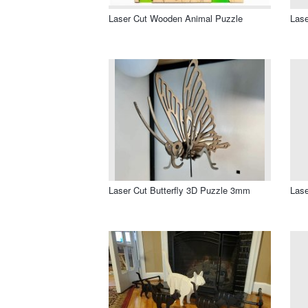
Laser Cut Wooden Animal Puzzle
Lase
Laser Cut Butterfly 3D Puzzle 3mm
Lase