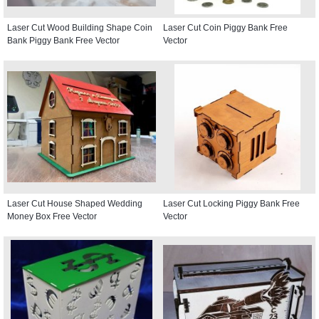
Laser Cut Wood Building Shape Coin
Laser Cut Coin Piggy Bank Free
Bank Piggy Bank Free Vector
Vector
Laser Cut House Shaped Wedding
Laser Cut Locking Piggy Bank Free
Money Box Free Vector
Vector