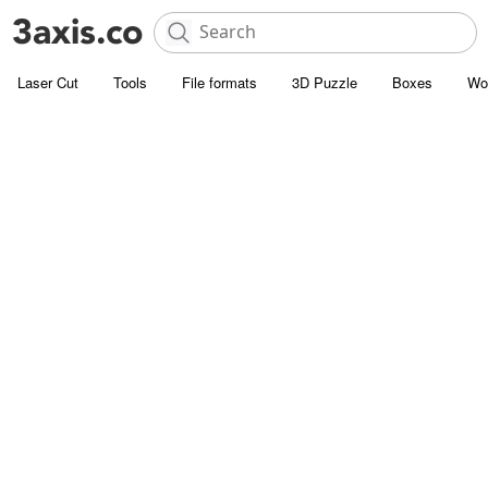
Laser Cut
Tools
File formats
3D Puzzle
Boxes
Wo