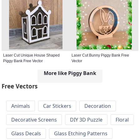
Laser Cut Unique House Shaped
Laser Cut Bunny Piggy Bank Free
Piggy Bank Free Vector
Vector
More like Piggy Bank
Free Vectors
Animals
Car Stickers
Decoration
Decorative Screens
DIY 3D Puzzle
Floral
Glass Decals
Glass Etching Patterns