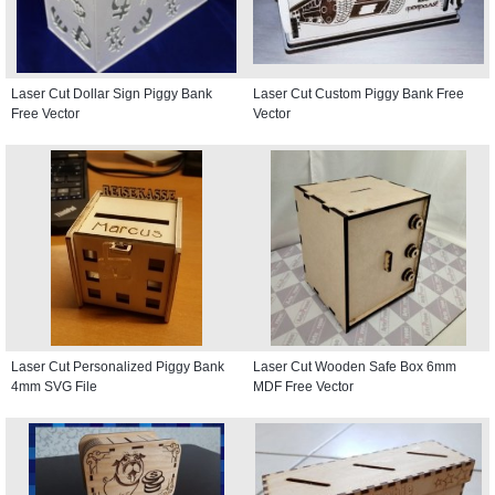
Laser Cut Dollar Sign Piggy Bank
Laser Cut Custom Piggy Bank Free
Free Vector
Vector
Laser Cut Personalized Piggy Bank
Laser Cut Wooden Safe Box 6mm
4mm SVG File
MDF Free Vector