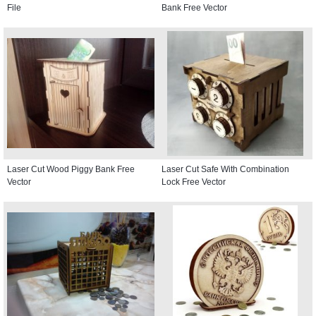
File
Bank Free Vector
Laser Cut Wood Piggy Bank Free
Laser Cut Safe With Combination
Vector
Lock Free Vector