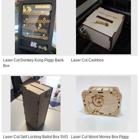
Laser Cut Donkey Kong Piggy Bank
Laser Cut Cashbox
Box
Laser Cut Self Locking Ballot Box SVG
Laser Cut Wood Money Box Piggy