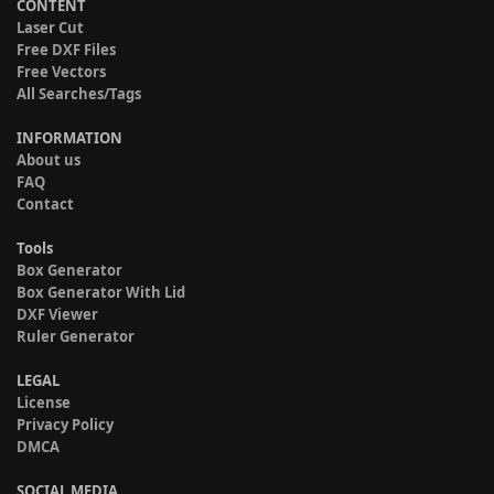
CONTENT
Laser Cut
Free DXF Files
Free Vectors
All Searches/Tags
INFORMATION
About us
FAQ
Contact
Tools
Box Generator
Box Generator With Lid
DXF Viewer
Ruler Generator
LEGAL
License
Privacy Policy
DMCA
SOCIAL MEDIA