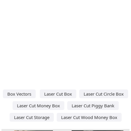
Box Vectors
Laser Cut Box
Laser Cut Circle Box
Laser Cut Money Box
Laser Cut Piggy Bank
Laser Cut Storage
Laser Cut Wood Money Box