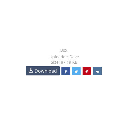
Box
Uploader: Dave
Size: 87.19 KB
Download