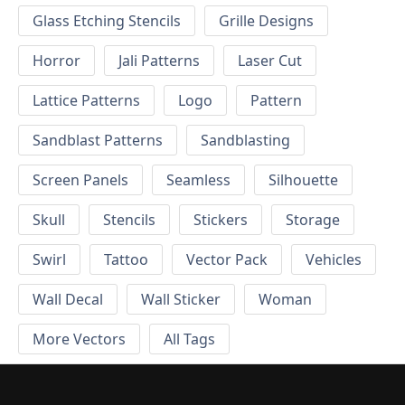
Glass Etching Stencils
Grille Designs
Horror
Jali Patterns
Laser Cut
Lattice Patterns
Logo
Pattern
Sandblast Patterns
Sandblasting
Screen Panels
Seamless
Silhouette
Skull
Stencils
Stickers
Storage
Swirl
Tattoo
Vector Pack
Vehicles
Wall Decal
Wall Sticker
Woman
More Vectors
All Tags