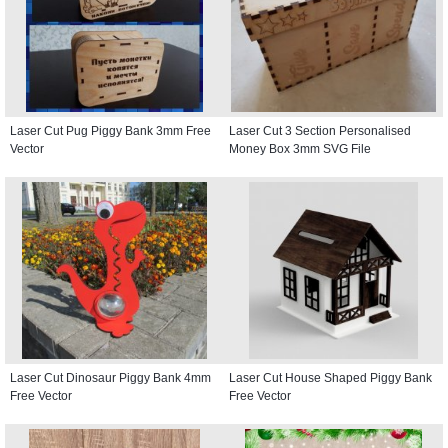
Laser Cut Pug Piggy Bank 3mm Free
Laser Cut 3 Section Personalised
Vector
Money Box 3mm SVG File
Laser Cut Dinosaur Piggy Bank 4mm
Laser Cut House Shaped Piggy Bank
Free Vector
Free Vector