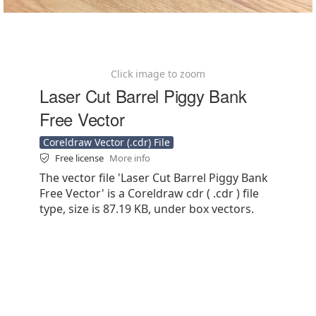
Click image to zoom
Laser Cut Barrel Piggy Bank
Free Vector
Coreldraw Vector (.cdr) File
Free license
More info
The vector file 'Laser Cut Barrel Piggy Bank
Free Vector' is a Coreldraw cdr ( .cdr ) file
type, size is 87.19 KB, under box vectors.