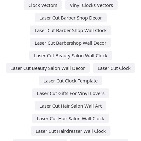
Clock Vectors
Vinyl Clocks Vectors
Laser Cut Barber Shop Decor
Laser Cut Barber Shop Wall Clock
Laser Cut Barbershop Wall Decor
Laser Cut Beauty Salon Wall Clock
Laser Cut Beauty Salon Wall Decor
Laser Cut Clock
Laser Cut Clock Template
Laser Cut Gifts For Vinyl Lovers
Laser Cut Hair Salon Wall Art
Laser Cut Hair Salon Wall Clock
Laser Cut Hairdresser Wall Clock