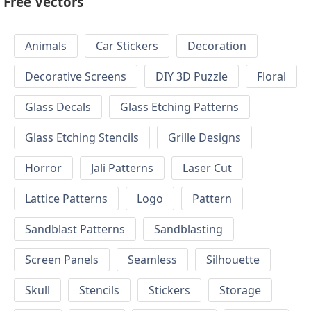
Free Vectors
Animals
Car Stickers
Decoration
Decorative Screens
DIY 3D Puzzle
Floral
Glass Decals
Glass Etching Patterns
Glass Etching Stencils
Grille Designs
Horror
Jali Patterns
Laser Cut
Lattice Patterns
Logo
Pattern
Sandblast Patterns
Sandblasting
Screen Panels
Seamless
Silhouette
Skull
Stencils
Stickers
Storage