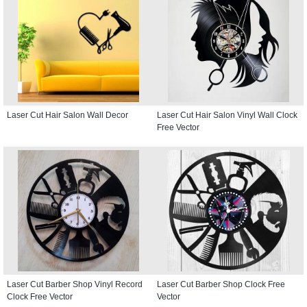
Laser Cut Hair Salon Wall Decor
Laser Cut Hair Salon Vinyl Wall Clock
Free Vector
Laser Cut Barber Shop Vinyl Record
Laser Cut Barber Shop Clock Free
Clock Free Vector
Vector