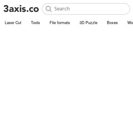
Laser Cut
Tools
File formats
3D Puzzle
Boxes
Wo