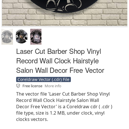
Laser Cut Barber Shop Vinyl
Record Wall Clock Hairstyle
Salon Wall Decor Free Vector
Coreldraw Vector (.cdr) File
Free license
More info
The vector file 'Laser Cut Barber Shop Vinyl
Record Wall Clock Hairstyle Salon Wall
Decor Free Vector' is a Coreldraw cdr ( .cdr )
file type, size is 1.2 MB, under clock, vinyl
clocks vectors.