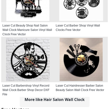
Laser Cut Beauty Shop Nail Salon
Laser Cut Barber Shop Vinyl Wall
Wall Clock Manicure Salon Vinyl Wall
Clocks Free Vector
Clock Free Vector
Laser Cut Barbershop Vinyl Record
Laser Cut Hairdresser Barber Salon
Wall Clock Barber Shop Decor DXF
Beauty Salon Wall Clock Free Vector
File
More like Hair Salon Wall Clock