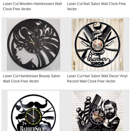
Laser Cut Wooden Hairdressers Wall
Laser Cut Nail Salon Wall Clock Free
Clock Free Vector
Vector
Laser Cut Hairdresser Beauty Salon
Laser Cut Hair Salon Wall Decor Vinyl
Wall Clock Free Vector
Record Wall Clock Free Vector