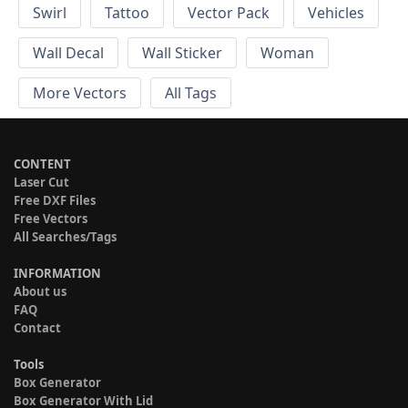
Swirl
Tattoo
Vector Pack
Vehicles
Wall Decal
Wall Sticker
Woman
More Vectors
All Tags
CONTENT
Laser Cut
Free DXF Files
Free Vectors
All Searches/Tags
INFORMATION
About us
FAQ
Contact
Tools
Box Generator
Box Generator With Lid