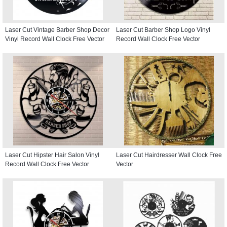
Laser Cut Vintage Barber Shop Decor
Laser Cut Barber Shop Logo Vinyl
Vinyl Record Wall Clock Free Vector
Record Wall Clock Free Vector
Laser Cut Hipster Hair Salon Vinyl
Laser Cut Hairdresser Wall Clock Free
Record Wall Clock Free Vector
Vector