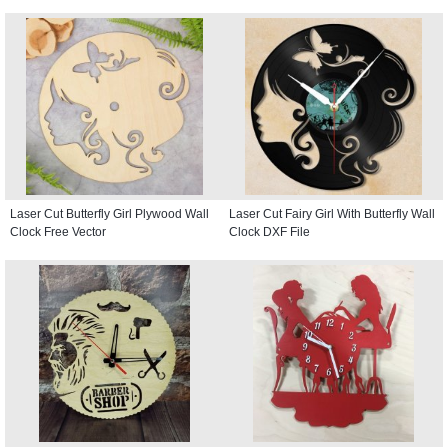
Laser Cut Butterfly Girl Plywood Wall
Laser Cut Fairy Girl With Butterfly Wall
Clock Free Vector
Clock DXF File