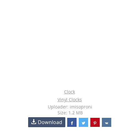
Clock
Vinyl Clocks
Uploader: imisoproni
Size: 1.2 MB
Download