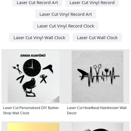
Laser Cut Record Art
Laser Cut Vinyl Record
Laser Cut Vinyl Record Art
Laser Cut Vinyl Record Clock
Laser Cut Vinyl Wall Clock
Laser Cut Wall Clock
Laser Cut Personalized DIY Barber
Laser Cut Heartbeat Hairdresser Wall
Shop Wall Clock
Decor