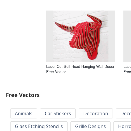
Laser Cut Bull Head Hanging Wall Decor
Lase
Free Vector
Free
Free Vectors
Animals
Car Stickers
Decoration
Deco
Glass Etching Stencils
Grille Designs
Horr