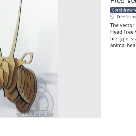
Coreldraw Ve
Free licen
The vector 
Head Free V
file type, s
animal hea