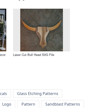
ecor
Laser Cut Bull Head SVG File
cals
Glass Etching Patterns
Logo
Pattern
Sandblast Patterns