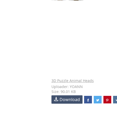
3D Puzzle Animal Heads
Uploader: YOANN
Size: 90.01 KB
Download