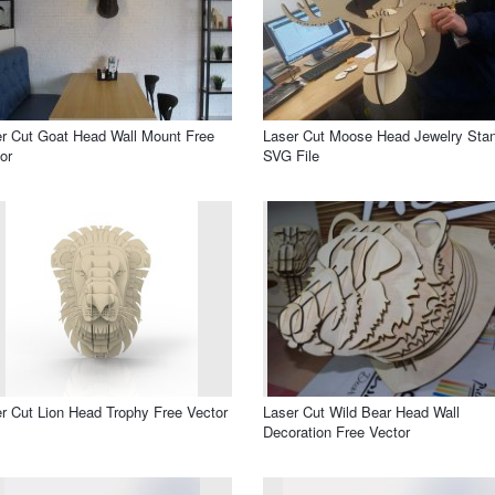
r Cut Goat Head Wall Mount Free
Laser Cut Moose Head Jewelry Sta
or
SVG File
r Cut Lion Head Trophy Free Vector
Laser Cut Wild Bear Head Wall
Decoration Free Vector