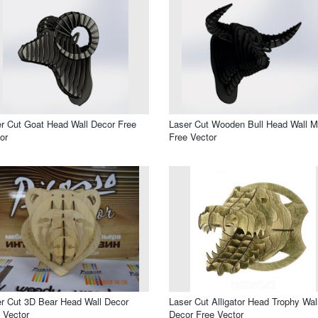
r Cut Goat Head Wall Decor Free
Laser Cut Wooden Bull Head Wall M
or
Free Vector
r Cut 3D Bear Head Wall Decor
Laser Cut Alligator Head Trophy Wal
 Vector
Decor Free Vector