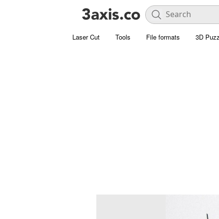
Laser Cut
Tools
File formats
3D Puzz