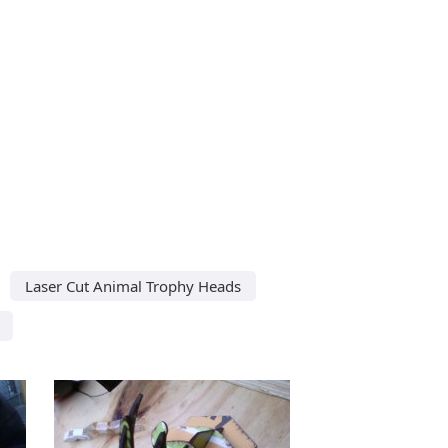
Laser Cut Animal Trophy Heads