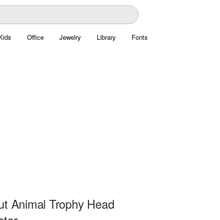
Kids
Office
Jewelry
Library
Fonts
ut Animal Trophy Head
ctor