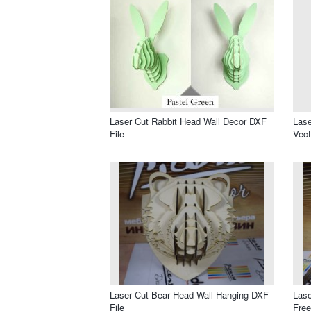
Laser Cut Rabbit Head Wall Decor DXF
Lase
File
Vect
Laser Cut Bear Head Wall Hanging DXF
Lase
File
Free