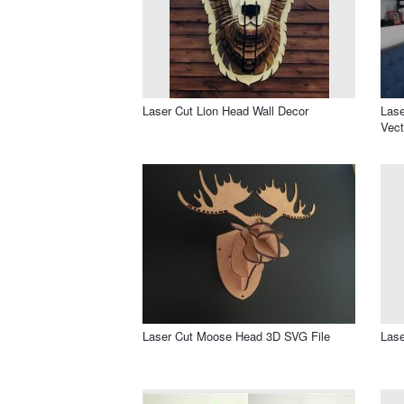
Laser Cut Lion Head Wall Decor
Lase
Vect
Laser Cut Moose Head 3D SVG File
Lase