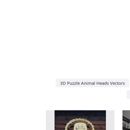
3D Puzzle Animal Heads Vectors