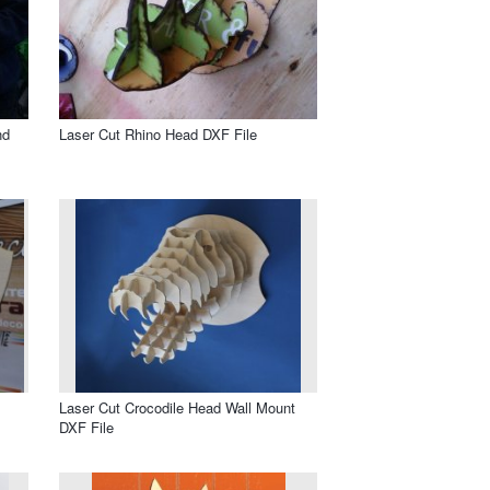
nd
Laser Cut Rhino Head DXF File
Laser Cut Crocodile Head Wall Mount
DXF File