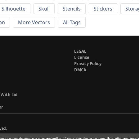
Silhouette
Skull
Stencils
Stickers
Stora
an
More Vectors
All Tags
LEGAL
License
Privacy Policy
DMCA
 With Lid
or
ved.
est experience on our website. If you continue to use this site we ass