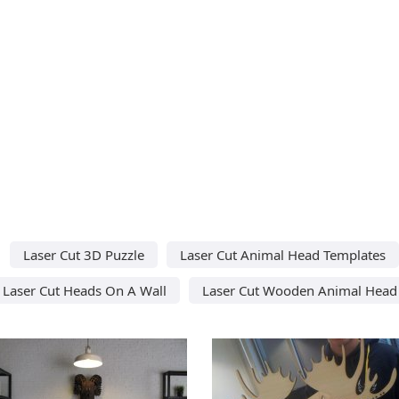
Laser Cut 3D Puzzle
Laser Cut Animal Head Templates
Laser Cut Heads On A Wall
Laser Cut Wooden Animal Head