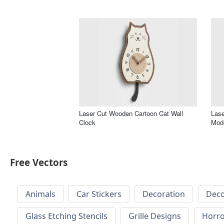
Laser Cut Wooden Cartoon Cat Wall
Lase
Clock
Mode
Free Vectors
Animals
Car Stickers
Decoration
Deco
Glass Etching Stencils
Grille Designs
Horr