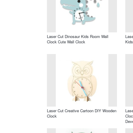
Laser Cut Dinosaur Kids Room Wall
Lase
Clock Cute Wall Clock
Kid
Laser Cut Creative Cartoon DIY Wooden
Lase
Clock
Cloc
Dev