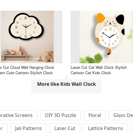
r Cut Cloud Wall Hanging Clock
Laser Cut Cat Wall Clock Stylish
rn Cute Cartoon Stylish Clock
Cartoon Cat Kids Clock
More like Kids Wall Clock
rative Screens
DIY 3D Puzzle
Floral
Glass De
or
Jali Patterns
Laser Cut
Lattice Patterns