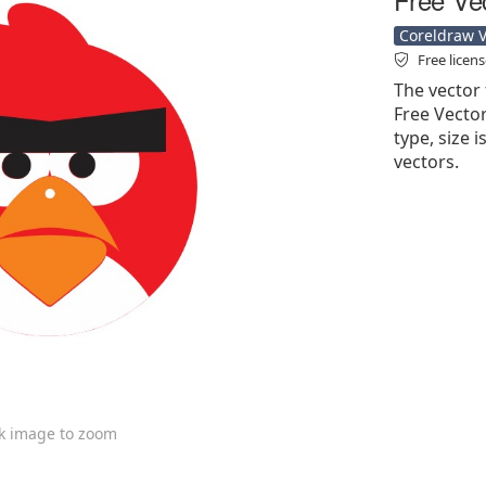
Coreldraw Ve
Free licen
The vector 
Free Vector'
type, size i
vectors.
ck image to zoom