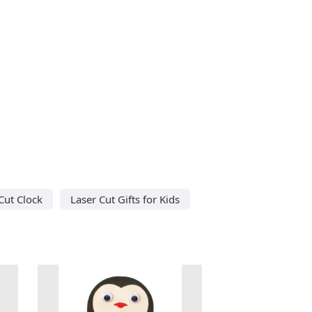
Cut Clock
Laser Cut Gifts for Kids