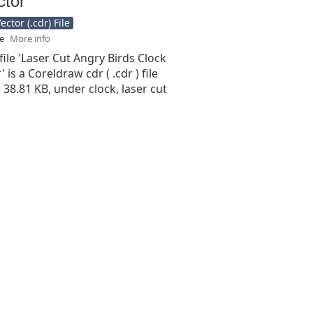
ctor (.cdr) File
se
More info
file 'Laser Cut Angry Birds Clock
 is a Coreldraw cdr ( .cdr ) file
s 38.81 KB, under clock, laser cut