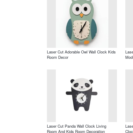
Laser Cut Adorable Owl Wall Clock Kids
Lase
Room Decor
Mode
Laser Cut Panda Wall Clock Living
Lase
Room And Kids Room Decoration
Cloc