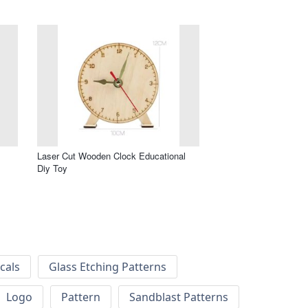
Laser Cut Wooden Clock Educational
Diy Toy
cals
Glass Etching Patterns
Logo
Pattern
Sandblast Patterns