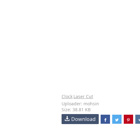
Clock
Laser Cut
Uploader: mohsin
Size: 38.81 KB
Download