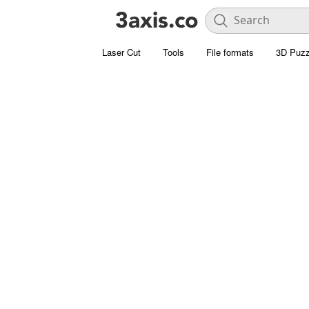
Laser Cut
Tools
File formats
3D Puzz