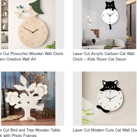
r Cut Pinocchio Wooden Wall Clock
Laser Cut Acrylic Cartoon Cat Wall
rn Creative Wall Art
Clock – Kids Room Cat Decor
r Cut Bird and Tree Wooden Table
Laser Cut Modern Cute Cat Wall Cl
k with Photo Frames