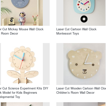
r Cut Mickey Mouse Wall Clock
Laser Cut Cartoon Wall Clock
s Room Decor
Montessori Toys
r Cut Science Experiment Kits DIY
Laser Cut Wooden Cartoon Wall Clo
k Model for Kids Beginners
Children’s Room Wall Decor
elopmental Toy