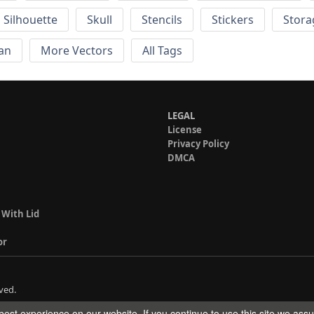
Silhouette
Skull
Stencils
Stickers
Stora
an
More Vectors
All Tags
LEGAL
License
Privacy Policy
DMCA
 With Lid
or
ved.
est experience on our website. If you continue to use this site we ass