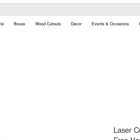
le
Boxes
Wood Cutouts
Decor
Events & Occasions
Laser C
Free Ve