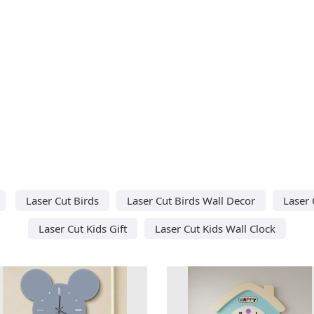
Laser Cut Birds
Laser Cut Birds Wall Decor
Laser 
Laser Cut Kids Gift
Laser Cut Kids Wall Clock