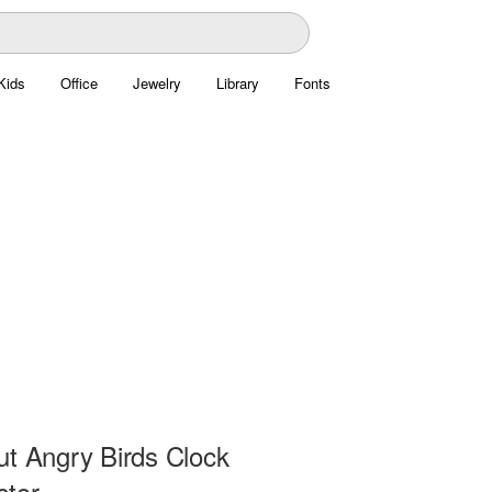
Kids
Office
Jewelry
Library
Fonts
ut Angry Birds Clock
ctor