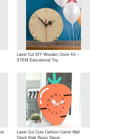
Laser Cut DIY Wooden Clock Kit –
STEM Educational Toy
ock
Laser Cut Cute Cartoon Carrot Wall
Clock Kids Room Decor