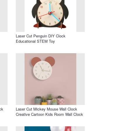
Laser Cut Penguin DIY Clock
Educational STEM Toy
ck
Laser Cut Mickey Mouse Wall Clock
Creative Cartoon Kids Room Wall Clock