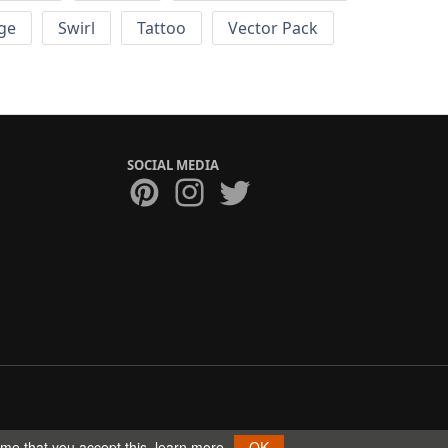
ge
Swirl
Tattoo
Vector Pack
SOCIAL MEDIA
ume that you accept this.
learn more
OK