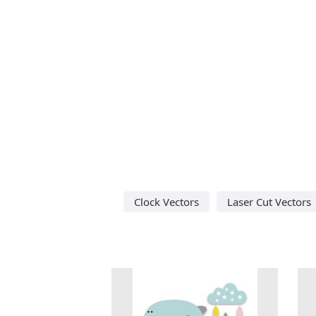
Clock Vectors
Laser Cut Vectors