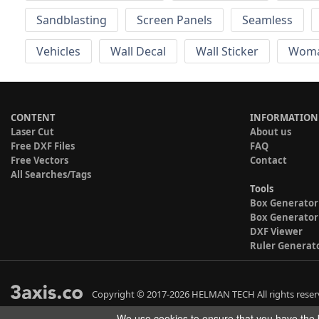
Sandblasting
Screen Panels
Seamless
Vehicles
Wall Decal
Wall Sticker
Wom
CONTENT
INFORMATION
Laser Cut
About us
Free DXF Files
FAQ
Free Vectors
Contact
All Searches/Tags
Tools
Box Generator
Box Generator
DXF Viewer
Ruler Generat
Copyright © 2017-2026 HELMAN TECH All rights reser
We use cookies to ensure that you have the b