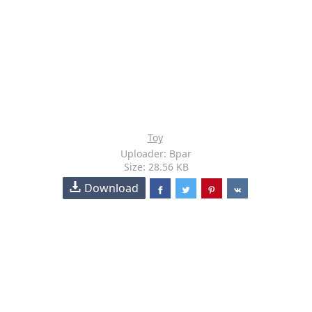
Toy
Uploader: Bpar
Size: 28.56 KB
Download