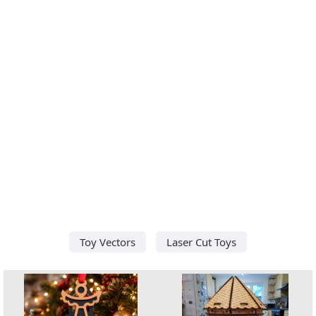
Toy Vectors
Laser Cut Toys