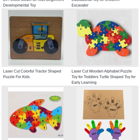
Developmental Toy
Excavator
Laser Cut Colorful Tractor Shaped
Laser Cut Wooden Alphabet Puzzle
Puzzle For Kids
Toy for Toddlers Turtle Shaped Toy for
Early Learning