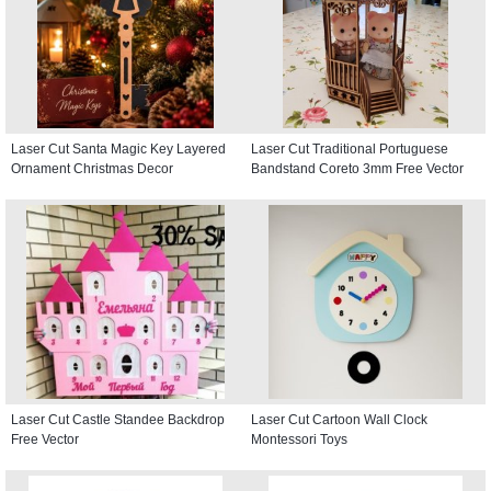
Laser Cut Santa Magic Key Layered
Laser Cut Traditional Portuguese
Ornament Christmas Decor
Bandstand Coreto 3mm Free Vector
Laser Cut Castle Standee Backdrop
Laser Cut Cartoon Wall Clock
Free Vector
Montessori Toys