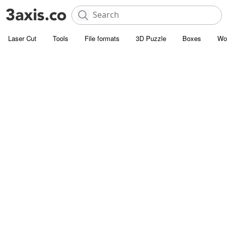
Laser Cut
Tools
File formats
3D Puzzle
Boxes
Wo