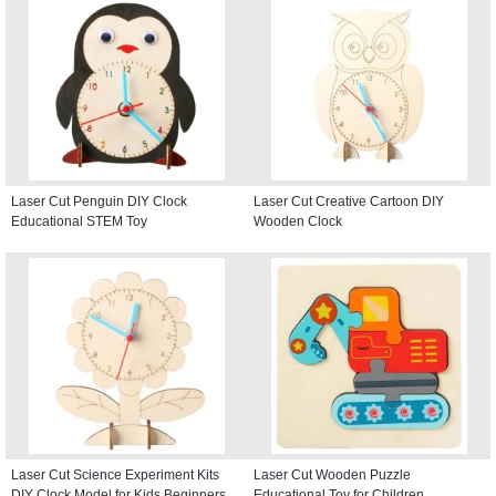
Laser Cut Penguin DIY Clock
Laser Cut Creative Cartoon DIY
Educational STEM Toy
Wooden Clock
Laser Cut Science Experiment Kits
Laser Cut Wooden Puzzle
DIY Clock Model for Kids Beginners
Educational Toy for Children