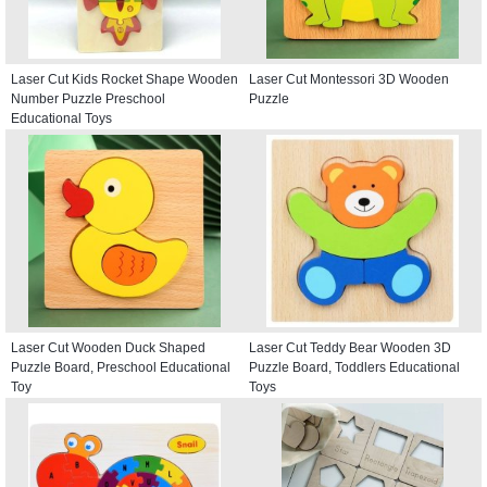
Laser Cut Kids Rocket Shape Wooden
Laser Cut Montessori 3D Wooden
Number Puzzle Preschool
Puzzle
Educational Toys
Laser Cut Wooden Duck Shaped
Laser Cut Teddy Bear Wooden 3D
Puzzle Board, Preschool Educational
Puzzle Board, Toddlers Educational
Toy
Toys