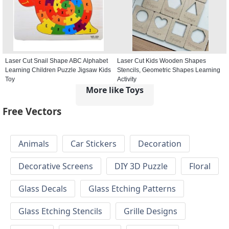
Laser Cut Snail Shape ABC Alphabet
Laser Cut Kids Wooden Shapes
Learning Children Puzzle Jigsaw Kids
Stencils, Geometric Shapes Learning
Toy
Activity
More like Toys
Free Vectors
Animals
Car Stickers
Decoration
Decorative Screens
DIY 3D Puzzle
Floral
Glass Decals
Glass Etching Patterns
Glass Etching Stencils
Grille Designs