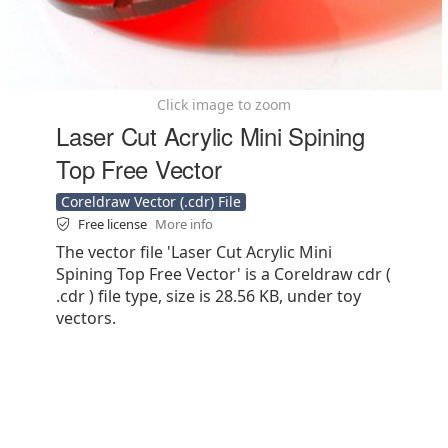
Click image to zoom
Laser Cut Acrylic Mini Spining
Top Free Vector
Coreldraw Vector (.cdr) File
Free license
More info
The vector file 'Laser Cut Acrylic Mini
Spining Top Free Vector' is a Coreldraw cdr (
.cdr ) file type, size is 28.56 KB, under toy
vectors.