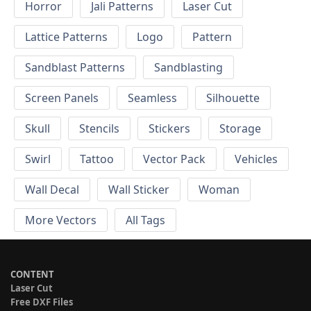
Horror
Jali Patterns
Laser Cut
Lattice Patterns
Logo
Pattern
Sandblast Patterns
Sandblasting
Screen Panels
Seamless
Silhouette
Skull
Stencils
Stickers
Storage
Swirl
Tattoo
Vector Pack
Vehicles
Wall Decal
Wall Sticker
Woman
More Vectors
All Tags
CONTENT
Laser Cut
Free DXF Files