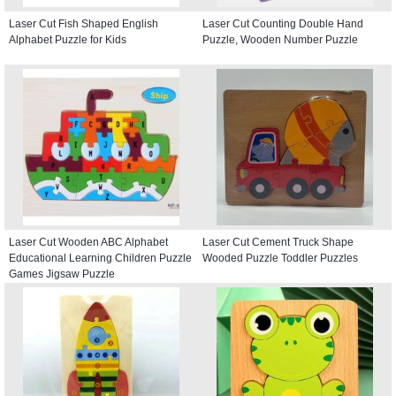
Laser Cut Fish Shaped English
Laser Cut Counting Double Hand
Alphabet Puzzle for Kids
Puzzle, Wooden Number Puzzle
Laser Cut Wooden ABC Alphabet
Laser Cut Cement Truck Shape
Educational Learning Children Puzzle
Wooded Puzzle Toddler Puzzles
Games Jigsaw Puzzle