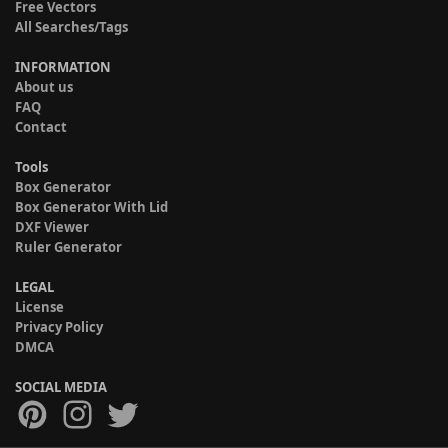
Free Vectors
All Searches/Tags
INFORMATION
About us
FAQ
Contact
Tools
Box Generator
Box Generator With Lid
DXF Viewer
Ruler Generator
LEGAL
License
Privacy Policy
DMCA
SOCIAL MEDIA