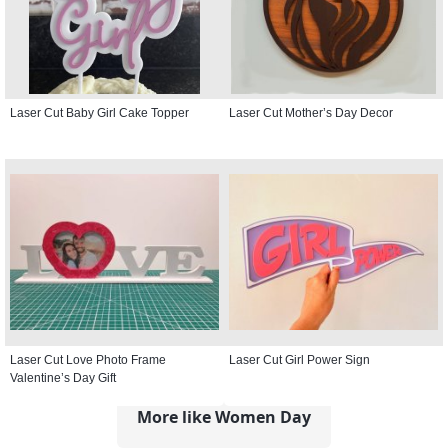
Laser Cut Baby Girl Cake Topper
Laser Cut Mother’s Day Decor
Laser Cut Love Photo Frame
Laser Cut Girl Power Sign
Valentine’s Day Gift
More like Women Day