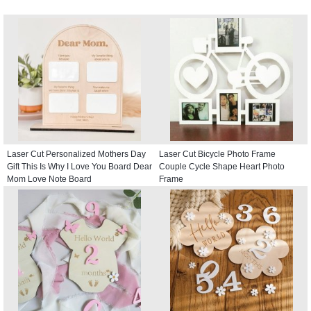
Laser Cut Personalized Mothers Day
Laser Cut Bicycle Photo Frame
Gift This Is Why I Love You Board Dear
Couple Cycle Shape Heart Photo
Mom Love Note Board
Frame