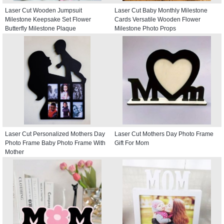
Laser Cut Wooden Jumpsuit
Laser Cut Baby Monthly Milestone
Milestone Keepsake Set Flower
Cards Versatile Wooden Flower
Butterfly Milestone Plaque
Milestone Photo Props
Laser Cut Personalized Mothers Day
Laser Cut Mothers Day Photo Frame
Photo Frame Baby Photo Frame With
Gift For Mom
Mother