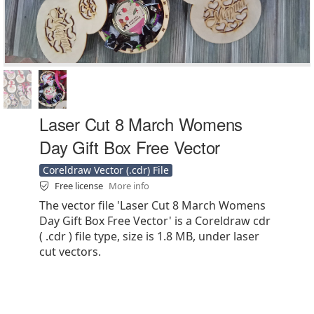
Laser Cut 8 March Womens
Day Gift Box Free Vector
Coreldraw Vector (.cdr) File
Free license
More info
The vector file 'Laser Cut 8 March Womens
Day Gift Box Free Vector' is a Coreldraw cdr
( .cdr ) file type, size is 1.8 MB, under laser
cut vectors.