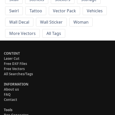
Swirl
Tattoo
Vector Pack
Vehicles
Wall Decal
Wall Sticker
Woman
More Vectors
All Tags
CONTENT
Laser Cut
Free DXF Files
Free Vectors
All Searches/Tags
INFORMATION
About us
FAQ
Contact
Tools