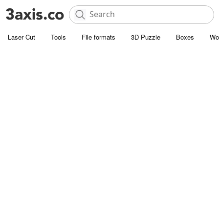
Laser Cut
Tools
File formats
3D Puzzle
Boxes
Wo