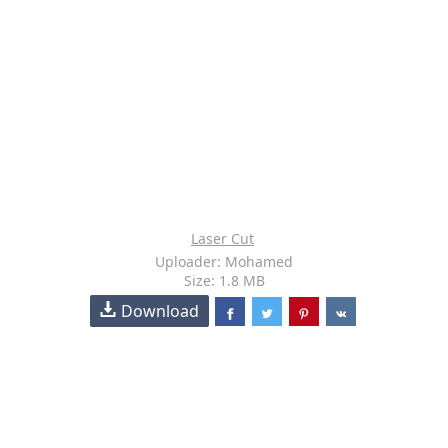
Laser Cut
Uploader: Mohamed
Size: 1.8 MB
Download