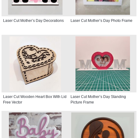
Laser Cut Mother’s Day Decorations
Laser Cut Mother’s Day Photo Frame
Laser Cut Wooden Heart Box With Lid
Laser Cut Mother’s Day Standing
Free Vector
Picture Frame