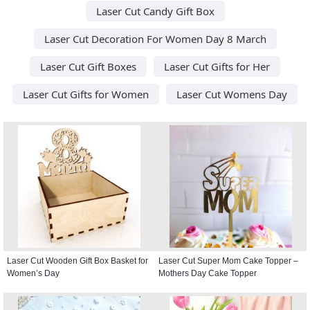
Laser Cut Candy Gift Box
Laser Cut Decoration For Women Day 8 March
Laser Cut Gift Boxes
Laser Cut Gifts for Her
Laser Cut Gifts for Women
Laser Cut Womens Day
Laser Cut Wooden Gift Box Basket for
Laser Cut Super Mom Cake Topper –
Women’s Day
Mothers Day Cake Topper