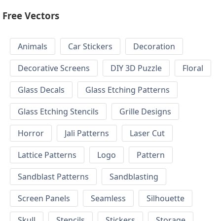
Free Vectors
Animals
Car Stickers
Decoration
Decorative Screens
DIY 3D Puzzle
Floral
Glass Decals
Glass Etching Patterns
Glass Etching Stencils
Grille Designs
Horror
Jali Patterns
Laser Cut
Lattice Patterns
Logo
Pattern
Sandblast Patterns
Sandblasting
Screen Panels
Seamless
Silhouette
Skull
Stencils
Stickers
Storage