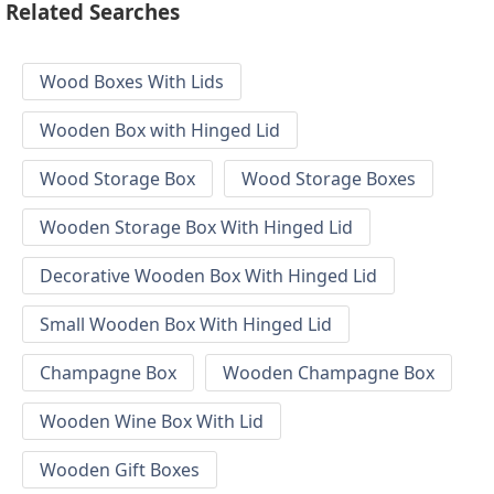
Related Searches
Wood Boxes With Lids
Wooden Box with Hinged Lid
Wood Storage Box
Wood Storage Boxes
Wooden Storage Box With Hinged Lid
Decorative Wooden Box With Hinged Lid
Small Wooden Box With Hinged Lid
Champagne Box
Wooden Champagne Box
Wooden Wine Box With Lid
Wooden Gift Boxes