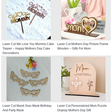
Laser Cut We Love You Mommy Cake
Laser Cut Mothers Day Picture Frame
Topper – Happy Mothers Day Cake
Wooden – Gifts For Mom
Decorations
Laser Cut Mardi Gras Mask Birthday
Laser Cut Personalized Mom Puzzle
And Party Mask
Display Mothers Day Gift