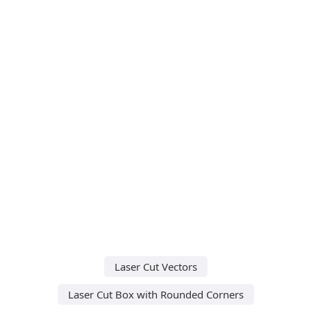
Laser Cut Vectors
Laser Cut Box with Rounded Corners