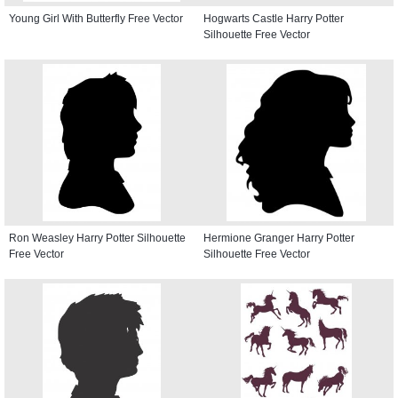
Young Girl With Butterfly Free Vector
Hogwarts Castle Harry Potter
Silhouette Free Vector
Ron Weasley Harry Potter Silhouette
Hermione Granger Harry Potter
Free Vector
Silhouette Free Vector