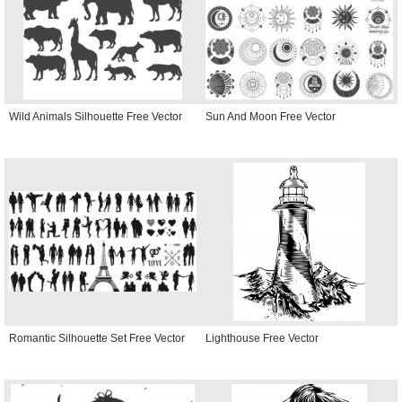
Wild Animals Silhouette Free Vector
Sun And Moon Free Vector
Romantic Silhouette Set Free Vector
Lighthouse Free Vector