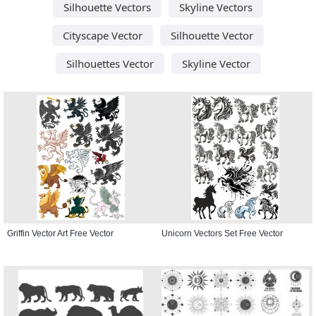
Silhouette Vectors
Skyline Vectors
Cityscape Vector
Silhouette Vector
Silhouettes Vector
Skyline Vector
Griffin Vector Art Free Vector
Unicorn Vectors Set Free Vector