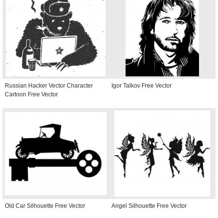
Russian Hacker Vector Character
Igor Talkov Free Vector
Cartoon Free Vector
Old Car Silhouette Free Vector
Angel Silhouette Free Vector