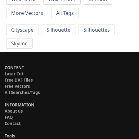
More Vectors
All Tags
Cityscape
Silhouette
Silhouettes
Skyline
CONTENT
Laser Cut
Free DXF Files
Free Vectors
All Searches/Tags
INFORMATION
About us
FAQ
Contact
Tools