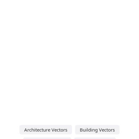
Architecture Vectors
Building Vectors