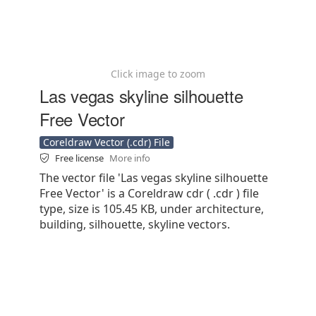
Click image to zoom
Las vegas skyline silhouette
Free Vector
Coreldraw Vector (.cdr) File
Free license
More info
The vector file 'Las vegas skyline silhouette
Free Vector' is a Coreldraw cdr ( .cdr ) file
type, size is 105.45 KB, under architecture,
building, silhouette, skyline vectors.