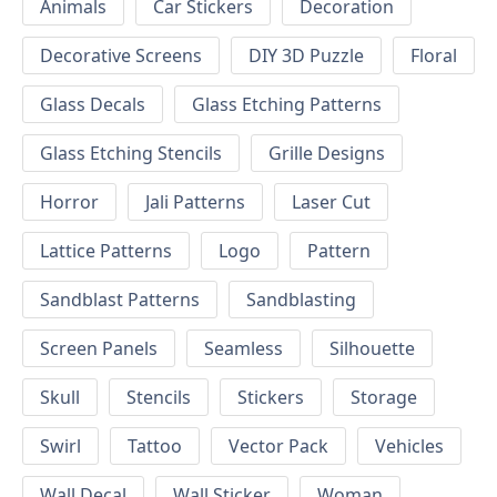
Animals
Car Stickers
Decoration
Decorative Screens
DIY 3D Puzzle
Floral
Glass Decals
Glass Etching Patterns
Glass Etching Stencils
Grille Designs
Horror
Jali Patterns
Laser Cut
Lattice Patterns
Logo
Pattern
Sandblast Patterns
Sandblasting
Screen Panels
Seamless
Silhouette
Skull
Stencils
Stickers
Storage
Swirl
Tattoo
Vector Pack
Vehicles
Wall Decal
Wall Sticker
Woman