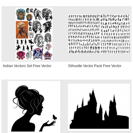
Indian Vectors Set Free Vector
Silhuette Vector Pack Free Vector