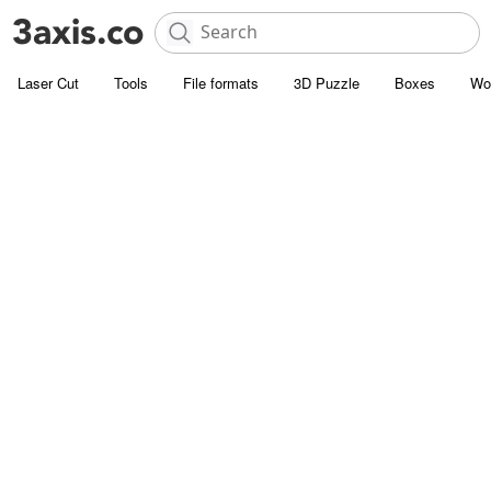
Laser Cut
Tools
File formats
3D Puzzle
Boxes
Wo