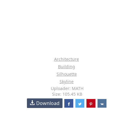
Architecture
Building
Silhouette
Skyline
Uploader: MATH
Size: 105.45 KB
Download