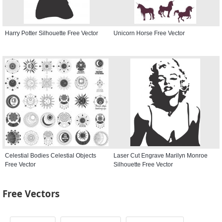
Harry Potter Silhouette Free Vector
Unicorn Horse Free Vector
Celestial Bodies Celestial Objects
Laser Cut Engrave Marilyn Monroe
Free Vector
Silhouette Free Vector
Free Vectors