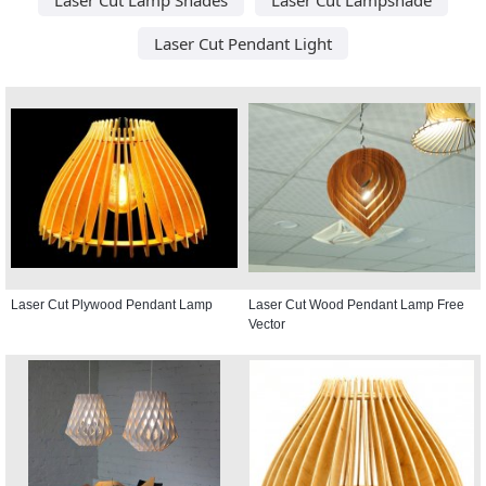
Laser Cut Pendant Light
Laser Cut Plywood Pendant Lamp
Laser Cut Wood Pendant Lamp Free
Vector