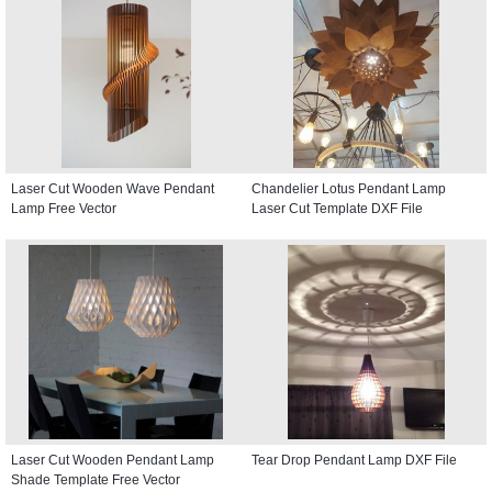
Laser Cut Wooden Wave Pendant
Chandelier Lotus Pendant Lamp
Lamp Free Vector
Laser Cut Template DXF File
Laser Cut Wooden Pendant Lamp
Tear Drop Pendant Lamp DXF File
Shade Template Free Vector