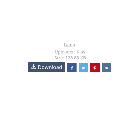
Lamp
Uploader: Klas
Size: 128.83 KB
Download