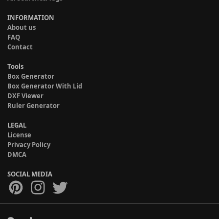
INFORMATION
About us
FAQ
Contact
Tools
Box Generator
Box Generator With Lid
DXF Viewer
Ruler Generator
LEGAL
License
Privacy Policy
DMCA
SOCIAL MEDIA