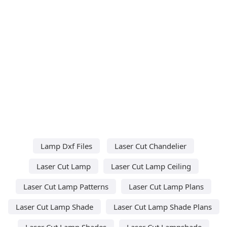
Lamp Dxf Files
Laser Cut Chandelier
Laser Cut Lamp
Laser Cut Lamp Ceiling
Laser Cut Lamp Patterns
Laser Cut Lamp Plans
Laser Cut Lamp Shade
Laser Cut Lamp Shade Plans
Laser Cut Lamp Shades
Laser Cut Lampshade