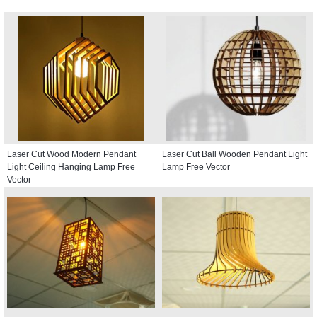
Laser Cut Wood Modern Pendant
Laser Cut Ball Wooden Pendant Light
Light Ceiling Hanging Lamp Free
Lamp Free Vector
Vector