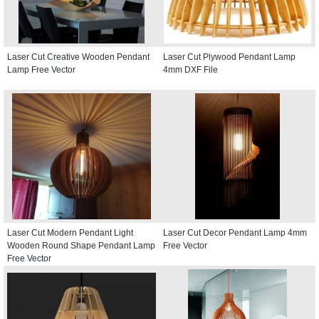
Laser Cut Creative Wooden Pendant
Laser Cut Plywood Pendant Lamp
Lamp Free Vector
4mm DXF File
Laser Cut Modern Pendant Light
Laser Cut Decor Pendant Lamp 4mm
Wooden Round Shape Pendant Lamp
Free Vector
Free Vector