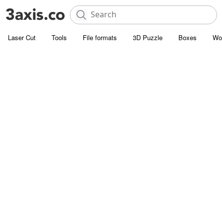
Laser Cut
Tools
File formats
3D Puzzle
Boxes
Wo