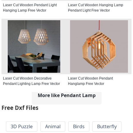
Laser Cut Wooden Pendant Light
Laser Cut Wooden Hanging Lamp
Hanging Lamp Free Vector
Pendant Light Free Vector
Laser Cut Wooden Decorative
Laser Cut Wooden Pendant
Pendant Lighting Lamp Free Vector
Hanglamp Free Vector
More like Pendant Lamp
Free Dxf Files
3D Puzzle
Animal
Birds
Butterfly