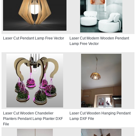
Laser Cut Pendant Lamp Free Vector
Laser Cut Modern Wooden Pendant
Lamp Free Vector
Laser Cut Wooden Chandelier
Laser Cut Wooden Hanging Pendant
Planters Pendant Lamp Planter DXF
Lamp DXF File
File