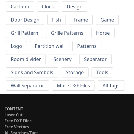
Cartoon
Clock
Design
Door Design
Fish
Frame
Game
Grill Pattern
Grille Patterns
Horse
Logo
Partition wall
Patterns
Room divider
Scenery
Separator
Signs and Symbols
Storage
Tools
Wall Separator
More DXF Files
All Tags
CONTENT
Laser Cut
Free DXF Files
Free Vectors
All Searches/Tags