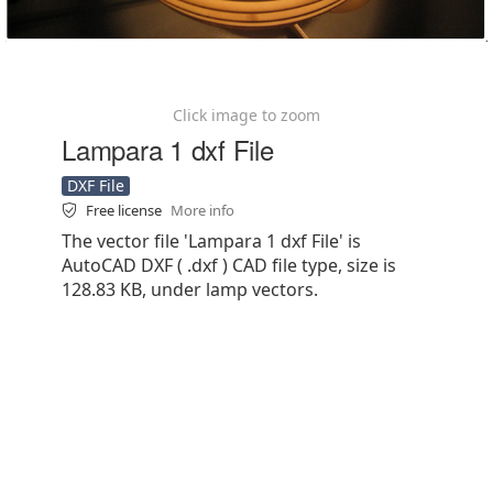
Click image to zoom
Lampara 1 dxf File
DXF File
Free license
More info
The vector file 'Lampara 1 dxf File' is
AutoCAD DXF ( .dxf ) CAD file type, size is
128.83 KB, under lamp vectors.