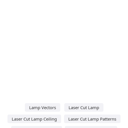
Lamp Vectors
Laser Cut Lamp
Laser Cut Lamp Ceiling
Laser Cut Lamp Patterns