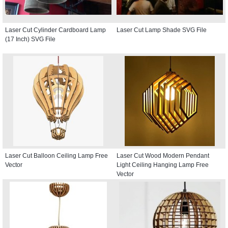
Laser Cut Cylinder Cardboard Lamp
Laser Cut Lamp Shade SVG File
(17 Inch) SVG File
Laser Cut Balloon Ceiling Lamp Free
Laser Cut Wood Modern Pendant
Vector
Light Ceiling Hanging Lamp Free
Vector