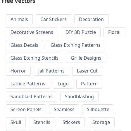
Free Vectors
Animals
Car Stickers
Decoration
Decorative Screens
DIY 3D Puzzle
Floral
Glass Decals
Glass Etching Patterns
Glass Etching Stencils
Grille Designs
Horror
Jali Patterns
Laser Cut
Lattice Patterns
Logo
Pattern
Sandblast Patterns
Sandblasting
Screen Panels
Seamless
Silhouette
Skull
Stencils
Stickers
Storage