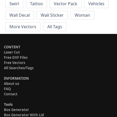
Swirl
Tattoo
Vector Pack
Vehicles
Wall Decal
Wall Sticker
Woman
More Vectors
All Tags
CONTENT
Laser Cut
Free DXF Files
Free Vectors
All Searches/Tags
INFORMATION
About us
FAQ
Contact
Tools
Box Generator
Box Generator With Lid