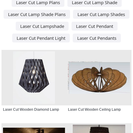
Laser Cut Lamp Plans
Laser Cut Lamp Shade
Laser Cut Lamp Shade Plans
Laser Cut Lamp Shades
Laser Cut Lampshade
Laser Cut Pendant
Laser Cut Pendant Light
Laser Cut Pendants
Laser Cut Wooden Diamond Lamp
Laser Cut Wooden Ceiling Lamp