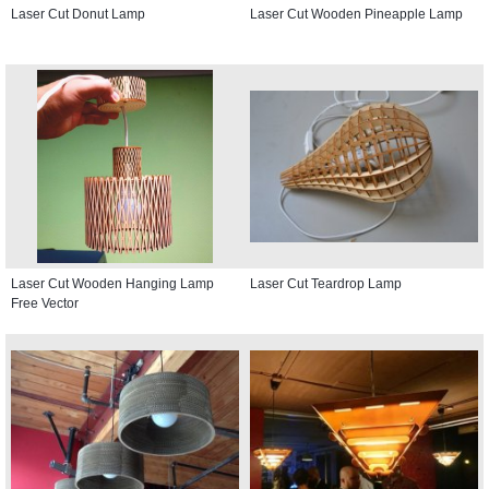
Laser Cut Donut Lamp
Laser Cut Wooden Pineapple Lamp
Laser Cut Wooden Hanging Lamp
Laser Cut Teardrop Lamp
Free Vector