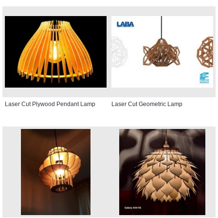
Laser Cut Plywood Pendant Lamp
Laser Cut Geometric Lamp