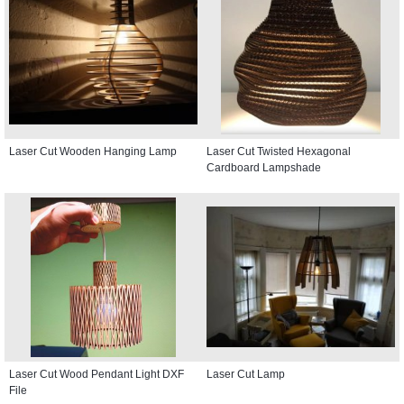
Laser Cut Wooden Hanging Lamp
Laser Cut Twisted Hexagonal
Cardboard Lampshade
Laser Cut Wood Pendant Light DXF
Laser Cut Lamp
File