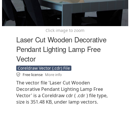
Click image to zoom
Laser Cut Wooden Decorative
Pendant Lighting Lamp Free
Vector
Coreldraw Vector (.cdr) File
Free license
More info
The vector file 'Laser Cut Wooden
Decorative Pendant Lighting Lamp Free
Vector' is a Coreldraw cdr ( .cdr ) file type,
size is 351.48 KB, under lamp vectors.