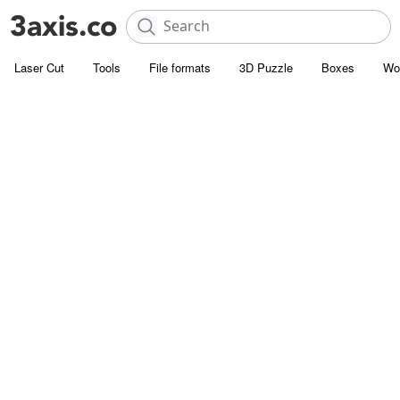
Laser Cut
Tools
File formats
3D Puzzle
Boxes
Wo