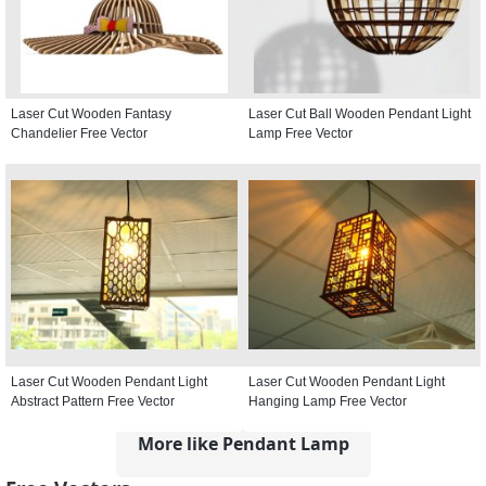
Laser Cut Wooden Fantasy
Laser Cut Ball Wooden Pendant Light
Chandelier Free Vector
Lamp Free Vector
Laser Cut Wooden Pendant Light
Laser Cut Wooden Pendant Light
Abstract Pattern Free Vector
Hanging Lamp Free Vector
More like Pendant Lamp