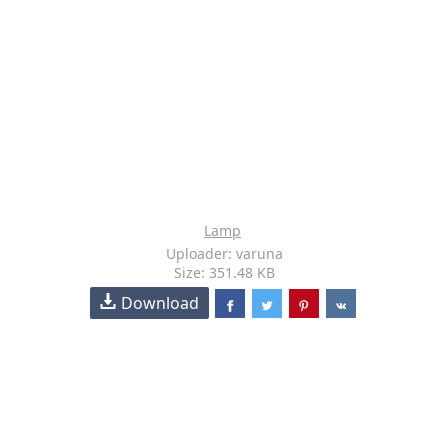
Lamp
Uploader: varuna
Size: 351.48 KB
Download