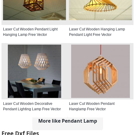
Laser Cut Wooden Pendant Light
Laser Cut Wooden Hanging Lamp
Hanging Lamp Free Vector
Pendant Light Free Vector
Laser Cut Wooden Decorative
Laser Cut Wooden Pendant
Pendant Lighting Lamp Free Vector
Hanglamp Free Vector
More like Pendant Lamp
Free Dxf Files