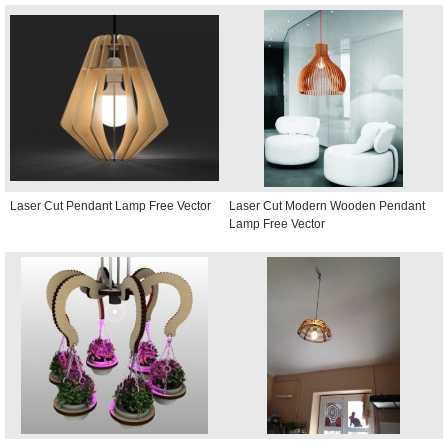
Laser Cut Pendant Lamp Free Vector
Laser Cut Modern Wooden Pendant
Lamp Free Vector