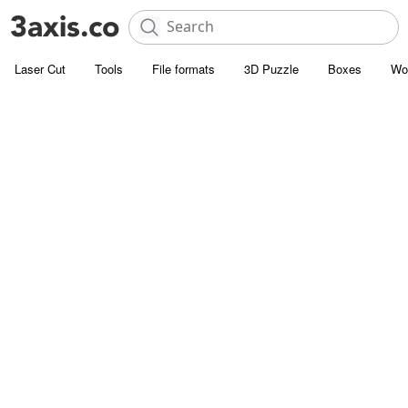
Laser Cut
Tools
File formats
3D Puzzle
Boxes
Wo