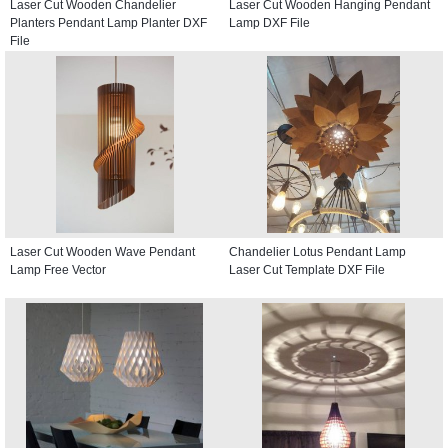
Laser Cut Wooden Chandelier
Laser Cut Wooden Hanging Pendant
Planters Pendant Lamp Planter DXF
Lamp DXF File
File
Laser Cut Wooden Wave Pendant
Chandelier Lotus Pendant Lamp
Lamp Free Vector
Laser Cut Template DXF File