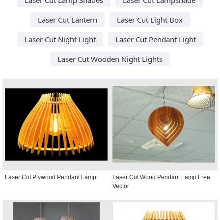
Laser Cut Lantern
Laser Cut Light Box
Laser Cut Night Light
Laser Cut Pendant Light
Laser Cut Wooden Night Lights
Laser Cut Plywood Pendant Lamp
Laser Cut Wood Pendant Lamp Free
Vector