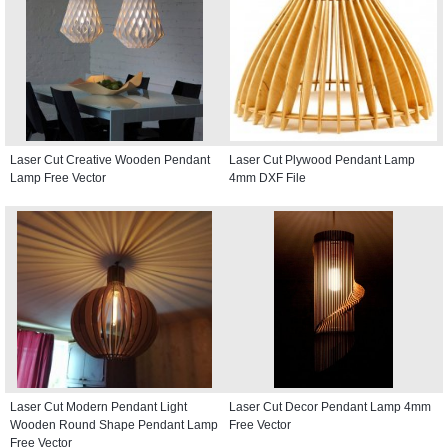
Laser Cut Creative Wooden Pendant
Laser Cut Plywood Pendant Lamp
Lamp Free Vector
4mm DXF File
Laser Cut Modern Pendant Light
Laser Cut Decor Pendant Lamp 4mm
Wooden Round Shape Pendant Lamp
Free Vector
Free Vector