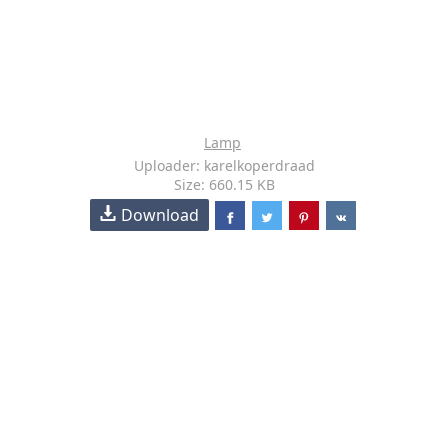
Lamp
Uploader: karelkoperdraad
Size: 660.15 KB
Download