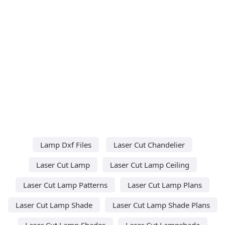
Lamp Dxf Files
Laser Cut Chandelier
Laser Cut Lamp
Laser Cut Lamp Ceiling
Laser Cut Lamp Patterns
Laser Cut Lamp Plans
Laser Cut Lamp Shade
Laser Cut Lamp Shade Plans
Laser Cut Lamp Shades
Laser Cut Lampshade