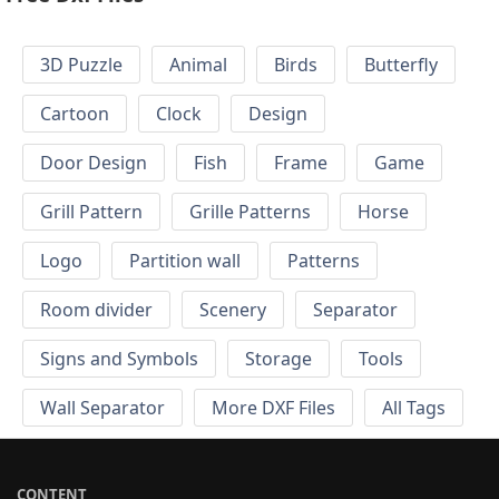
3D Puzzle
Animal
Birds
Butterfly
Cartoon
Clock
Design
Door Design
Fish
Frame
Game
Grill Pattern
Grille Patterns
Horse
Logo
Partition wall
Patterns
Room divider
Scenery
Separator
Signs and Symbols
Storage
Tools
Wall Separator
More DXF Files
All Tags
CONTENT