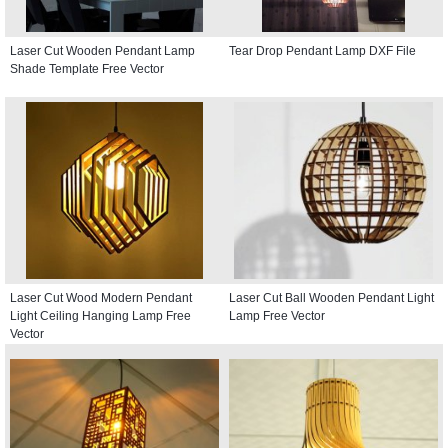
Laser Cut Wooden Pendant Lamp
Tear Drop Pendant Lamp DXF File
Shade Template Free Vector
Laser Cut Wood Modern Pendant
Laser Cut Ball Wooden Pendant Light
Light Ceiling Hanging Lamp Free
Lamp Free Vector
Vector