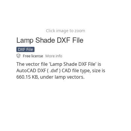
Click image to zoom
Lamp Shade DXF File
DXF File
Free license
More info
The vector file 'Lamp Shade DXF File' is
AutoCAD DXF ( .dxf ) CAD file type, size is
660.15 KB, under lamp vectors.