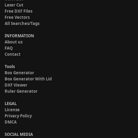
Laser Cut
Free DXF Files
Free Vectors
All Searches/Tags
INFORMATION
About us
FAQ
Contact
Tools
Box Generator
Box Generator With Lid
DXF Viewer
Ruler Generator
LEGAL
License
Privacy Policy
DMCA
SOCIAL MEDIA