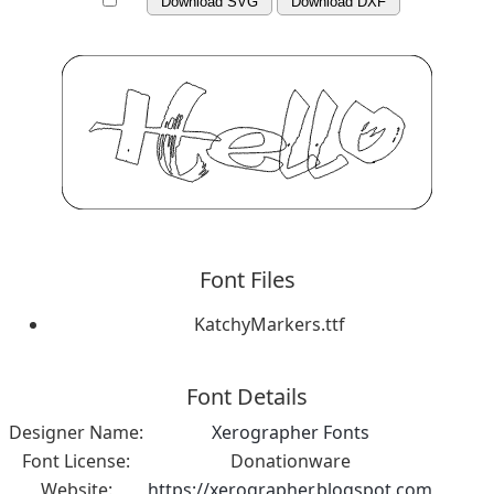
Download SVG
Download DXF
Font Files
KatchyMarkers.ttf
Font Details
Designer Name:
Xerographer Fonts
Font License:
Donationware
Website:
https://xerographer.blogspot.com