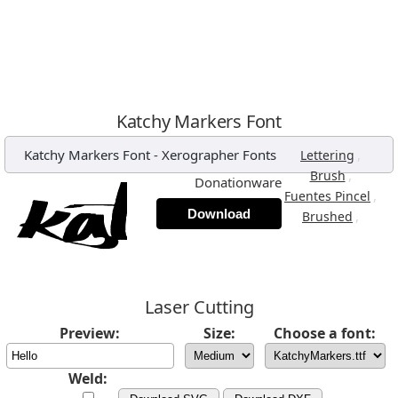
Katchy Markers Font
Katchy Markers Font
-
Xerographer Fonts
,
Lettering
,
Brush
Donationware
,
Fuentes Pincel
Download
,
Brushed
Laser Cutting
Preview:
Size:
Choose a font:
Weld: