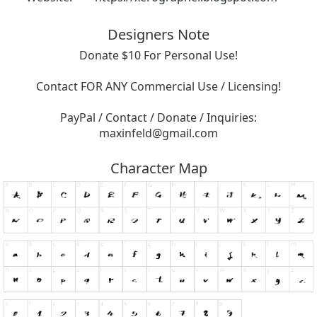
Designers Note
Donate $10 For Personal Use!
Contact FOR ANY Commercial Use / Licensing!
PayPal / Contact / Donate / Inquiries:
maxinfeld@gmail.com
Character Map