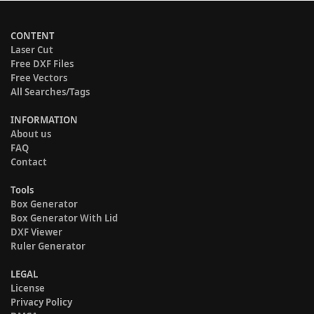
CONTENT
Laser Cut
Free DXF Files
Free Vectors
All Searches/Tags
INFORMATION
About us
FAQ
Contact
Tools
Box Generator
Box Generator With Lid
DXF Viewer
Ruler Generator
LEGAL
License
Privacy Policy