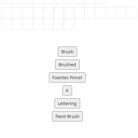
Brush
Brushed
Fuentes Pincel
K
Lettering
Paint Brush