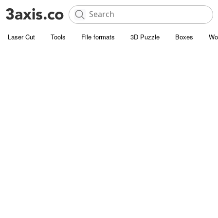
Laser Cut
Tools
File formats
3D Puzzle
Boxes
Wo