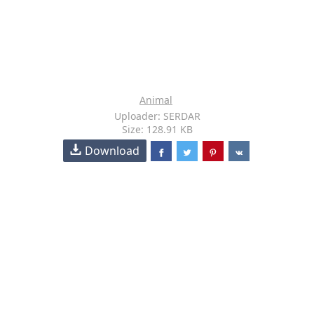
Animal
Uploader: SERDAR
Size: 128.91 KB
Download