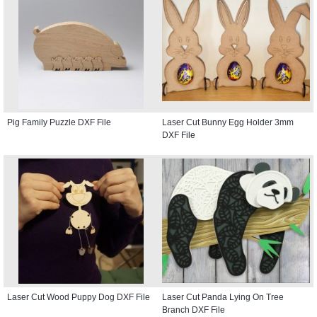
Pig Family Puzzle DXF File
Laser Cut Bunny Egg Holder 3mm
DXF File
Laser Cut Wood Puppy Dog DXF File
Laser Cut Panda Lying On Tree
Branch DXF File