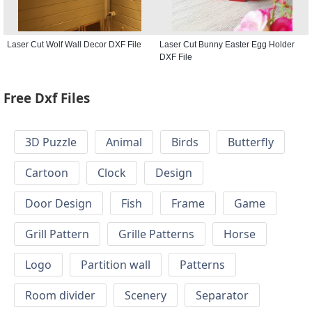
Laser Cut Wolf Wall Decor DXF File
Laser Cut Bunny Easter Egg Holder
DXF File
Free Dxf Files
3D Puzzle
Animal
Birds
Butterfly
Cartoon
Clock
Design
Door Design
Fish
Frame
Game
Grill Pattern
Grille Patterns
Horse
Logo
Partition wall
Patterns
Room divider
Scenery
Separator