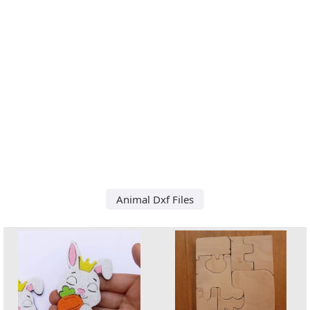
Animal Dxf Files