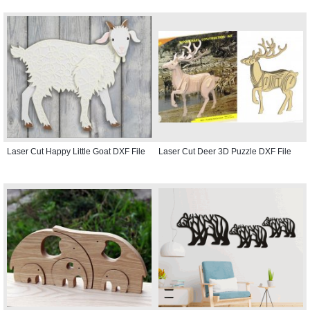
Laser Cut Happy Little Goat DXF File
Laser Cut Deer 3D Puzzle DXF File