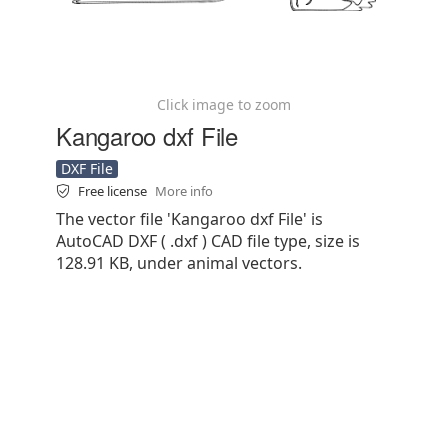
Click image to zoom
Kangaroo dxf File
DXF File
Free license
More info
The vector file 'Kangaroo dxf File' is
AutoCAD DXF ( .dxf ) CAD file type, size is
128.91 KB, under animal vectors.