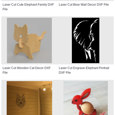
Laser Cut Cute Elephant Family DXF
Laser Cut Bear Wall Decor DXF File
File
Laser Cut Wooden Cat Decor DXF
Laser Cut Engrave Elephant Portrait
File
DXF File