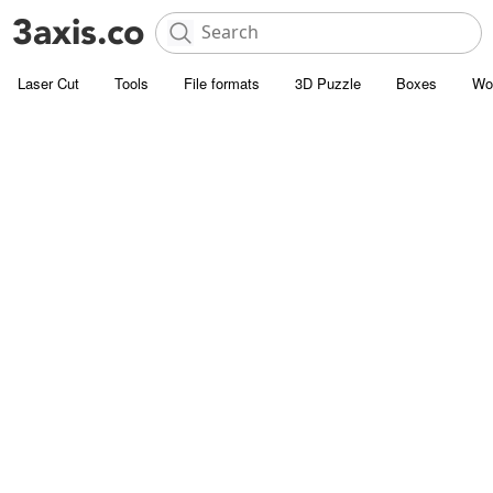
Laser Cut
Tools
File formats
3D Puzzle
Boxes
Wo