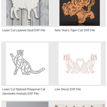
Laser Cut Layered Goat DXF File
New Year’s Tiger Cub DXF File
Laser Cut Stylized Polygonal Cat
Lion Decor DXF File
Geometric Animals DXF File