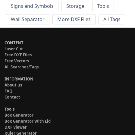
Signs and Symbols
Storage
Tools
Wall Separator
More DXF Files
All Tags
CONTENT
Laser Cut
Free DXF Files
Free Vectors
All Searches/Tags
INFORMATION
About us
FAQ
Contact
Tools
Box Generator
Box Generator With Lid
DXF Viewer
Ruler Generator