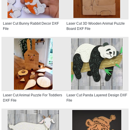
Laser Cut Bunny Rabbit Decor DXF
Laser Cut 3D Wooden Animal Puzzle
File
Board DXF File
Laser Cut Animal Puzzle For Toddlers
Laser Cut Panda Layered Design DXF
DXF File
File