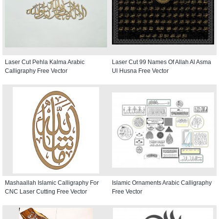
Laser Cut Pehla Kalma Arabic
Laser Cut 99 Names Of Allah Al Asma
Calligraphy Free Vector
Ul Husna Free Vector
Mashaallah Islamic Calligraphy For
Islamic Ornaments Arabic Calligraphy
CNC Laser Cutting Free Vector
Free Vector