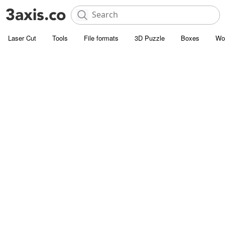
Laser Cut
Tools
File formats
3D Puzzle
Boxes
Wo