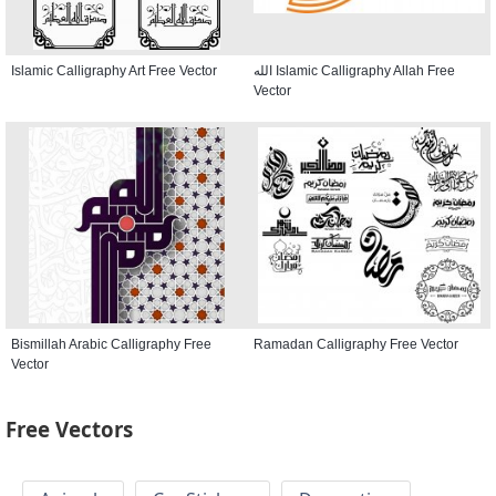
Islamic Calligraphy Art Free Vector
الله Islamic Calligraphy Allah Free
Vector
Bismillah Arabic Calligraphy Free
Ramadan Calligraphy Free Vector
Vector
Free Vectors