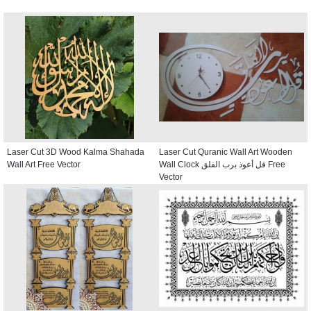
Laser Cut 3D Wood Kalma Shahada
Laser Cut Quranic Wall Art Wooden
Wall Art Free Vector
Wall Clock قل أعوذ برب الفلق Free
Vector