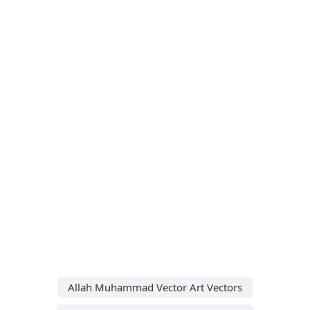
Allah Muhammad Vector Art Vectors