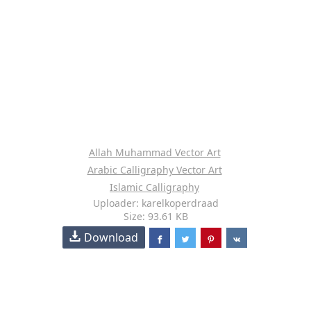
Allah Muhammad Vector Art
Arabic Calligraphy Vector Art
Islamic Calligraphy
Uploader: karelkoperdraad
Size: 93.61 KB
Download