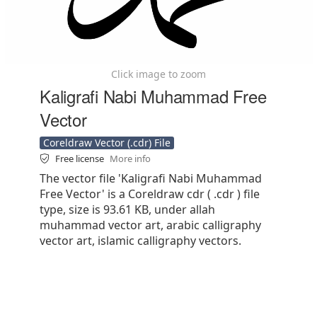
Click image to zoom
Kaligrafi Nabi Muhammad Free
Vector
Coreldraw Vector (.cdr) File
Free license
More info
The vector file 'Kaligrafi Nabi Muhammad
Free Vector' is a Coreldraw cdr ( .cdr ) file
type, size is 93.61 KB, under allah
muhammad vector art, arabic calligraphy
vector art, islamic calligraphy vectors.