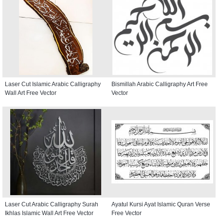
Laser Cut Islamic Arabic Calligraphy
Bismillah Arabic Calligraphy Art Free
Wall Art Free Vector
Vector
Laser Cut Arabic Calligraphy Surah
Ayatul Kursi Ayat Islamic Quran Verse
Ikhlas Islamic Wall Art Free Vector
Free Vector