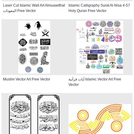
Laser Cut Islamic Wall Art Almuawithat
Islamic Calligraphy Surat Al-Nisa 4-57
المعوذات Free Vector
Holy Quran Free Vector
Muslim Vector Art Free Vector
آيات قرآنية Islamic Vector Art Free
Vector