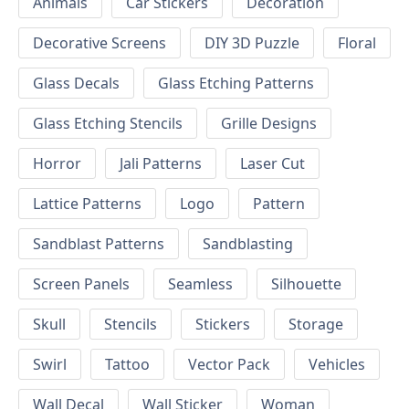
Animals
Car Stickers
Decoration
Decorative Screens
DIY 3D Puzzle
Floral
Glass Decals
Glass Etching Patterns
Glass Etching Stencils
Grille Designs
Horror
Jali Patterns
Laser Cut
Lattice Patterns
Logo
Pattern
Sandblast Patterns
Sandblasting
Screen Panels
Seamless
Silhouette
Skull
Stencils
Stickers
Storage
Swirl
Tattoo
Vector Pack
Vehicles
Wall Decal
Wall Sticker
Woman