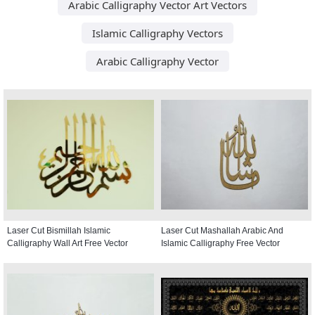
Arabic Calligraphy Vector Art Vectors
Islamic Calligraphy Vectors
Arabic Calligraphy Vector
Laser Cut Bismillah Islamic
Laser Cut Mashallah Arabic And
Calligraphy Wall Art Free Vector
Islamic Calligraphy Free Vector