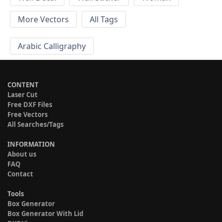
More Vectors
All Tags
Arabic Calligraphy
CONTENT
Laser Cut
Free DXF Files
Free Vectors
All Searches/Tags
INFORMATION
About us
FAQ
Contact
Tools
Box Generator
Box Generator With Lid