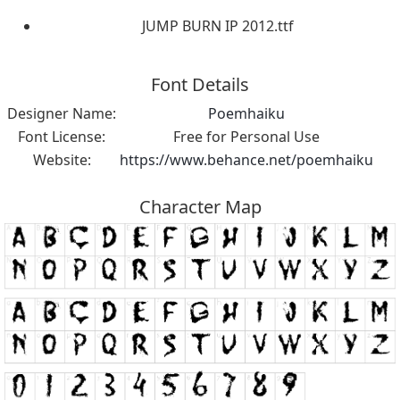
JUMP BURN IP 2012.ttf
Font Details
Designer Name:
Poemhaiku
Font License:
Free for Personal Use
Website:
https://www.behance.net/poemhaiku
Character Map