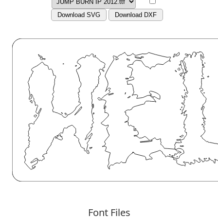
Download SVG
Download DXF
Font Files