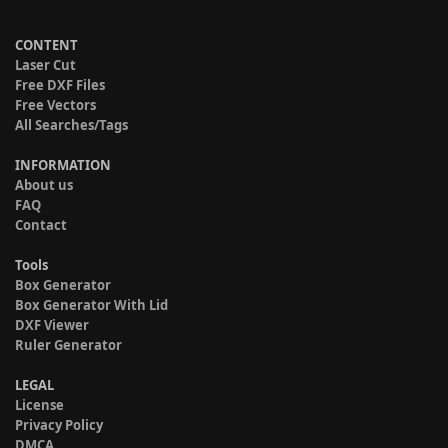
CONTENT
Laser Cut
Free DXF Files
Free Vectors
All Searches/Tags
INFORMATION
About us
FAQ
Contact
Tools
Box Generator
Box Generator With Lid
DXF Viewer
Ruler Generator
LEGAL
License
Privacy Policy
DMCA