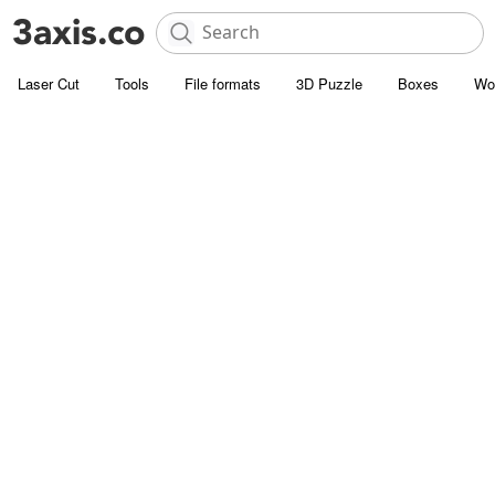
Laser Cut
Tools
File formats
3D Puzzle
Boxes
Wo