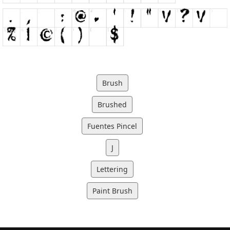
Brush
Brushed
Fuentes Pincel
J
Lettering
Paint Brush