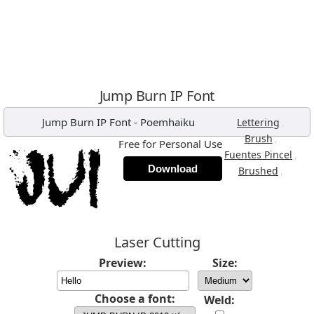
Jump Burn IP Font
Jump Burn IP Font
-
Poemhaiku
,
Lettering
,
Brush
Free for Personal Use
,
Fuentes Pincel
Download
,
Brushed
Laser Cutting
Preview:
Size:
Choose a font:
Weld: