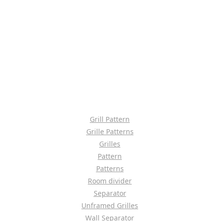
Grill Pattern
Grille Patterns
Grilles
Pattern
Patterns
Room divider
Separator
Unframed Grilles
Wall Separator