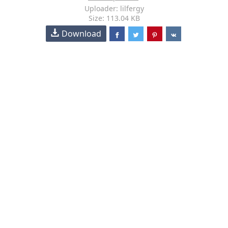
Uploader: lilfergy
Size: 113.04 KB
Download