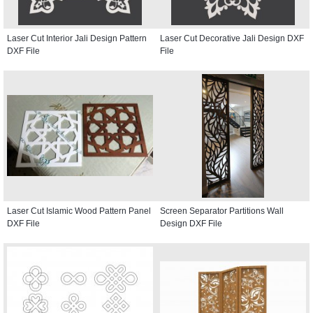
Laser Cut Interior Jali Design Pattern
Laser Cut Decorative Jali Design DXF
DXF File
File
Laser Cut Islamic Wood Pattern Panel
Screen Separator Partitions Wall
DXF File
Design DXF File