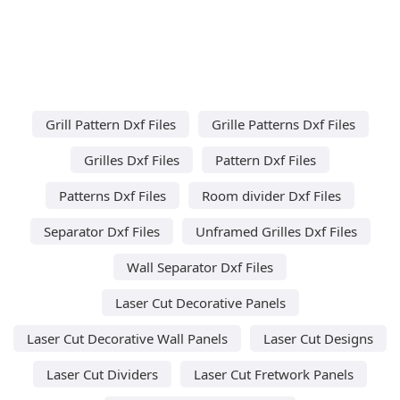
Grill Pattern Dxf Files
Grille Patterns Dxf Files
Grilles Dxf Files
Pattern Dxf Files
Patterns Dxf Files
Room divider Dxf Files
Separator Dxf Files
Unframed Grilles Dxf Files
Wall Separator Dxf Files
Laser Cut Decorative Panels
Laser Cut Decorative Wall Panels
Laser Cut Designs
Laser Cut Dividers
Laser Cut Fretwork Panels