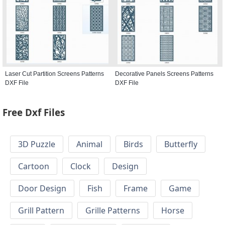
Laser Cut Partition Screens Patterns
Decorative Panels Screens Patterns
DXF File
DXF File
Free Dxf Files
3D Puzzle
Animal
Birds
Butterfly
Cartoon
Clock
Design
Door Design
Fish
Frame
Game
Grill Pattern
Grille Patterns
Horse