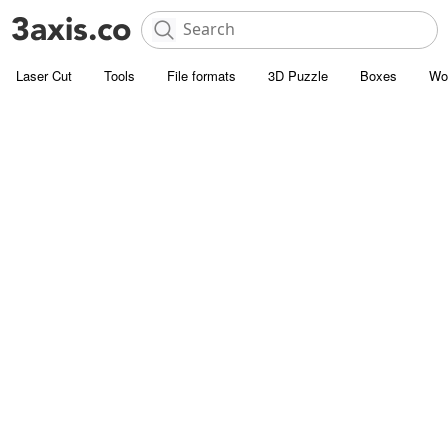
Laser Cut
Tools
File formats
3D Puzzle
Boxes
Wo