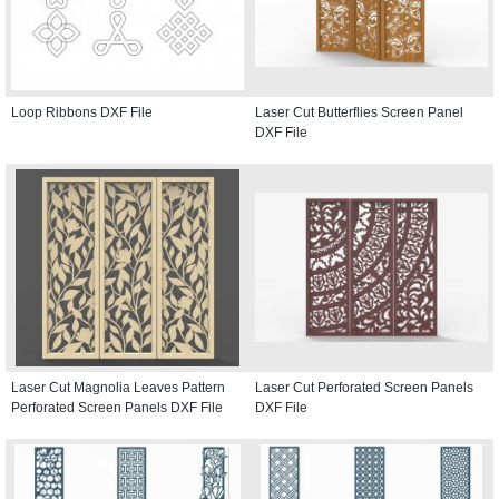
Loop Ribbons DXF File
Laser Cut Butterflies Screen Panel
DXF File
Laser Cut Magnolia Leaves Pattern
Laser Cut Perforated Screen Panels
Perforated Screen Panels DXF File
DXF File