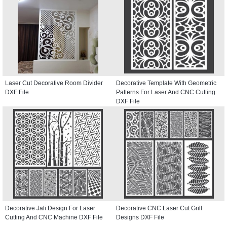
Laser Cut Decorative Room Divider
Decorative Template With Geometric
DXF File
Patterns For Laser And CNC Cutting
DXF File
Decorative Jali Design For Laser
Decorative CNC Laser Cut Grill
Cutting And CNC Machine DXF File
Designs DXF File