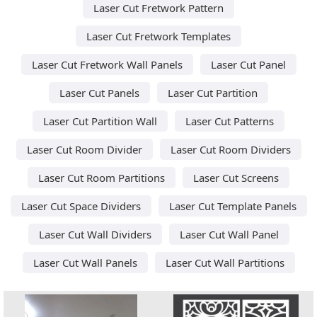
Laser Cut Fretwork Pattern
Laser Cut Fretwork Templates
Laser Cut Fretwork Wall Panels
Laser Cut Panel
Laser Cut Panels
Laser Cut Partition
Laser Cut Partition Wall
Laser Cut Patterns
Laser Cut Room Divider
Laser Cut Room Dividers
Laser Cut Room Partitions
Laser Cut Screens
Laser Cut Space Dividers
Laser Cut Template Panels
Laser Cut Wall Dividers
Laser Cut Wall Panel
Laser Cut Wall Panels
Laser Cut Wall Partitions