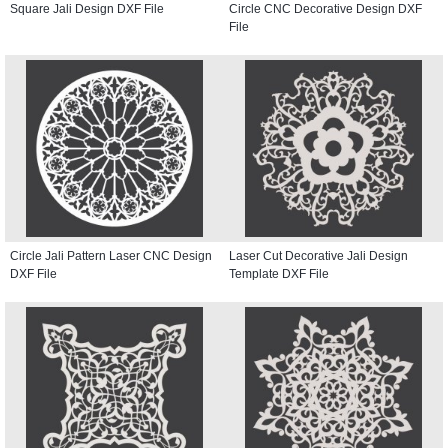
Square Jali Design DXF File
Circle CNC Decorative Design DXF
File
Circle Jali Pattern Laser CNC Design
Laser Cut Decorative Jali Design
DXF File
Template DXF File