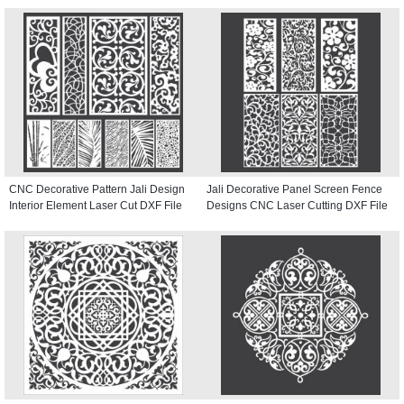
CNC Decorative Pattern Jali Design
Jali Decorative Panel Screen Fence
Interior Element Laser Cut DXF File
Designs CNC Laser Cutting DXF File