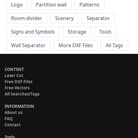
Logo
Partition wall
Patterns
Room divider
Scenery
Separator
Signs and Symbols
Storage
Tools
Wall Separator
More DXF Files
All Tags
CONTENT
Laser Cut
Free DXF Files
Free Vectors
All Searches/Tags
INFORMATION
About us
FAQ
Contact
Tools