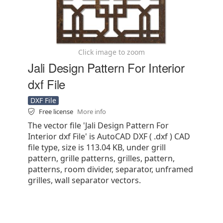
Click image to zoom
Jali Design Pattern For Interior
dxf File
DXF File
Free license
More info
The vector file 'Jali Design Pattern For
Interior dxf File' is AutoCAD DXF ( .dxf ) CAD
file type, size is 113.04 KB, under grill
pattern, grille patterns, grilles, pattern,
patterns, room divider, separator, unframed
grilles, wall separator vectors.