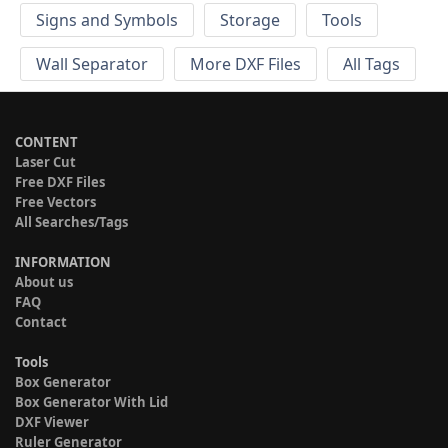
Signs and Symbols
Storage
Tools
Wall Separator
More DXF Files
All Tags
CONTENT
Laser Cut
Free DXF Files
Free Vectors
All Searches/Tags
INFORMATION
About us
FAQ
Contact
Tools
Box Generator
Box Generator With Lid
DXF Viewer
Ruler Generator