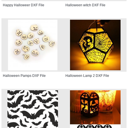
Happy Halloweer DXF File
Halloween witch DXF File
Halloween Pamps DXF File
Halloween Lamp 2 DXF File