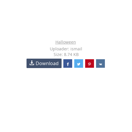
Halloween
Uploader: ismail
Size: 8.74 KB
Download