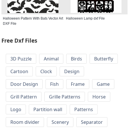
Halloween Pattern With Bats Vector Art
Halloween Lamp dxf File
DXF File
Free Dxf Files
3D Puzzle
Animal
Birds
Butterfly
Cartoon
Clock
Design
Door Design
Fish
Frame
Game
Grill Pattern
Grille Patterns
Horse
Logo
Partition wall
Patterns
Room divider
Scenery
Separator