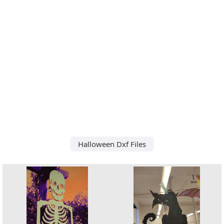
Halloween Dxf Files