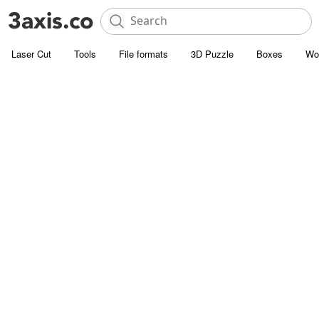
Laser Cut
Tools
File formats
3D Puzzle
Boxes
Wo