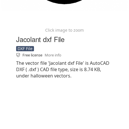
Click image to zoom
Jacolant dxf File
DXF File
Free license
More info
The vector file 'Jacolant dxf File' is AutoCAD
DXF ( .dxf ) CAD file type, size is 8.74 KB,
under halloween vectors.