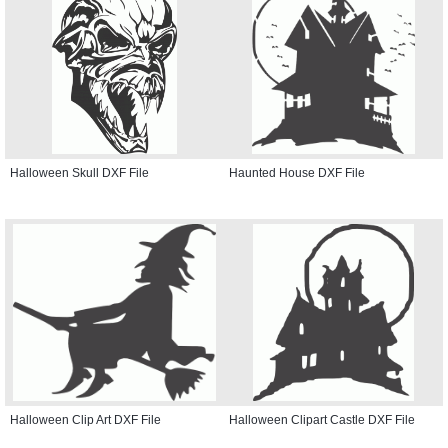
Halloween Skull DXF File
Haunted House DXF File
Halloween Clip Art DXF File
Halloween Clipart Castle DXF File