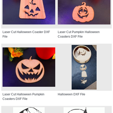
Laser Cut Halloween Coaster DXF
Laser Cut Pumpkin Halloween
File
Coasters DXF File
Laser Cut Halloween Pumpkin
Halloween DXF File
Coasters DXF File