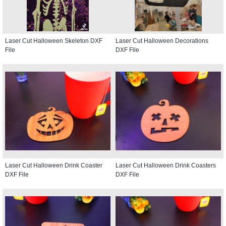
Laser Cut Halloween Skeleton DXF
Laser Cut Halloween Decorations
File
DXF File
Laser Cut Halloween Drink Coaster
Laser Cut Halloween Drink Coasters
DXF File
DXF File