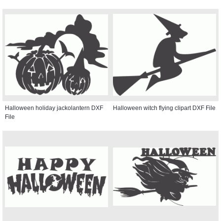
Halloween holiday jackolantern DXF
Halloween witch flying clipart DXF File
File