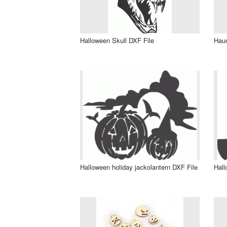
Halloween Skull DXF File
Haun
Halloween holiday jackolantern DXF File
Hall