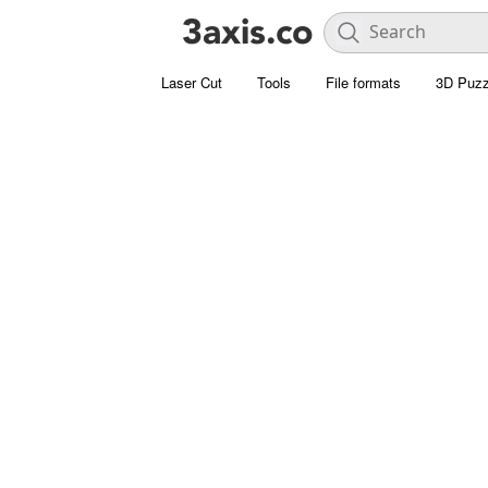
Laser Cut
Tools
File formats
3D Puzz