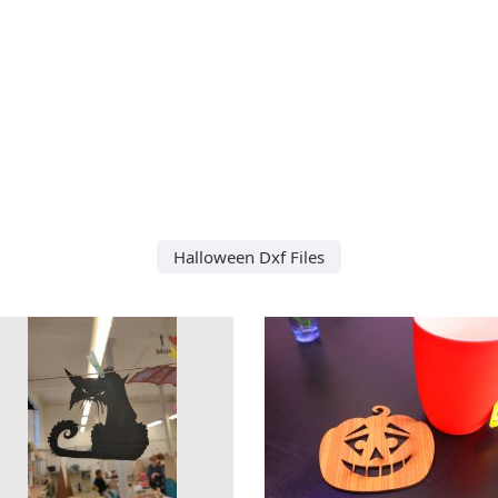
Halloween Dxf Files