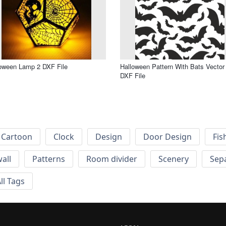
oween Lamp 2 DXF File
Halloween Pattern With Bats Vector 
DXF File
Cartoon
Clock
Design
Door Design
Fis
wall
Patterns
Room divider
Scenery
Sep
ll Tags