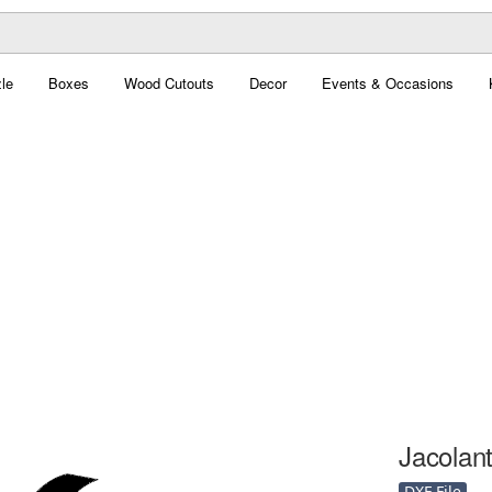
le
Boxes
Wood Cutouts
Decor
Events & Occasions
Jacolant
DXF File