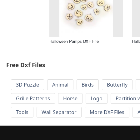
Halloween Pamps DXF File
Hall
Free Dxf Files
3D Puzzle
Animal
Birds
Butterfly
Grille Patterns
Horse
Logo
Partition 
Tools
Wall Separator
More DXF Files
A