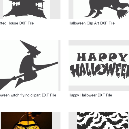
ted House DXF File
Halloween Clip Art DXF File
oween witch flying clipart DXF File
Happy Halloweer DXF File