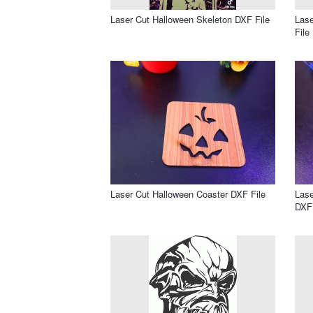
Laser Cut Halloween Skeleton DXF File
Lase
File
Laser Cut Halloween Coaster DXF File
Lase
DXF 