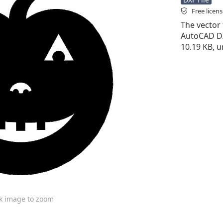
Free licen
The vector f
AutoCAD DXF 
10.19 KB, 
ck image to zoom