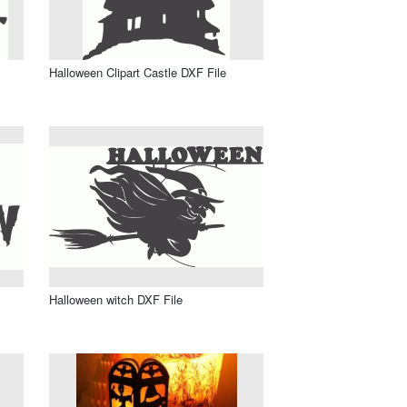
Halloween Clipart Castle DXF File
Halloween witch DXF File