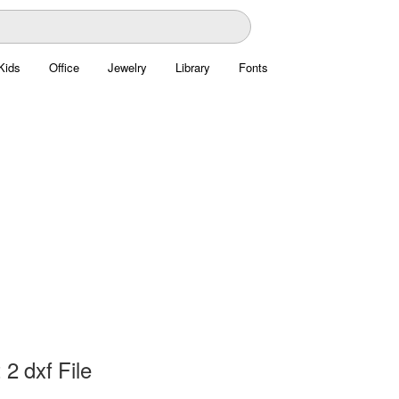
Kids
Office
Jewelry
Library
Fonts
 2 dxf File