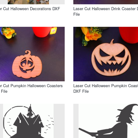
r Cut Halloween Decorations DXF
Laser Cut Halloween Drink Coaster
File
r Cut Pumpkin Halloween Coasters
Laser Cut Halloween Pumpkin Coas
File
DXF File