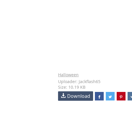
Halloween
Uploader: Jackflash65
Size: 10.19 KB
Download