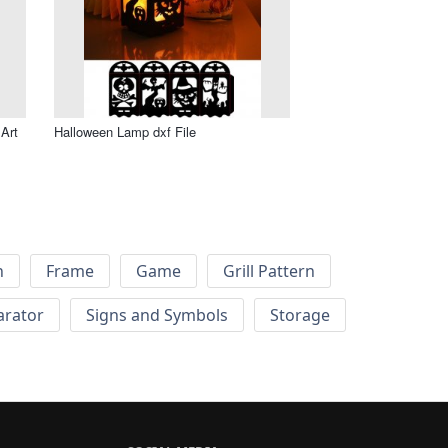
Art
Halloween Lamp dxf File
h
Frame
Game
Grill Pattern
arator
Signs and Symbols
Storage