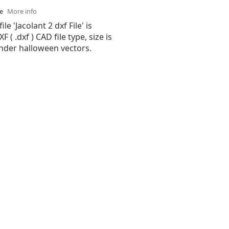
se
More info
ile 'Jacolant 2 dxf File' is
( .dxf ) CAD file type, size is
under halloween vectors.