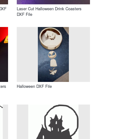
 DXF
Laser Cut Halloween Drink Coasters
DXF File
ters
Halloween DXF File