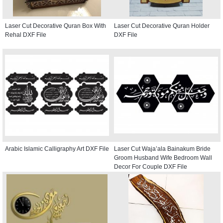
Laser Cut Decorative Quran Box With
Laser Cut Decorative Quran Holder
Rehal DXF File
DXF File
Arabic Islamic Calligraphy Art DXF File
Laser Cut Waja’ala Bainakum Bride
Groom Husband Wife Bedroom Wall
Decor For Couple DXF File