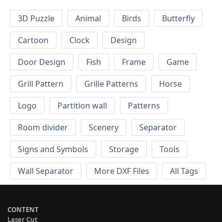
3D Puzzle
Animal
Birds
Butterfly
Cartoon
Clock
Design
Door Design
Fish
Frame
Game
Grill Pattern
Grille Patterns
Horse
Logo
Partition wall
Patterns
Room divider
Scenery
Separator
Signs and Symbols
Storage
Tools
Wall Separator
More DXF Files
All Tags
CONTENT
Laser Cut