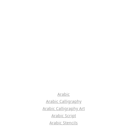
Arabic
Arabic Calligraphy
Arabic Calligraphy Art
Arabic Script
Arabic Stencils