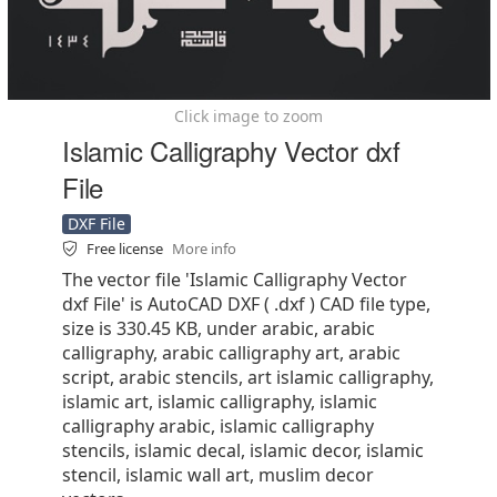
Click image to zoom
Islamic Calligraphy Vector dxf
File
DXF File
Free license
More info
The vector file 'Islamic Calligraphy Vector
dxf File' is AutoCAD DXF ( .dxf ) CAD file type,
size is 330.45 KB, under arabic, arabic
calligraphy, arabic calligraphy art, arabic
script, arabic stencils, art islamic calligraphy,
islamic art, islamic calligraphy, islamic
calligraphy arabic, islamic calligraphy
stencils, islamic decal, islamic decor, islamic
stencil, islamic wall art, muslim decor