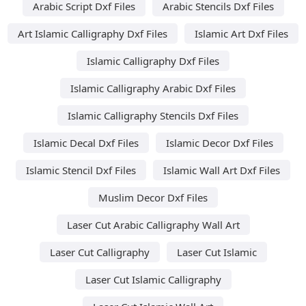
Arabic Script Dxf Files
Arabic Stencils Dxf Files
Art Islamic Calligraphy Dxf Files
Islamic Art Dxf Files
Islamic Calligraphy Dxf Files
Islamic Calligraphy Arabic Dxf Files
Islamic Calligraphy Stencils Dxf Files
Islamic Decal Dxf Files
Islamic Decor Dxf Files
Islamic Stencil Dxf Files
Islamic Wall Art Dxf Files
Muslim Decor Dxf Files
Laser Cut Arabic Calligraphy Wall Art
Laser Cut Calligraphy
Laser Cut Islamic
Laser Cut Islamic Calligraphy