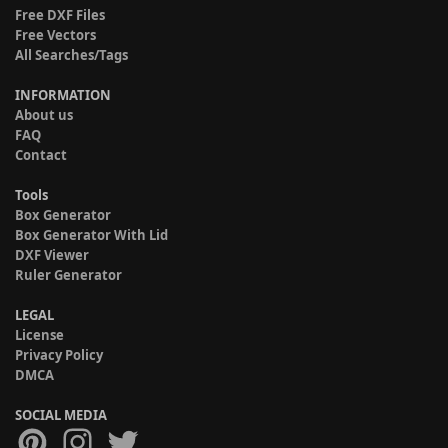
Free DXF Files
Free Vectors
All Searches/Tags
INFORMATION
About us
FAQ
Contact
Tools
Box Generator
Box Generator With Lid
DXF Viewer
Ruler Generator
LEGAL
License
Privacy Policy
DMCA
SOCIAL MEDIA