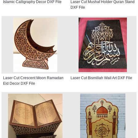
Islamic Calligraphy Decor DXF File
Laser Cut Mushaf Holder Quran Stand
DXF File
Laser Cut Crescent Moon Ramadan
Laser Cut Bismillah Wall Art DXF File
Eid Decor DXF File