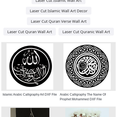
Laser Cut Islamic Wall Art
Laser Cut Islamic Wall Art Decor
Laser Cut Quran Verse Wall Art
Laser Cut Quran Wall Art
Laser Cut Quranic Wall Art
Islamic Arabic Calligraphy Art DXF File
Arabic Calligraphy The Name Of
Prophet Mohammed DXF File