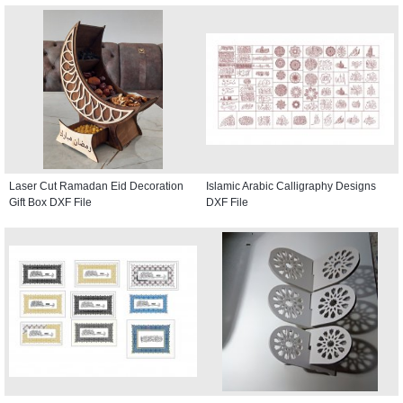
Laser Cut Ramadan Eid Decoration
Islamic Arabic Calligraphy Designs
Gift Box DXF File
DXF File