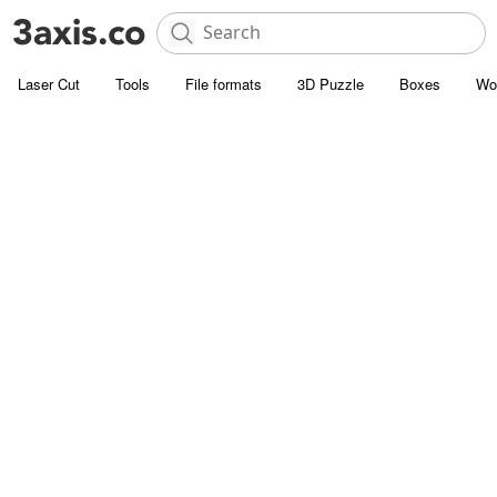
Laser Cut
Tools
File formats
3D Puzzle
Boxes
Wo