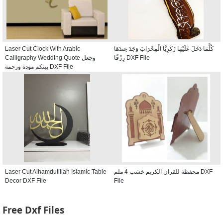
Laser Cut Clock With Arabic
كُلَّمَا دَخَلَ عَلَيْهَا زَكَرِيَّا الْمِحْرَابَ وَجَدَ عِندَهَا
Calligraphy Wedding Quote وجعل
رِزْقًا DXF File
بينكم مودة ورحمة DXF File
Laser Cut Alhamdulillah Islamic Table
محفظة للقران الكريم خشب 4 ملم DXF
Decor DXF File
File
Free Dxf Files