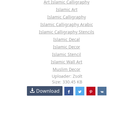
Art Islamic Calligraphy
Islamic Art
Islamic Calligraphy
Islamic Calligraphy Arabic
Islamic Calligraphy Stencils
Islamic Decal
Islamic Decor
Islamic Stencil
Islamic Wall Art
Muslim Decor
Uploader: Zsolt
Size: 330.45 KB
Download