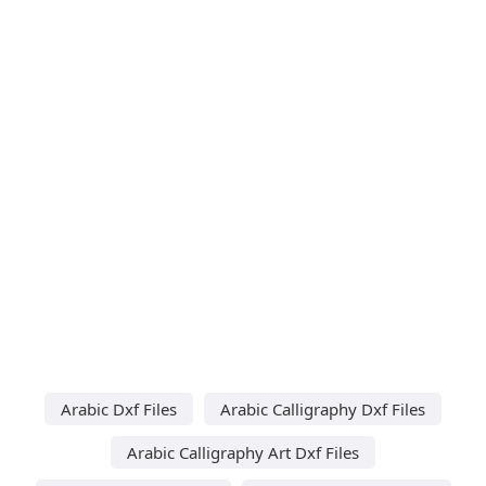
Arabic Dxf Files
Arabic Calligraphy Dxf Files
Arabic Calligraphy Art Dxf Files