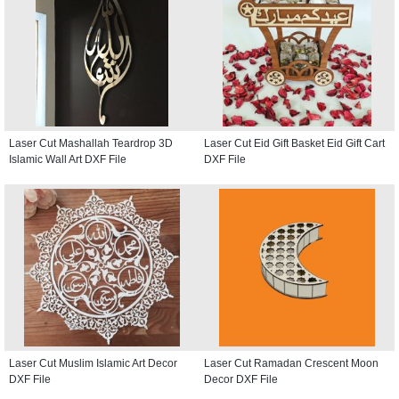
Laser Cut Mashallah Teardrop 3D
Laser Cut Eid Gift Basket Eid Gift Cart
Islamic Wall Art DXF File
DXF File
Laser Cut Muslim Islamic Art Decor
Laser Cut Ramadan Crescent Moon
DXF File
Decor DXF File