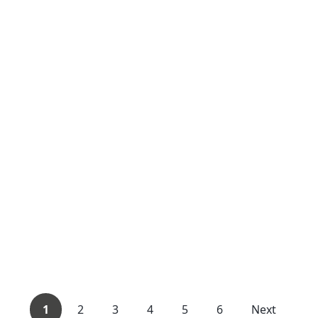
1
2
3
4
5
6
Next