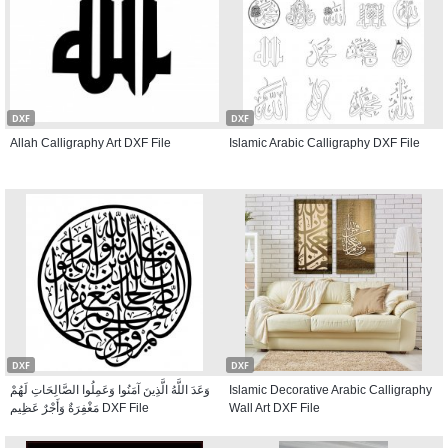
DXF
DXF
Allah Calligraphy Art DXF File
Islamic Arabic Calligraphy DXF File
DXF
DXF
وَعَدَ اللَّهُ الَّذِينَ آمَنُوا وَعَمِلُوا الصَّالِحَاتِ لَهُمْ
Islamic Decorative Arabic Calligraphy
مَغْفِرَةٌ وَأَجْرٌ عَظِيم DXF File
Wall Art DXF File