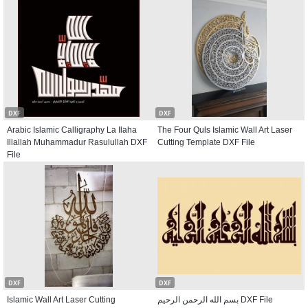
DXF
DXF
Arabic Islamic Calligraphy La Ilaha
The Four Quls Islamic Wall Art Laser
Illallah Muhammadur Rasulullah DXF
Cutting Template DXF File
File
DXF
DXF
Islamic Wall Art Laser Cutting
بسم الله الرحمن الرحیم DXF File