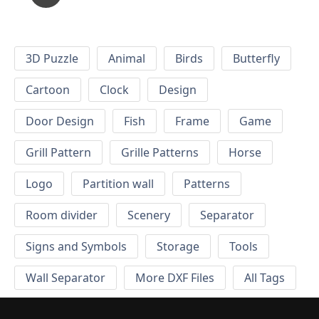
3D Puzzle
Animal
Birds
Butterfly
Cartoon
Clock
Design
Door Design
Fish
Frame
Game
Grill Pattern
Grille Patterns
Horse
Logo
Partition wall
Patterns
Room divider
Scenery
Separator
Signs and Symbols
Storage
Tools
Wall Separator
More DXF Files
All Tags