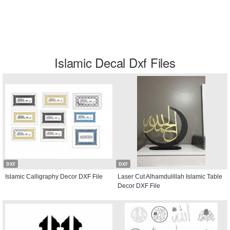
Islamic Decal Dxf Files
DXF
DXF
Islamic Calligraphy Decor DXF File
Laser Cut Alhamdulillah Islamic Table
Decor DXF File