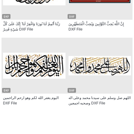
DXF
DXF
رَبَّنَا أَتْمِمْ لَنَا نُورَنَا وَاغْفِرْ لَنَا ۖ إِنَّكَ عَلَىٰ كُلِّ
إِنَّ اللَّهَ يُحِبُّ التَّوَّابِينَ وَيُحِبُّ الْمُتَطَهِّرِينَ
شَيْءٍ قَدِيرٌ DXF File
DXF File
DXF
DXF
اليوم يغفر الله لكم وهو ارحم الراحمين
اللهم صل وسلم على سيدنا محمد وعلى اله
DXF File
وصحبه اجمعين DXF File