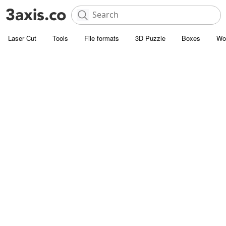
Laser Cut
Tools
File formats
3D Puzzle
Boxes
Wo