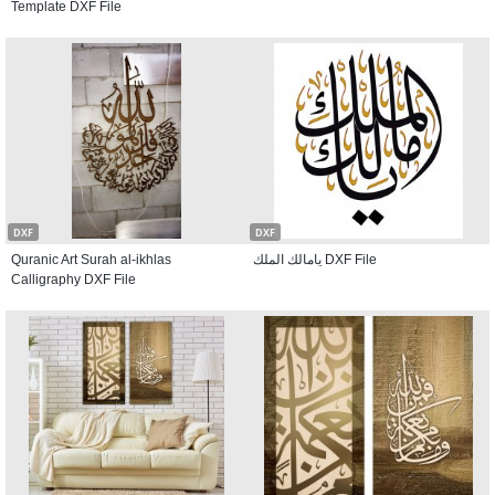
Template DXF File
DXF
DXF
Quranic Art Surah al-ikhlas
يامالك الملك DXF File
Calligraphy DXF File