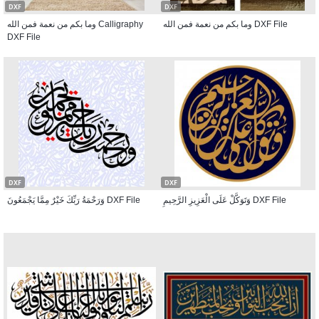
DXF
DXF
وما بكم من نعمة فمن الله Calligraphy
وما بكم من نعمة فمن الله DXF File
DXF File
DXF
DXF
وَرَحْمَةُ رَبِّكَ خَيْرٌ مِمَّا يَجْمَعُونَ DXF File
وَتَوَكَّلْ عَلَى الْعَزِيزِ الرَّحِيمِ DXF File