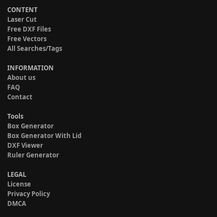
CONTENT
Laser Cut
Free DXF Files
Free Vectors
All Searches/Tags
INFORMATION
About us
FAQ
Contact
Tools
Box Generator
Box Generator With Lid
DXF Viewer
Ruler Generator
LEGAL
License
Privacy Policy
DMCA