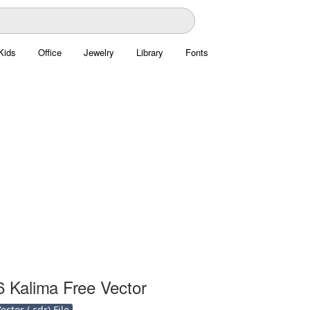
Kids
Office
Jewelry
Library
Fonts
6 Kalima Free Vector
ctor (.cdr) File