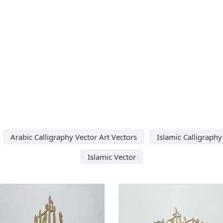
Arabic Calligraphy Vector Art Vectors
Islamic Calligraphy
Islamic Vector