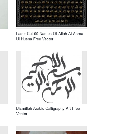
Laser Cut 99 Names Of Allah Al Asma
Ul Husna Free Vector
y
Bismillah Arabic Calligraphy Art Free
Vector