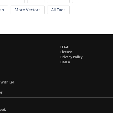
an
More Vectors
All Tags
LEGAL
License
Privacy Policy
DMCA
 With Lid
or
ved.