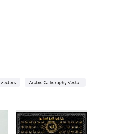
 Vectors
Arabic Calligraphy Vector