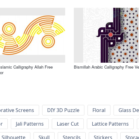
Bismillah Arabic Calligraphy Free Ve
or
rative Screens
DIY 3D Puzzle
Floral
Glass De
or
Jali Patterns
Laser Cut
Lattice Patterns
Silhouette
Skull
Stencils
Stickers
Stora