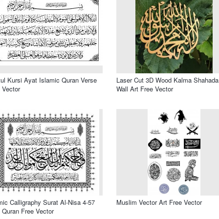
ul Kursi Ayat Islamic Quran Verse
Laser Cut 3D Wood Kalma Shahada
 Vector
Wall Art Free Vector
mic Calligraphy Surat Al-Nisa 4-57
Muslim Vector Art Free Vector
 Quran Free Vector