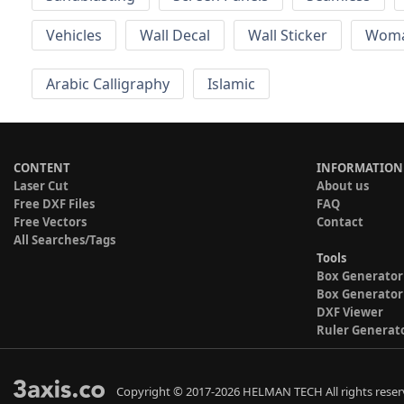
Vehicles
Wall Decal
Wall Sticker
Wom
Arabic Calligraphy
Islamic
CONTENT
INFORMATION
Laser Cut
About us
Free DXF Files
FAQ
Free Vectors
Contact
All Searches/Tags
Tools
Box Generator
Box Generator
DXF Viewer
Ruler Generat
Copyright © 2017-2026 HELMAN TECH All rights reser