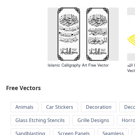
Islamic Calligraphy Art Free Vector
الله Islamic Calligraphy Allah Free
Vect
Free Vectors
Animals
Car Stickers
Decoration
Deco
Glass Etching Stencils
Grille Designs
Horr
Sandblasting
Screen Panels
Seamless