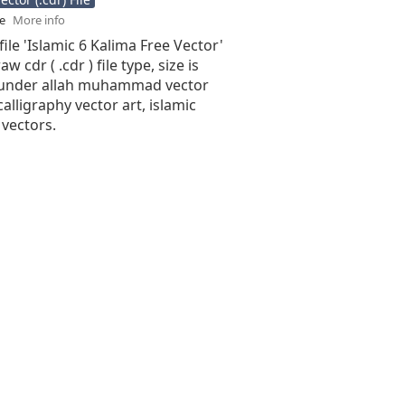
se
More info
file 'Islamic 6 Kalima Free Vector'
aw cdr ( .cdr ) file type, size is
 under allah muhammad vector
calligraphy vector art, islamic
 vectors.