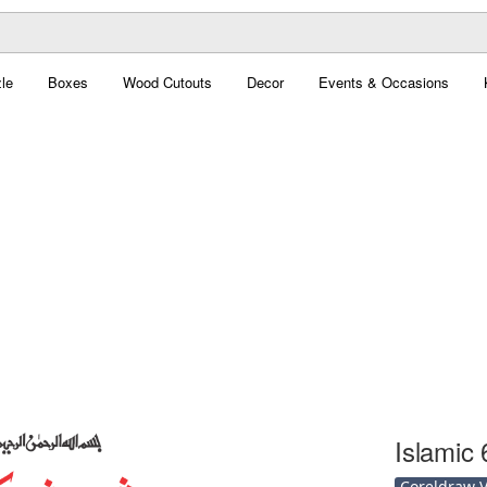
le
Boxes
Wood Cutouts
Decor
Events & Occasions
Islamic 
Coreldraw Ve