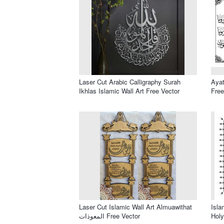
Laser Cut Arabic Calligraphy Surah
Ayat
Ikhlas Islamic Wall Art Free Vector
Free
Laser Cut Islamic Wall Art Almuawithat
Isla
المعوذات Free Vector
Holy