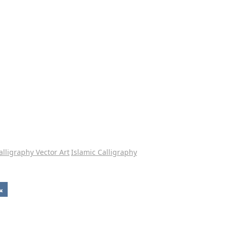
alligraphy Vector Art
Islamic Calligraphy