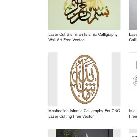
Laser Cut Bismillah Islamic Calligraphy
Lase
Wall Art Free Vector
Call
Mashaallah Islamic Calligraphy For CNC
Isla
Laser Cutting Free Vector
Free