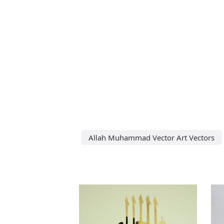
Allah Muhammad Vector Art Vectors