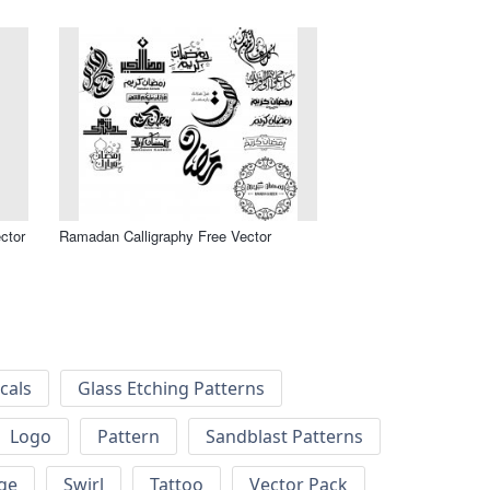
ctor
Ramadan Calligraphy Free Vector
cals
Glass Etching Patterns
Logo
Pattern
Sandblast Patterns
ge
Swirl
Tattoo
Vector Pack