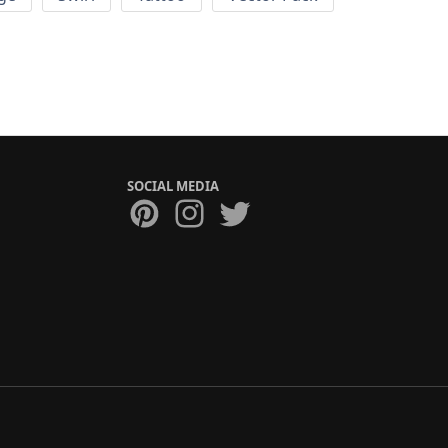
SOCIAL MEDIA