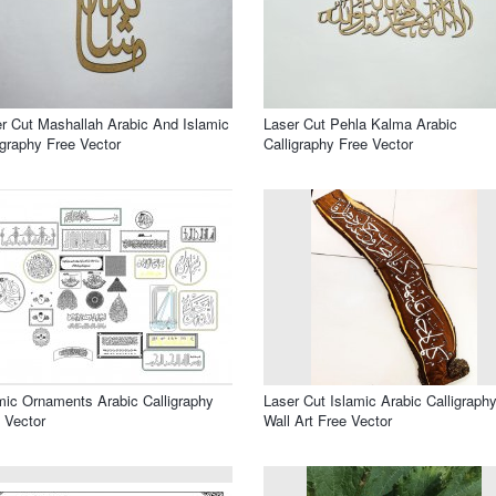
r Cut Mashallah Arabic And Islamic
Laser Cut Pehla Kalma Arabic
igraphy Free Vector
Calligraphy Free Vector
mic Ornaments Arabic Calligraphy
Laser Cut Islamic Arabic Calligraph
 Vector
Wall Art Free Vector