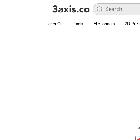
Laser Cut
Tools
File formats
3D Puzz