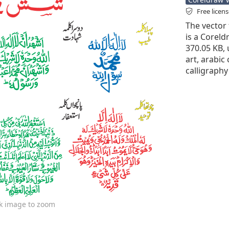
Free licen
The vector 
is a Coreldr
370.05 KB,
art, arabic 
calligraphy
ck image to zoom