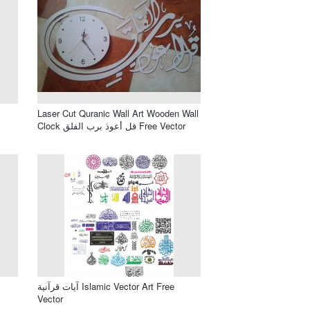
Laser Cut Quranic Wall Art Wooden Wall
Clock قل أعوذ برب الفلق Free Vector
آيات قرآنية Islamic Vector Art Free
Vector