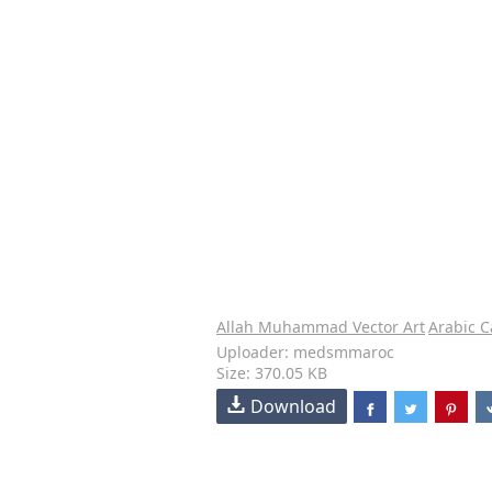
Allah Muhammad Vector Art
Arabic C
Uploader: medsmmaroc
Size: 370.05 KB
Download