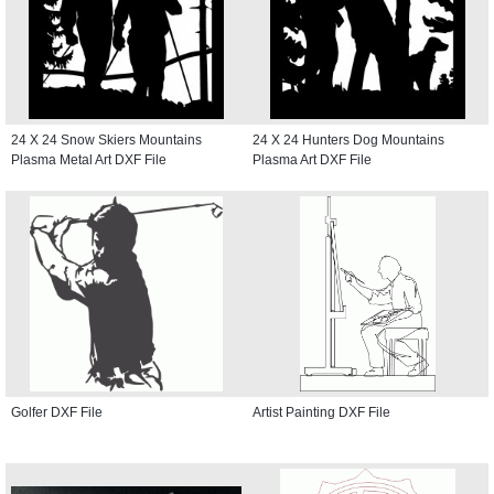
24 X 24 Snow Skiers Mountains
24 X 24 Hunters Dog Mountains
Plasma Metal Art DXF File
Plasma Art DXF File
Golfer DXF File
Artist Painting DXF File