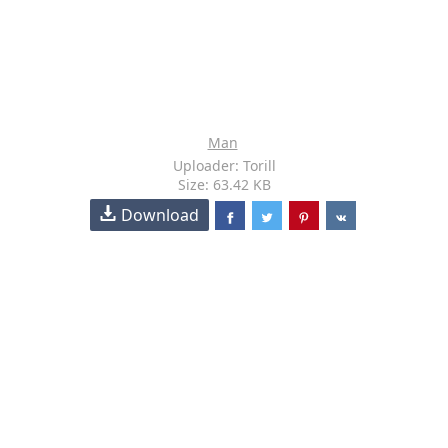
Man
Uploader: Torill
Size: 63.42 KB
Download