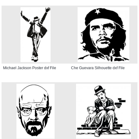
Michael Jackson Poster dxf File
Che Guevara Silhouette dxf File