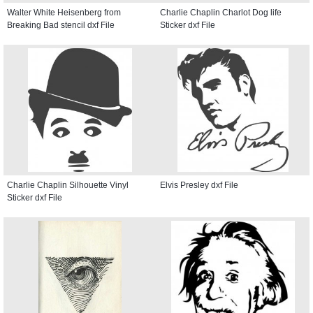
Walter White Heisenberg from
Charlie Chaplin Charlot Dog life
Breaking Bad stencil dxf File
Sticker dxf File
Charlie Chaplin Silhouette Vinyl
Elvis Presley dxf File
Sticker dxf File