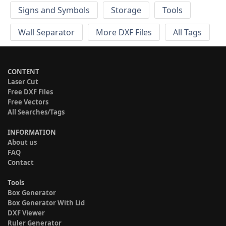
Signs and Symbols
Storage
Tools
Wall Separator
More DXF Files
All Tags
CONTENT
Laser Cut
Free DXF Files
Free Vectors
All Searches/Tags
INFORMATION
About us
FAQ
Contact
Tools
Box Generator
Box Generator With Lid
DXF Viewer
Ruler Generator