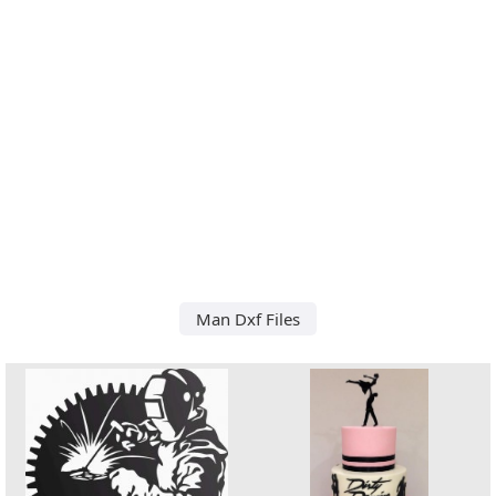
Man Dxf Files