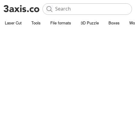
Laser Cut
Tools
File formats
3D Puzzle
Boxes
Wo