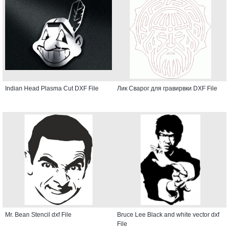
Indian Head Plasma Cut DXF File
Лик Сварог для гравирвки DXF File
Mr. Bean Stencil dxf File
Bruce Lee Black and white vector dxf
File