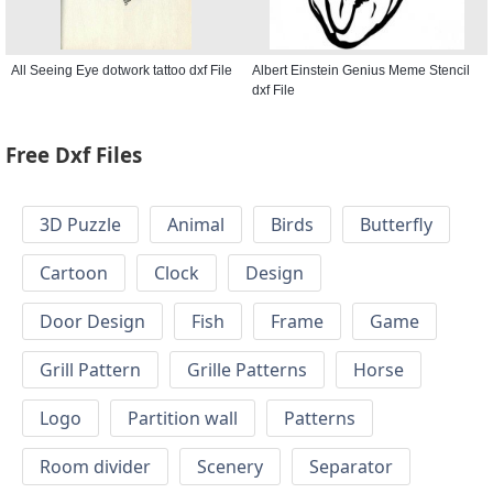
All Seeing Eye dotwork tattoo dxf File
Albert Einstein Genius Meme Stencil
dxf File
Free Dxf Files
3D Puzzle
Animal
Birds
Butterfly
Cartoon
Clock
Design
Door Design
Fish
Frame
Game
Grill Pattern
Grille Patterns
Horse
Logo
Partition wall
Patterns
Room divider
Scenery
Separator