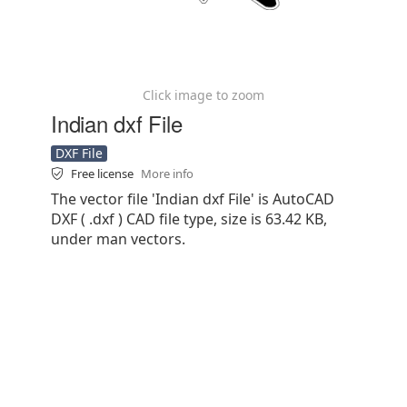
Click image to zoom
Indian dxf File
DXF File
Free license
More info
The vector file 'Indian dxf File' is AutoCAD
DXF ( .dxf ) CAD file type, size is 63.42 KB,
under man vectors.