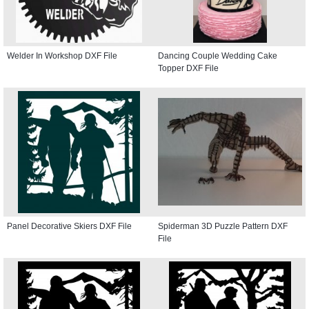
Welder In Workshop DXF File
Dancing Couple Wedding Cake
Topper DXF File
Panel Decorative Skiers DXF File
Spiderman 3D Puzzle Pattern DXF
File