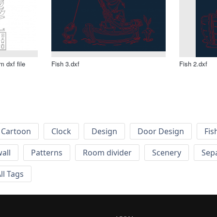
 dxf file
Fish 3.dxf
Fish 2.dxf
Cartoon
Clock
Design
Door Design
Fis
wall
Patterns
Room divider
Scenery
Sep
ll Tags