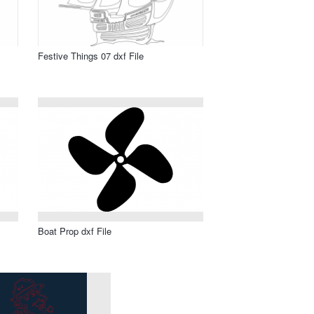
Festive Things 07 dxf File
Boat Prop dxf File