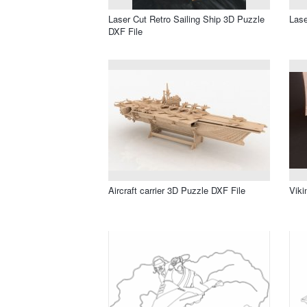
Laser Cut Retro Sailing Ship 3D Puzzle
Lase
DXF File
Aircraft carrier 3D Puzzle DXF File
Viki