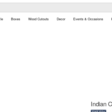
le
Boxes
Wood Cutouts
Decor
Events & Occasions
Indian C
DXF File