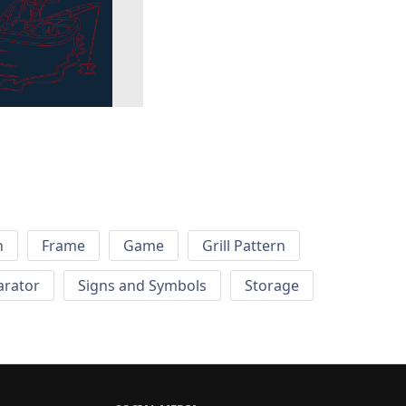
h
Frame
Game
Grill Pattern
arator
Signs and Symbols
Storage