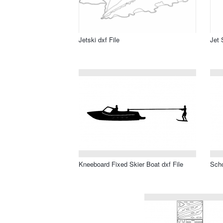
Jetski dxf File
Jet 
Kneeboard Fixed Skier Boat dxf File
Scho