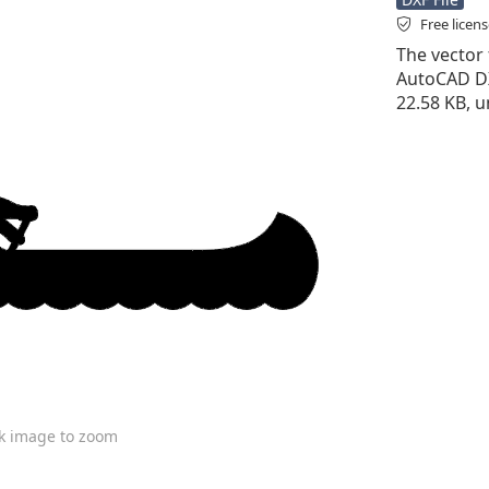
Free licen
The vector f
AutoCAD DXF 
22.58 KB, u
ck image to zoom