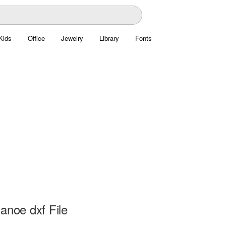
Kids
Office
Jewelry
Library
Fonts
anoe dxf File