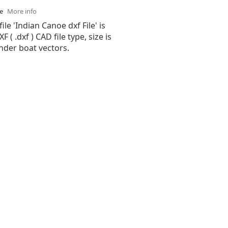
se
More info
ile 'Indian Canoe dxf File' is
( .dxf ) CAD file type, size is
nder boat vectors.