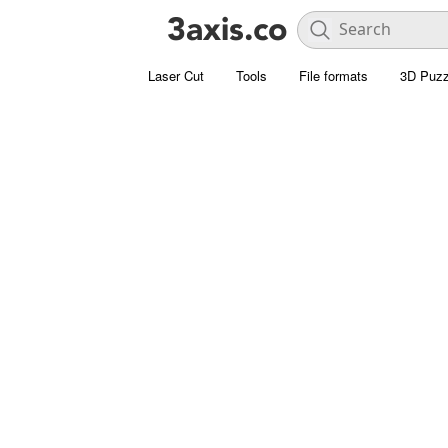
Laser Cut
Tools
File formats
3D Puzz