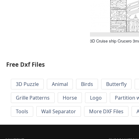
3D Cruise ship Crucero 3mm
Free Dxf Files
3D Puzzle
Animal
Birds
Butterfly
Grille Patterns
Horse
Logo
Partition 
Tools
Wall Separator
More DXF Files
A