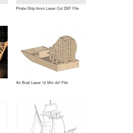
Pirate Ship 6mm Laser Cut DXF File
Air Boat Laser 12 Mm dxf File