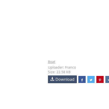
Boat
Uploader: Franco
Size: 22.58 KB
Download