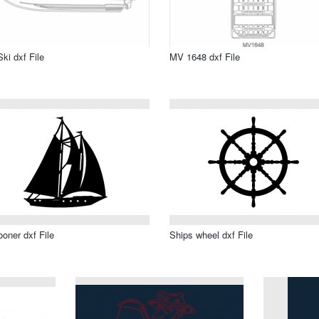
Ski dxf File
MV 1648 dxf File
oner dxf File
Ships wheel dxf File