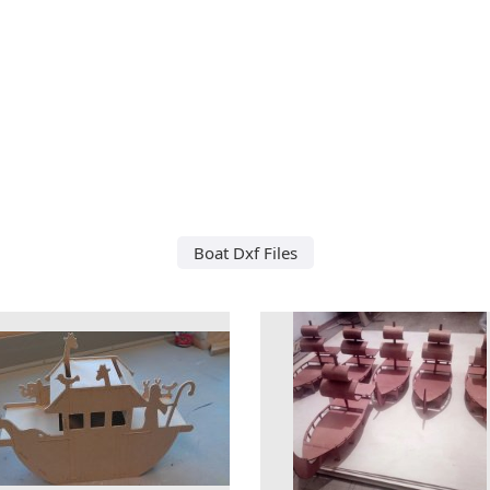
Boat Dxf Files