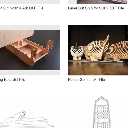
r Cut Noah’s Ark DXF File
Laser Cut Ship for Sushi DXF File
ng Boat dxf File
Nuhun Gemisi dxf File