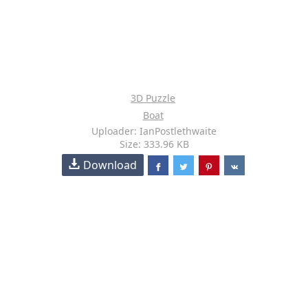
3D Puzzle
Boat
Uploader: IanPostlethwaite
Size: 333.96 KB
Download