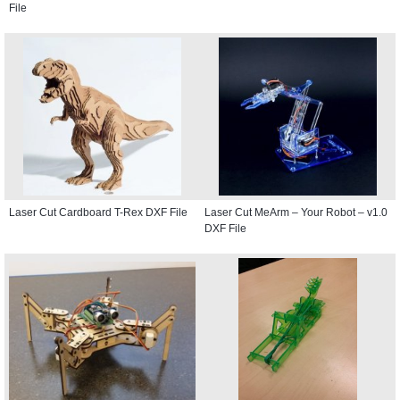
File
Laser Cut Cardboard T-Rex DXF File
Laser Cut MeArm – Your Robot – v1.0
DXF File