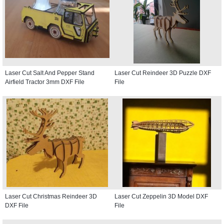
Laser Cut Salt And Pepper Stand
Laser Cut Reindeer 3D Puzzle DXF
Airfield Tractor 3mm DXF File
File
Laser Cut Christmas Reindeer 3D
Laser Cut Zeppelin 3D Model DXF
DXF File
File