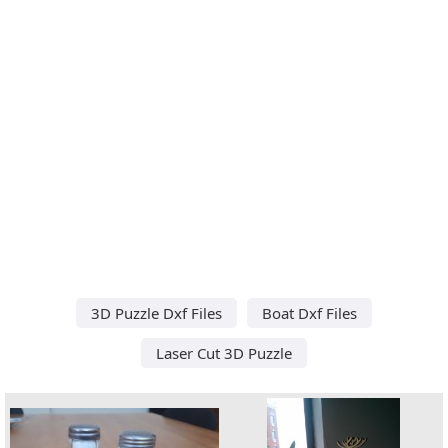
3D Puzzle Dxf Files
Boat Dxf Files
Laser Cut 3D Puzzle