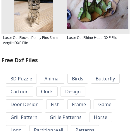
Laser Cut Rocket Pointy Fins 3mm
Laser Cut Rhino Head DXF File
Acrylic DXF File
Free Dxf Files
3D Puzzle
Animal
Birds
Butterfly
Cartoon
Clock
Design
Door Design
Fish
Frame
Game
Grill Pattern
Grille Patterns
Horse
Logo
Partition wall
Patterns