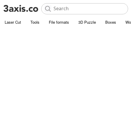
Laser Cut
Tools
File formats
3D Puzzle
Boxes
Wo