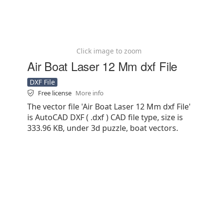
Click image to zoom
Air Boat Laser 12 Mm dxf File
DXF File
Free license
More info
The vector file 'Air Boat Laser 12 Mm dxf File'
is AutoCAD DXF ( .dxf ) CAD file type, size is
333.96 KB, under 3d puzzle, boat vectors.