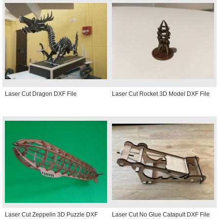
Laser Cut Dragon DXF File
Laser Cut Rocket 3D Model DXF File
Laser Cut Zeppelin 3D Puzzle DXF
Laser Cut No Glue Catapult DXF File