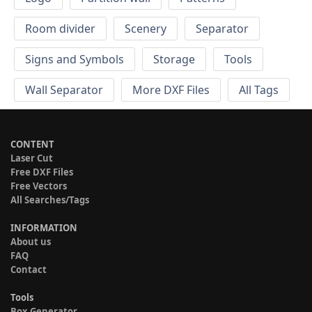
Room divider
Scenery
Separator
Signs and Symbols
Storage
Tools
Wall Separator
More DXF Files
All Tags
CONTENT
Laser Cut
Free DXF Files
Free Vectors
All Searches/Tags
INFORMATION
About us
FAQ
Contact
Tools
Box Generator