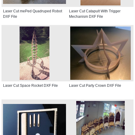
Laser Cut mePed Quadruped Robot
Laser Cut Catapult With Trigger
DXF File
Mechanism DXF File
Laser Cut Space Rocket DXF File
Laser Cut Party Crown DXF File