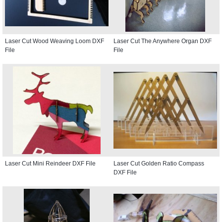
Laser Cut Wood Weaving Loom DXF
Laser Cut The Anywhere Organ DXF
File
File
Laser Cut Mini Reindeer DXF File
Laser Cut Golden Ratio Compass
DXF File