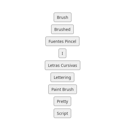
Brush
Brushed
Fuentes Pincel
I
Letras Cursivas
Lettering
Paint Brush
Pretty
Script