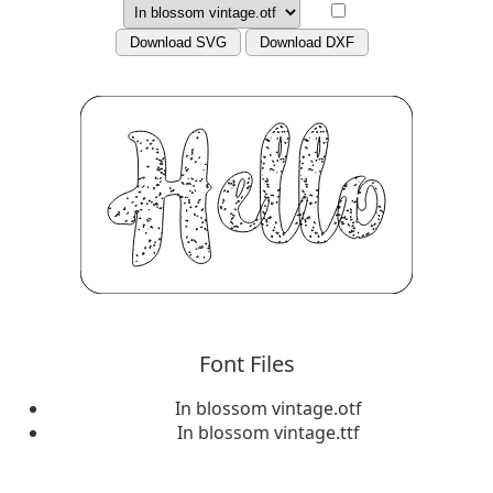
Download SVG
Download DXF
Font Files
In blossom vintage.otf
In blossom vintage.ttf