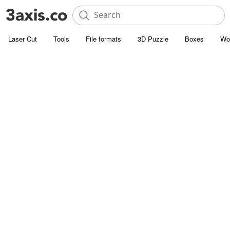
Laser Cut
Tools
File formats
3D Puzzle
Boxes
Wo