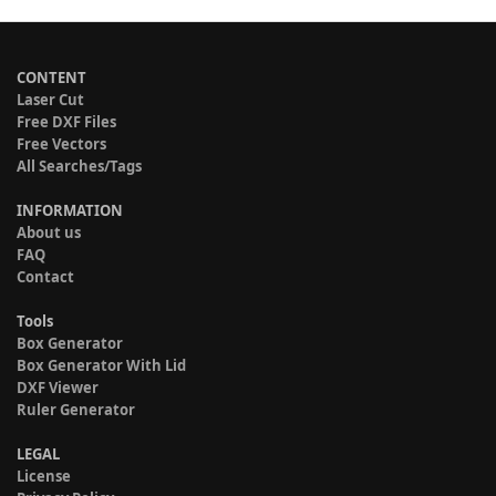
CONTENT
Laser Cut
Free DXF Files
Free Vectors
All Searches/Tags
INFORMATION
About us
FAQ
Contact
Tools
Box Generator
Box Generator With Lid
DXF Viewer
Ruler Generator
LEGAL
License