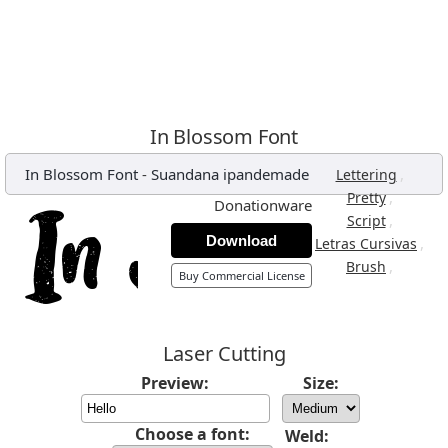
In Blossom Font
In Blossom Font
-
Suandana ipandemade
,
Lettering
,
Pretty
Donationware
,
Script
Download
,
Letras Cursivas
,
Brush
Buy Commercial License
Laser Cutting
Preview:
Size:
Choose a font:
Weld: