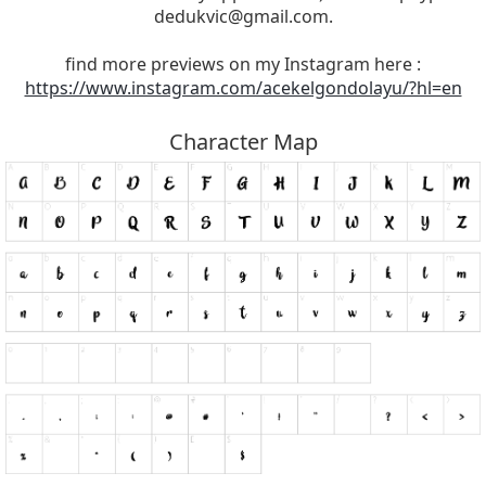
dedukvic@gmail.com
.
find more previews on my Instagram here :
https://www.instagram.com/acekelgondolayu/?hl=en
Character Map