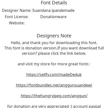
Font Details
Designer Name:
Suandana ipandemade
Font License:
Donationware
Website:
Designers Note
Hello, and thank you for downloading this font.
This font is donation version.If you want download full
version? please click the link below.
and visit my store for more great fonts :
https://sellfy.com/madeDeduk
https://fontbundles.net/anggunsuandewi
https://thehungryjpeg.com/anggun/
for donation are very appreciated :) account paypal