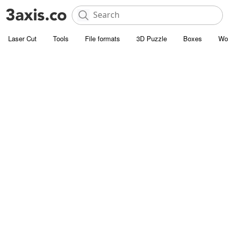
Laser Cut
Tools
File formats
3D Puzzle
Boxes
Wo