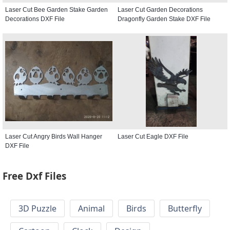
Laser Cut Bee Garden Stake Garden
Laser Cut Garden Decorations
Decorations DXF File
Dragonfly Garden Stake DXF File
Laser Cut Angry Birds Wall Hanger
Laser Cut Eagle DXF File
DXF File
Free Dxf Files
3D Puzzle
Animal
Birds
Butterfly