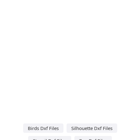
Birds Dxf Files
Silhouette Dxf Files