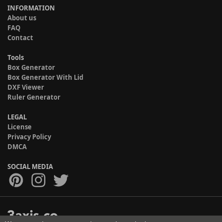
INFORMATION
About us
FAQ
Contact
Tools
Box Generator
Box Generator With Lid
DXF Viewer
Ruler Generator
LEGAL
License
Privacy Policy
DMCA
SOCIAL MEDIA