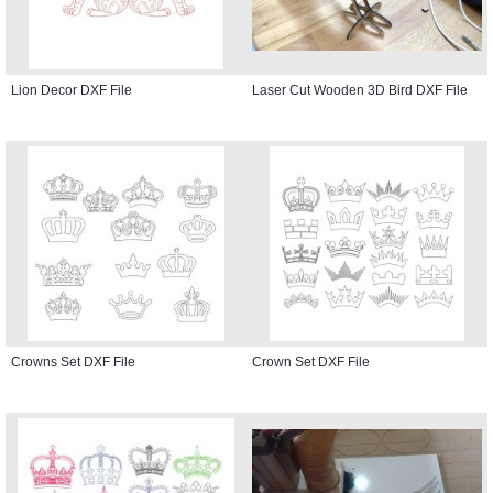
Lion Decor DXF File
Laser Cut Wooden 3D Bird DXF File
Crowns Set DXF File
Crown Set DXF File