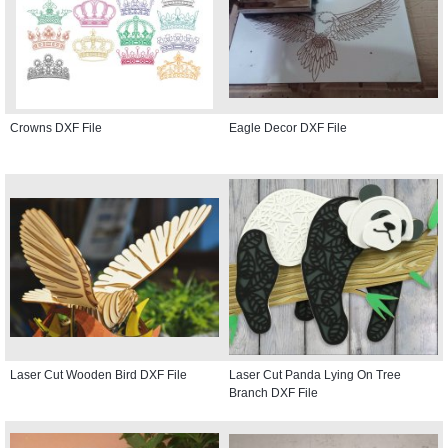
Crowns DXF File
Eagle Decor DXF File
Laser Cut Wooden Bird DXF File
Laser Cut Panda Lying On Tree
Branch DXF File