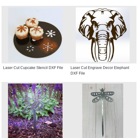
Laser Cut Cupcake Stencil DXF File
Laser Cut Engrave Decor Elephant
DXF File