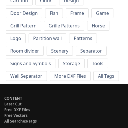
Cartoon
Clock
Design
Door Design
Fish
Frame
Game
Grill Pattern
Grille Patterns
Horse
Logo
Partition wall
Patterns
Room divider
Scenery
Separator
Signs and Symbols
Storage
Tools
Wall Separator
More DXF Files
All Tags
CONTENT
Laser Cut
Free DXF Files
Free Vectors
All Searches/Tags