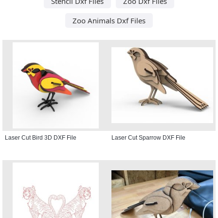
Stencil Dxf Files
Zoo Dxf Files
Zoo Animals Dxf Files
Laser Cut Bird 3D DXF File
Laser Cut Sparrow DXF File