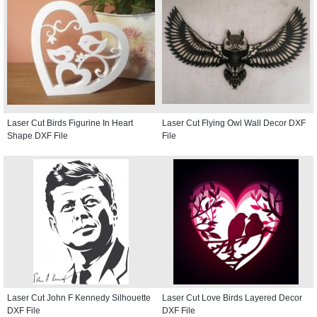
Laser Cut Birds Figurine In Heart
Laser Cut Flying Owl Wall Decor DXF
Shape DXF File
File
Laser Cut John F Kennedy Silhouette
Laser Cut Love Birds Layered Decor
DXF File
DXF File