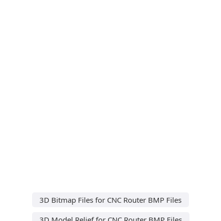
3D Bitmap Files for CNC Router BMP Files
3D Model Relief for CNC Router BMP Files