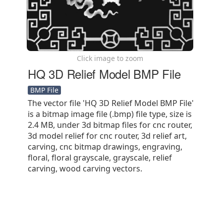
Click image to zoom
HQ 3D Relief Model BMP File
BMP File
The vector file 'HQ 3D Relief Model BMP File'
is a bitmap image file (.bmp) file type, size is
2.4 MB, under 3d bitmap files for cnc router,
3d model relief for cnc router, 3d relief art,
carving, cnc bitmap drawings, engraving,
floral, floral grayscale, grayscale, relief
carving, wood carving vectors.