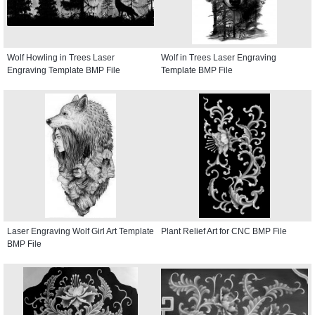
Wolf Howling in Trees Laser
Wolf in Trees Laser Engraving
Engraving Template BMP File
Template BMP File
Laser Engraving Wolf Girl Art Template
Plant Relief Art for CNC BMP File
BMP File