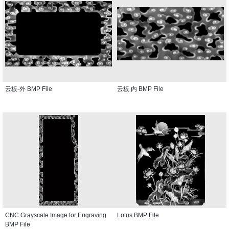
云板-外 BMP File
云板 内 BMP File
CNC Grayscale Image for Engraving
Lotus BMP File
BMP File