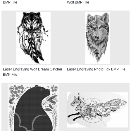
BMP File
Wolf BMP File
Laser Engraving Wolf Dream Catcher
Laser Engraving Photo Fox BMP File
BMP File