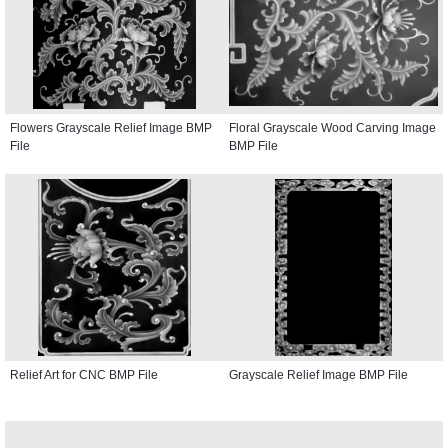
Flowers Grayscale Relief Image BMP
Floral Grayscale Wood Carving Image
File
BMP File
Relief Art for CNC BMP File
Grayscale Relief Image BMP File