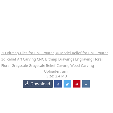
3D Bitmap Files for CNC Router
3D Model Relief for CNC Router
3d Relief Art
Carving
CNC Bitmap Drawings
Engraving
Floral
Floral Grayscale
Grayscale
Relief Carving
Wood Carving
Uploader: umr
Size: 2.4 MB
Download