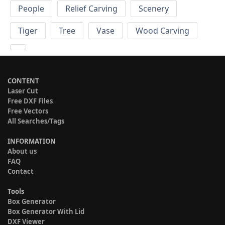
People
Relief Carving
Scenery
Tiger
Tree
Vase
Wood Carving
CONTENT
Laser Cut
Free DXF Files
Free Vectors
All Searches/Tags
INFORMATION
About us
FAQ
Contact
Tools
Box Generator
Box Generator With Lid
DXF Viewer