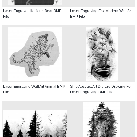
Laser Engraver Halftone Bear BMP
Laser Engraving Fox Modern Wall Art
File
BMP File
Laser Engraving Wall Art Animal BMP
Ship Abstract Art Digitize Drawing For
File
Laser Engraving BMP File