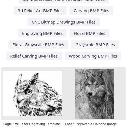
3d Relief Art BMP Files
Carving BMP Files
CNC Bitmap Drawings BMP Files
Engraving BMP Files
Floral BMP Files
Floral Grayscale BMP Files
Grayscale BMP Files
Relief Carving BMP Files
Wood Carving BMP Files
Eagle Owl Laser Engraving Template
Laser Engravable Halftone Image