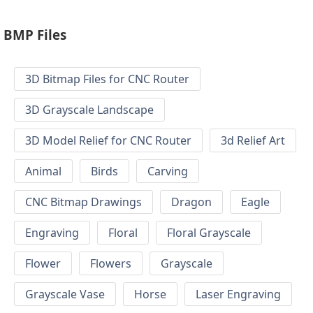
BMP Files
3D Bitmap Files for CNC Router
3D Grayscale Landscape
3D Model Relief for CNC Router
3d Relief Art
Animal
Birds
Carving
CNC Bitmap Drawings
Dragon
Eagle
Engraving
Floral
Floral Grayscale
Flower
Flowers
Grayscale
Grayscale Vase
Horse
Laser Engraving