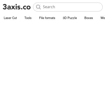
Laser Cut
Tools
File formats
3D Puzzle
Boxes
Wo