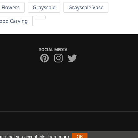
Flowers
Grayscale
Grayscale Vase
ood Carving
SOCIAL MEDIA
ume that you accept this.
learn more
OK