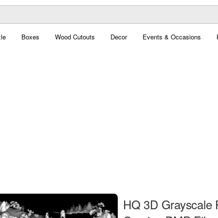
le
Boxes
Wood Cutouts
Decor
Events & Occasions
HQ 3D Grayscale 