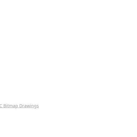
C Bitmap Drawings