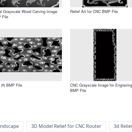
al Grayscale Wood Carving Image
Relief Art for CNC BMP File
 File
内 BMP File
CNC Grayscale Image for Engravin
BMP File
andscape
3D Model Relief for CNC Router
3d Relie