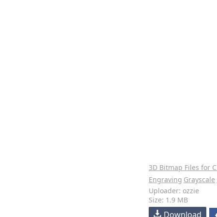
3D Bitmap Files for 
Engraving
Grayscale
Uploader: ozzie
Size: 1.9 MB
Download