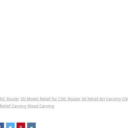
CNC Router
3D Model Relief for CNC Router
3d Relief Art
Carving
CN
Relief Carving
Wood Carving