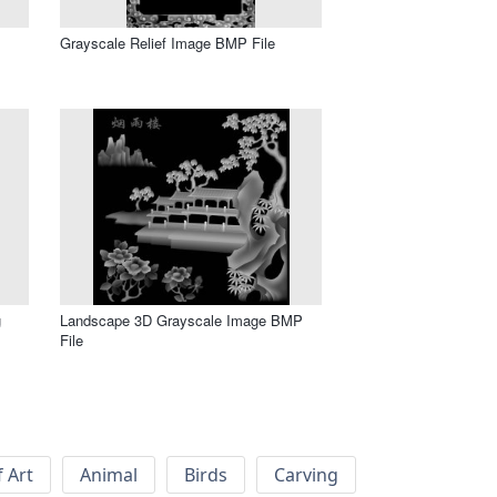
Grayscale Relief Image BMP File
g
Landscape 3D Grayscale Image BMP
File
f Art
Animal
Birds
Carving