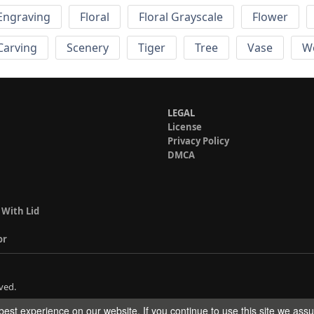
Engraving
Floral
Floral Grayscale
Flower
 Carving
Scenery
Tiger
Tree
Vase
W
LEGAL
License
Privacy Policy
DMCA
 With Lid
or
ved.
est experience on our website. If you continue to use this site we ass