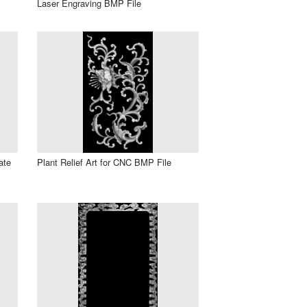
Laser Engraving BMP File
ate
Plant Relief Art for CNC BMP File