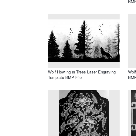
BMP
Wolf Howling in Trees Laser Engraving
Wolf
Template BMP File
BMP