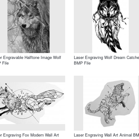
r Engravable Halftone Image Wolf
Laser Engraving Wolf Dream Catche
 File
BMP File
r Engraving Fox Modern Wall Art
Laser Engraving Wall Art Animal B