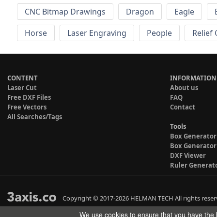
CNC Bitmap Drawings
Dragon
Eagle
Horse
Laser Engraving
People
Relief
CONTENT
INFORMATION
Laser Cut
About us
Free DXF Files
FAQ
Free Vectors
Contact
All Searches/Tags
Tools
Box Generator
Box Generator
DXF Viewer
Ruler Generat
Copyright © 2017-2026 HELMAN TECH All rights reser
We use cookies to ensure that you have the b