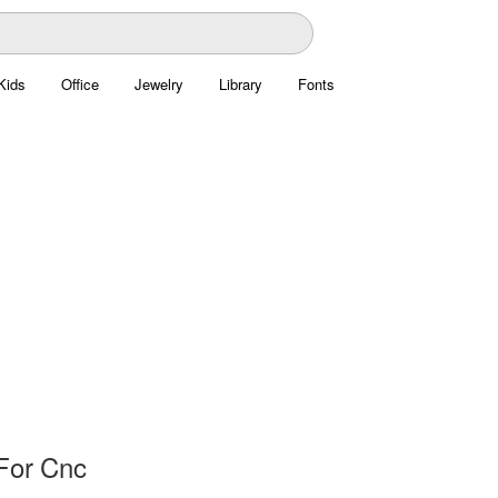
Kids
Office
Jewelry
Library
Fonts
For Cnc