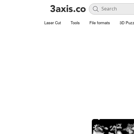
Laser Cut
Tools
File formats
3D Puzz