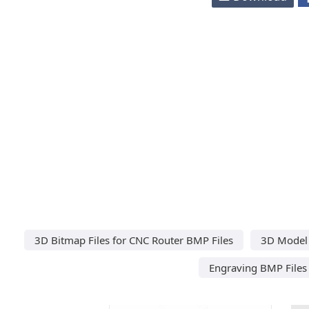
3D Bitmap Files for CNC Router BMP Files
3D Model 
Engraving BMP Files