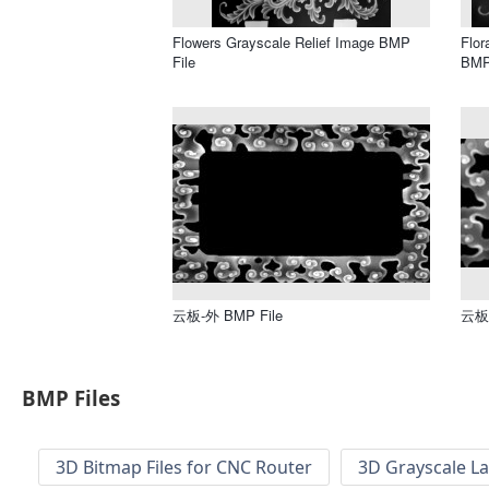
Flowers Grayscale Relief Image BMP
Flor
File
BMP
云板-外 BMP File
云板 
BMP Files
3D Bitmap Files for CNC Router
3D Grayscale L