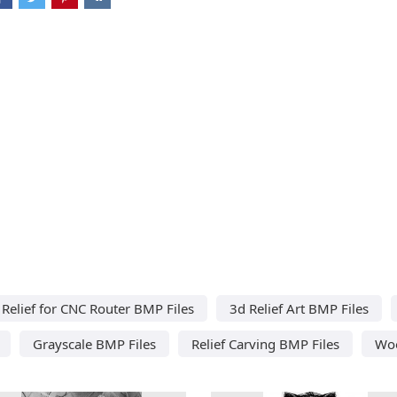
Relief for CNC Router BMP Files
3d Relief Art BMP Files
Grayscale BMP Files
Relief Carving BMP Files
Woo