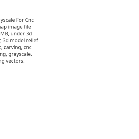
ayscale For Cnc
map image file
.9 MB, under 3d
r, 3d model relief
t, carving, cnc
ng, grayscale,
ng vectors.