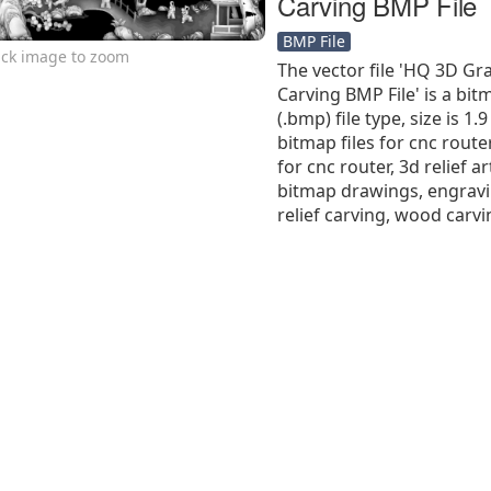
Carving BMP File
BMP File
ick image to zoom
The vector file 'HQ 3D Gr
Carving BMP File' is a bit
(.bmp) file type, size is 1
bitmap files for cnc route
for cnc router, 3d relief ar
bitmap drawings, engravi
relief carving, wood carvi