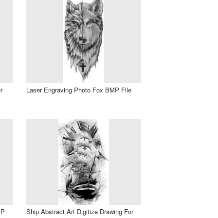
r
Laser Engraving Photo Fox BMP File
MP
Ship Abstract Art Digitize Drawing For