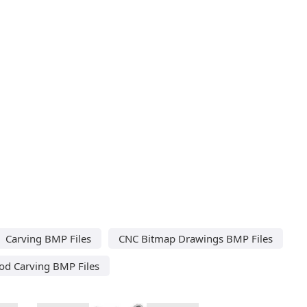
Carving BMP Files
CNC Bitmap Drawings BMP Files
d Carving BMP Files