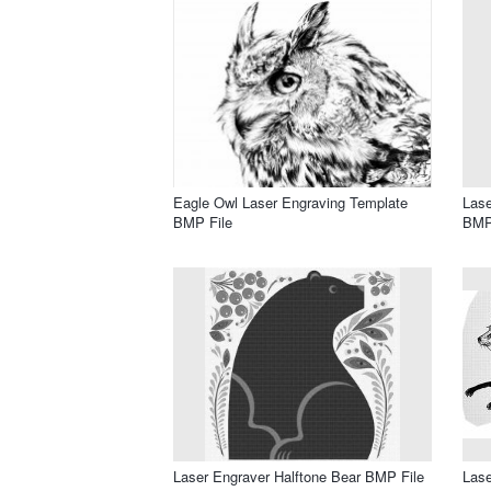
Eagle Owl Laser Engraving Template
Lase
BMP File
BMP
Laser Engraver Halftone Bear BMP File
Lase