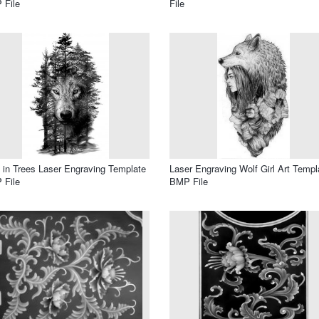
 File
File
 in Trees Laser Engraving Template
Laser Engraving Wolf Girl Art Templ
 File
BMP File