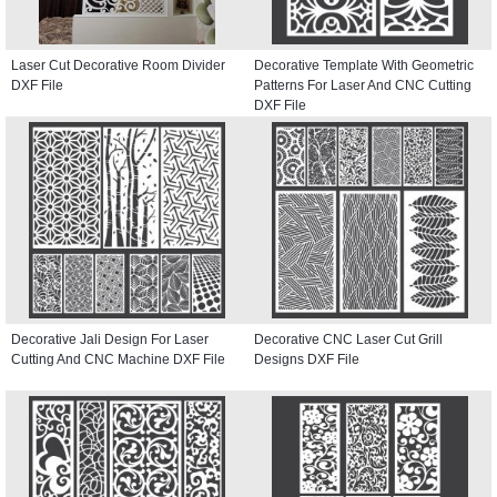
Laser Cut Decorative Room Divider
Decorative Template With Geometric
DXF File
Patterns For Laser And CNC Cutting
DXF File
Decorative Jali Design For Laser
Decorative CNC Laser Cut Grill
Cutting And CNC Machine DXF File
Designs DXF File