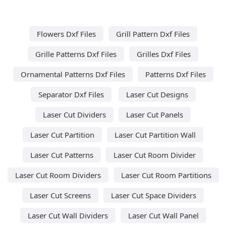
Flowers Dxf Files
Grill Pattern Dxf Files
Grille Patterns Dxf Files
Grilles Dxf Files
Ornamental Patterns Dxf Files
Patterns Dxf Files
Separator Dxf Files
Laser Cut Designs
Laser Cut Dividers
Laser Cut Panels
Laser Cut Partition
Laser Cut Partition Wall
Laser Cut Patterns
Laser Cut Room Divider
Laser Cut Room Dividers
Laser Cut Room Partitions
Laser Cut Screens
Laser Cut Space Dividers
Laser Cut Wall Dividers
Laser Cut Wall Panel