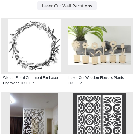
Laser Cut Wall Partitions
Wreath Floral Ornament For Laser
Laser Cut Wooden Flowers Plants
Engraving DXF File
DXF File