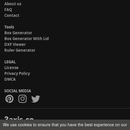
About us
FAQ
Contact
Tools
Box Generator
Box Generator With Lid
DXF Viewer
Ruler Generator
LEGAL
License
Privacy Policy
DMCA
SOCIAL MEDIA
We use cookies to ensure that you have the best experience on our
Copyright © 2017-2026 HELMAN TECH All rights reserved.