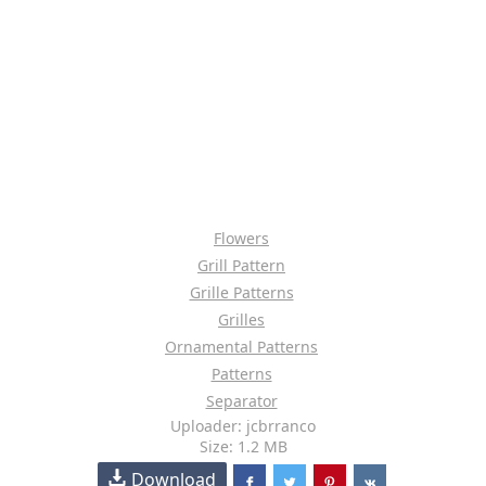
Flowers
Grill Pattern
Grille Patterns
Grilles
Ornamental Patterns
Patterns
Separator
Uploader: jcbrranco
Size: 1.2 MB
Download