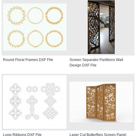
Round Floral Frames DXF File
Screen Separator Partitions Wall
Design DXF File
Loop Ribbons DXF File
Laser Cut Butterflies Screen Panel