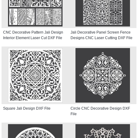
CNC Decorative Pattern Jali Design
Jali Decorative Panel Screen Fence
Interior Element Laser Cut DXF File
Designs CNC Laser Cutting DXF File
Square Jali Design DXF File
Circle CNC Decorative Design DXF
File