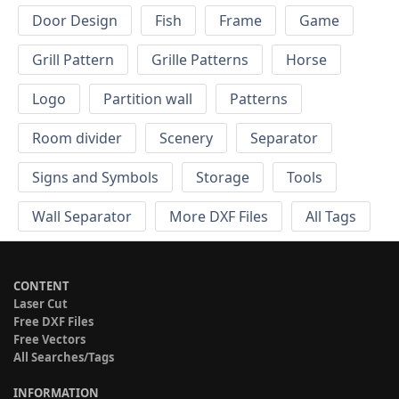
Door Design
Fish
Frame
Game
Grill Pattern
Grille Patterns
Horse
Logo
Partition wall
Patterns
Room divider
Scenery
Separator
Signs and Symbols
Storage
Tools
Wall Separator
More DXF Files
All Tags
CONTENT
Laser Cut
Free DXF Files
Free Vectors
All Searches/Tags
INFORMATION