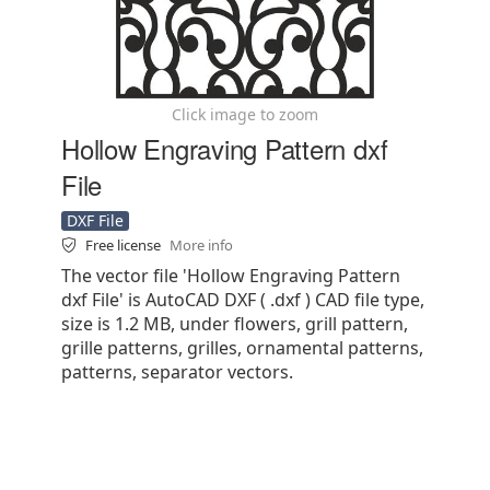
Click image to zoom
Hollow Engraving Pattern dxf
File
DXF File
Free license
More info
The vector file 'Hollow Engraving Pattern
dxf File' is AutoCAD DXF ( .dxf ) CAD file type,
size is 1.2 MB, under flowers, grill pattern,
grille patterns, grilles, ornamental patterns,
patterns, separator vectors.