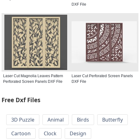
DXF File
Laser Cut Magnolia Leaves Pattern
Laser Cut Perforated Screen Panels
Perforated Screen Panels DXF File
DXF File
Free Dxf Files
3D Puzzle
Animal
Birds
Butterfly
Cartoon
Clock
Design