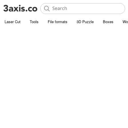
Laser Cut
Tools
File formats
3D Puzzle
Boxes
Wo