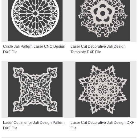
Circle Jali Pattern Laser CNC Design
Laser Cut Decorative Jali Design
DXF File
Template DXF File
Laser Cut Interior Jali Design Pattern
Laser Cut Decorative Jali Design DXF
DXF File
File