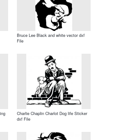
Bruce Lee Black and white vector dxf
File
ing
Charlie Chaplin Charlot Dog life Sticker
dxf File