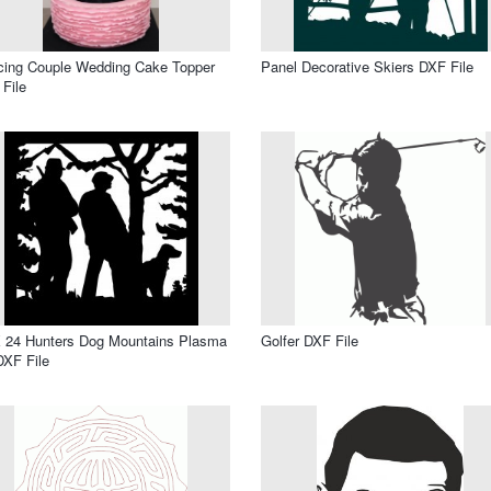
cing Couple Wedding Cake Topper
Panel Decorative Skiers DXF File
File
 24 Hunters Dog Mountains Plasma
Golfer DXF File
DXF File