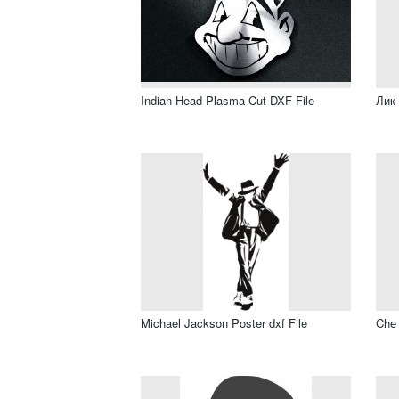
Indian Head Plasma Cut DXF File
Лик 
Michael Jackson Poster dxf File
Che 