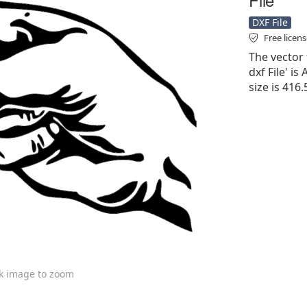
DXF File
Free licen
The vector 
dxf File' is
size is 416
ck image to zoom