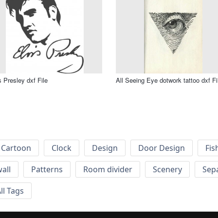
s Presley dxf File
All Seeing Eye dotwork tattoo dxf Fi
Cartoon
Clock
Design
Door Design
Fis
wall
Patterns
Room divider
Scenery
Sep
ll Tags