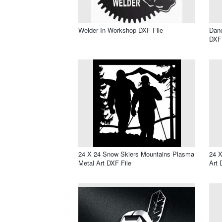
Welder In Workshop DXF File
Dan
DXF 
24 X 24 Snow Skiers Mountains Plasma
24 X
Metal Art DXF File
Art 