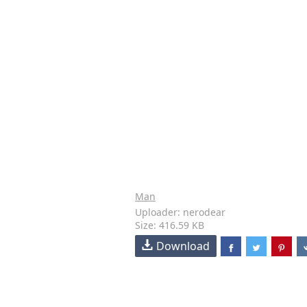
Man
Uploader: nerodear
Size: 416.59 KB
Download