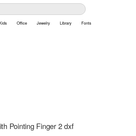
Kids
Office
Jewelry
Library
Fonts
h Pointing Finger 2 dxf