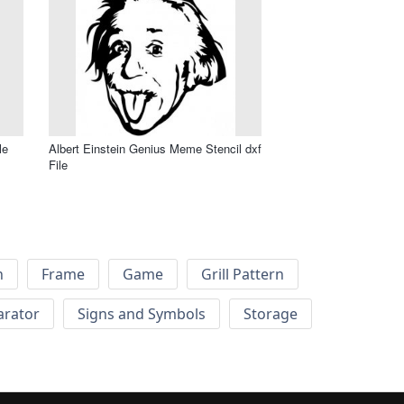
le
Albert Einstein Genius Meme Stencil dxf
File
h
Frame
Game
Grill Pattern
arator
Signs and Symbols
Storage