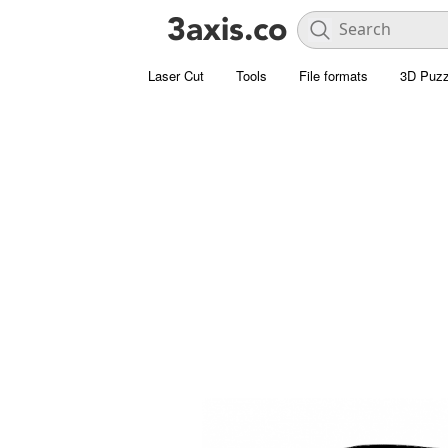
Laser Cut
Tools
File formats
3D Puzz