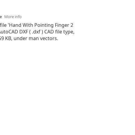
se
More info
file 'Hand With Pointing Finger 2
 AutoCAD DXF ( .dxf ) CAD file type,
.59 KB, under man vectors.