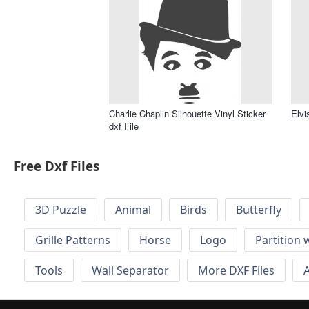
Charlie Chaplin Silhouette Vinyl Sticker
Elvi
dxf File
Free Dxf Files
3D Puzzle
Animal
Birds
Butterfly
Grille Patterns
Horse
Logo
Partition 
Tools
Wall Separator
More DXF Files
A