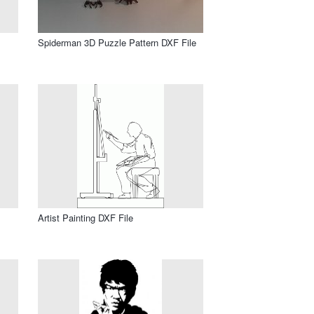
Spiderman 3D Puzzle Pattern DXF File
Artist Painting DXF File