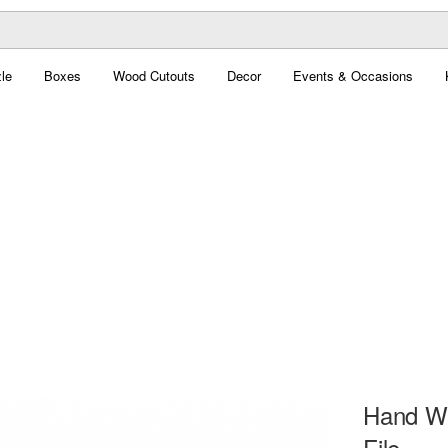
le
Boxes
Wood Cutouts
Decor
Events & Occasions
Hand Wit
File