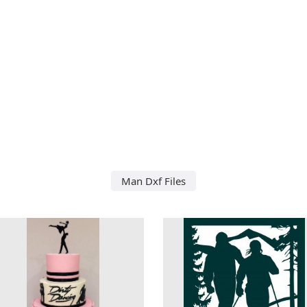
Man Dxf Files