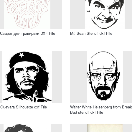
Сварог для гравирвки DXF File
Mr. Bean Stencil dxf File
Guevara Silhouette dxf File
Walter White Heisenberg from Break
Bad stencil dxf File