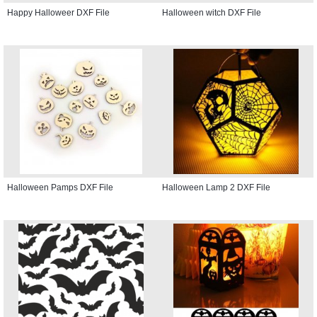
Happy Halloweer DXF File
Halloween witch DXF File
Halloween Pamps DXF File
Halloween Lamp 2 DXF File