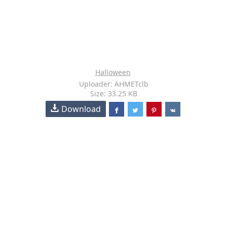
Halloween
Uploader: AHMETclb
Size: 33.25 KB
Download