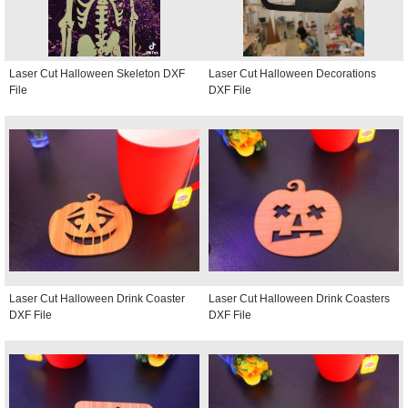
Laser Cut Halloween Skeleton DXF
Laser Cut Halloween Decorations
File
DXF File
Laser Cut Halloween Drink Coaster
Laser Cut Halloween Drink Coasters
DXF File
DXF File