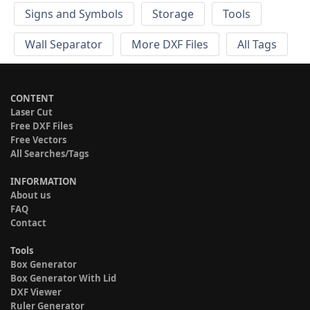
Signs and Symbols
Storage
Tools
Wall Separator
More DXF Files
All Tags
CONTENT
Laser Cut
Free DXF Files
Free Vectors
All Searches/Tags
INFORMATION
About us
FAQ
Contact
Tools
Box Generator
Box Generator With Lid
DXF Viewer
Ruler Generator