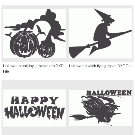
Halloween holiday jackolantern DXF
Halloween witch flying clipart DXF File
File