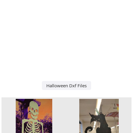
Halloween Dxf Files