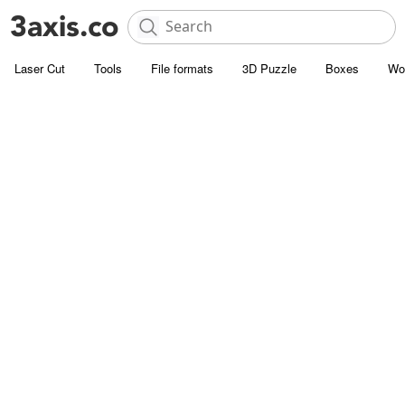
Laser Cut
Tools
File formats
3D Puzzle
Boxes
Wo