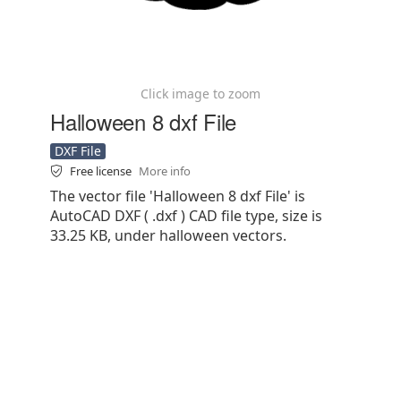
Click image to zoom
Halloween 8 dxf File
DXF File
Free license
More info
The vector file 'Halloween 8 dxf File' is
AutoCAD DXF ( .dxf ) CAD file type, size is
33.25 KB, under halloween vectors.