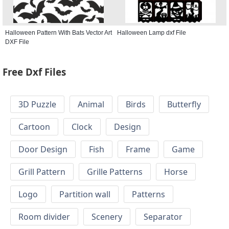
Halloween Pattern With Bats Vector Art
Halloween Lamp dxf File
DXF File
Free Dxf Files
3D Puzzle
Animal
Birds
Butterfly
Cartoon
Clock
Design
Door Design
Fish
Frame
Game
Grill Pattern
Grille Patterns
Horse
Logo
Partition wall
Patterns
Room divider
Scenery
Separator