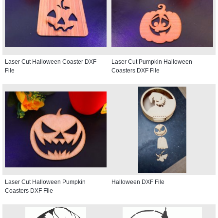
Laser Cut Halloween Coaster DXF
Laser Cut Pumpkin Halloween
File
Coasters DXF File
Laser Cut Halloween Pumpkin
Halloween DXF File
Coasters DXF File