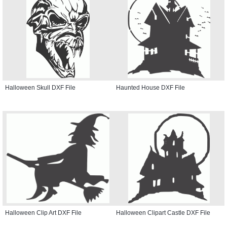
Halloween Skull DXF File
Haunted House DXF File
Halloween Clip Art DXF File
Halloween Clipart Castle DXF File