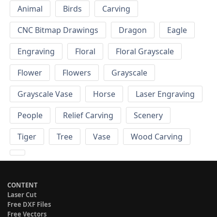
Animal
Birds
Carving
CNC Bitmap Drawings
Dragon
Eagle
Engraving
Floral
Floral Grayscale
Flower
Flowers
Grayscale
Grayscale Vase
Horse
Laser Engraving
People
Relief Carving
Scenery
Tiger
Tree
Vase
Wood Carving
CONTENT
Laser Cut
Free DXF Files
Free Vectors