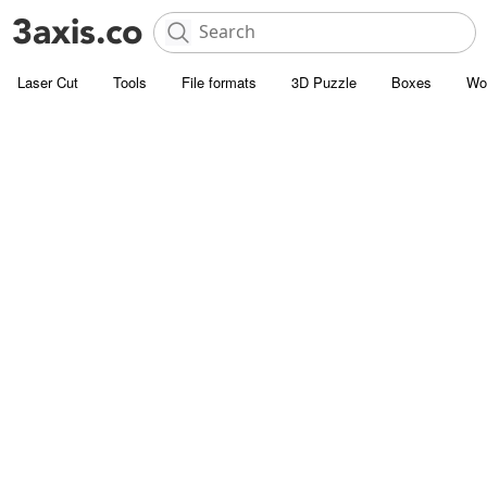
Laser Cut
Tools
File formats
3D Puzzle
Boxes
Wo