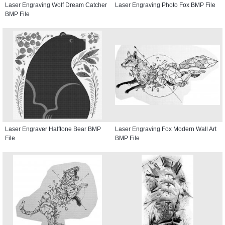
Laser Engraving Wolf Dream Catcher
Laser Engraving Photo Fox BMP File
BMP File
Laser Engraver Halftone Bear BMP
Laser Engraving Fox Modern Wall Art
File
BMP File