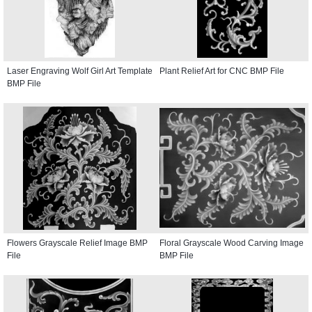
Laser Engraving Wolf Girl Art Template
Plant Relief Art for CNC BMP File
BMP File
Flowers Grayscale Relief Image BMP
Floral Grayscale Wood Carving Image
File
BMP File