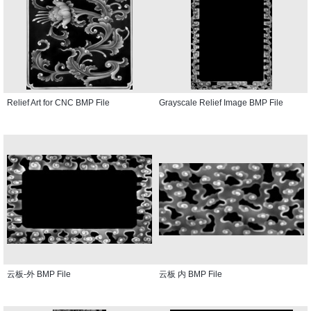
Relief Art for CNC BMP File
Grayscale Relief Image BMP File
云板-外 BMP File
云板 内 BMP File