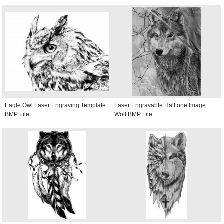
Eagle Owl Laser Engraving Template
Laser Engravable Halftone Image
BMP File
Wolf BMP File