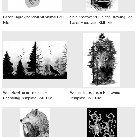
Laser Engraving Wall Art Animal BMP
Ship Abstract Art Digitize Drawing For
File
Laser Engraving BMP File
Wolf Howling in Trees Laser
Wolf in Trees Laser Engraving
Engraving Template BMP File
Template BMP File