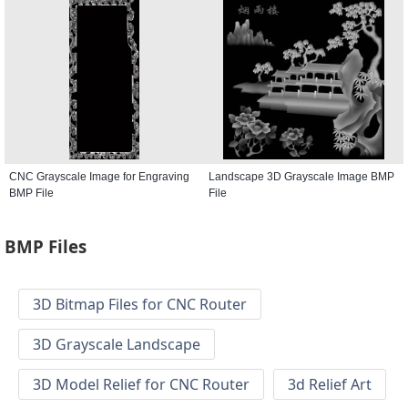
CNC Grayscale Image for Engraving
Landscape 3D Grayscale Image BMP
BMP File
File
BMP Files
3D Bitmap Files for CNC Router
3D Grayscale Landscape
3D Model Relief for CNC Router
3d Relief Art