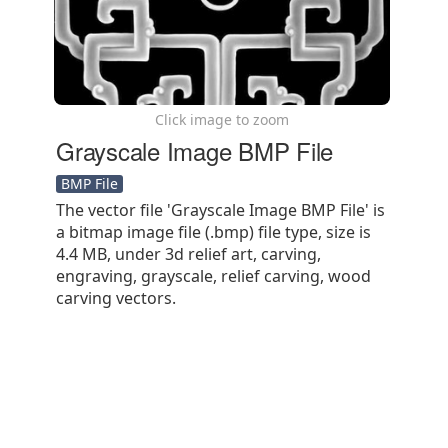
Click image to zoom
Grayscale Image BMP File
BMP File
The vector file 'Grayscale Image BMP File' is
a bitmap image file (.bmp) file type, size is
4.4 MB, under 3d relief art, carving,
engraving, grayscale, relief carving, wood
carving vectors.