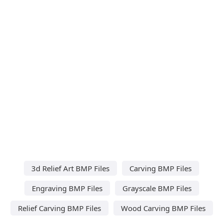
3d Relief Art BMP Files
Carving BMP Files
Engraving BMP Files
Grayscale BMP Files
Relief Carving BMP Files
Wood Carving BMP Files