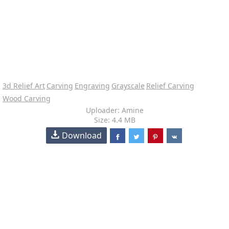
3d Relief Art
Carving
Engraving
Grayscale
Relief Carving
Wood Carving
Uploader: Amine
Size: 4.4 MB
Download