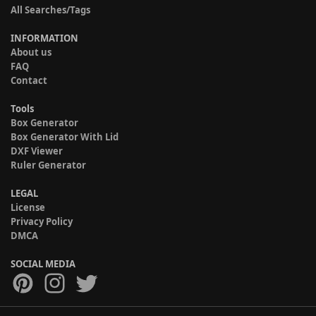
All Searches/Tags
INFORMATION
About us
FAQ
Contact
Tools
Box Generator
Box Generator With Lid
DXF Viewer
Ruler Generator
LEGAL
License
Privacy Policy
DMCA
SOCIAL MEDIA