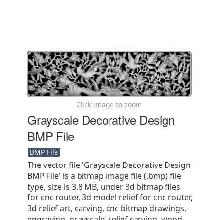
Click image to zoom
Grayscale Decorative Design
BMP File
BMP File
The vector file 'Grayscale Decorative Design
BMP File' is a bitmap image file (.bmp) file
type, size is 3.8 MB, under 3d bitmap files
for cnc router, 3d model relief for cnc router,
3d relief art, carving, cnc bitmap drawings,
engraving, grayscale, relief carving, wood