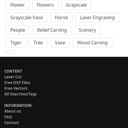
Flower
Flowers
Grayscale
Grayscale Vase
Horse
Laser Engraving
People
Relief Carving
Scenery
Tiger
Tree
Vase
Wood Carving
CONTENT
Laser Cut
Free DXF Files
Free Vectors
All Searches/Tags
INFORMATION
About us
FAQ
Contact