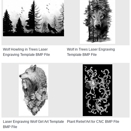
Wolf Howling in Trees Laser
Wolf in Trees Laser Engraving
Engraving Template BMP File
Template BMP File
Laser Engraving Wolf Girl Art Template
Plant Relief Art for CNC BMP File
BMP File