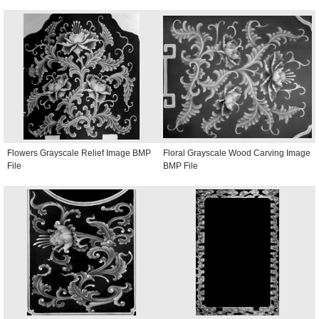
Flowers Grayscale Relief Image BMP
Floral Grayscale Wood Carving Image
File
BMP File