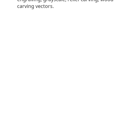
carving vectors.