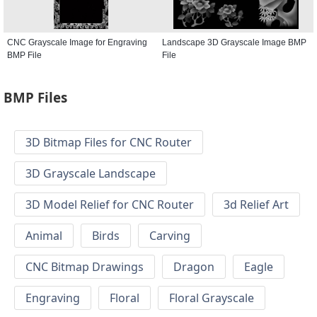
CNC Grayscale Image for Engraving
Landscape 3D Grayscale Image BMP
BMP File
File
BMP Files
3D Bitmap Files for CNC Router
3D Grayscale Landscape
3D Model Relief for CNC Router
3d Relief Art
Animal
Birds
Carving
CNC Bitmap Drawings
Dragon
Eagle
Engraving
Floral
Floral Grayscale