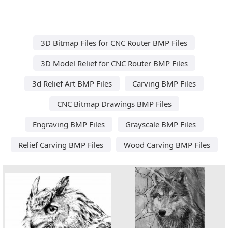
3D Bitmap Files for CNC Router BMP Files
3D Model Relief for CNC Router BMP Files
3d Relief Art BMP Files
Carving BMP Files
CNC Bitmap Drawings BMP Files
Engraving BMP Files
Grayscale BMP Files
Relief Carving BMP Files
Wood Carving BMP Files