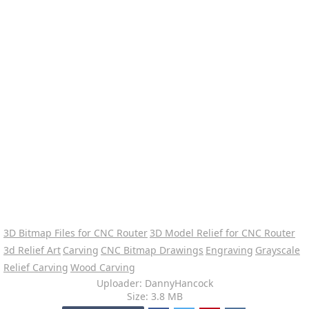
3D Bitmap Files for CNC Router
3D Model Relief for CNC Router
3d Relief Art
Carving
CNC Bitmap Drawings
Engraving
Grayscale
Relief Carving
Wood Carving
Uploader: DannyHancock
Size: 3.8 MB