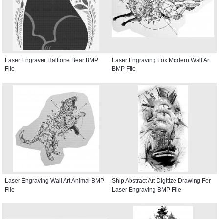
Laser Engraver Halftone Bear BMP
Laser Engraving Fox Modern Wall Art
File
BMP File
Laser Engraving Wall Art Animal BMP
Ship Abstract Art Digitize Drawing For
File
Laser Engraving BMP File