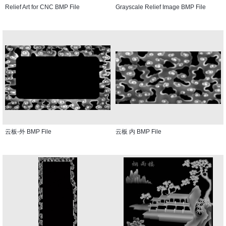
Relief Art for CNC BMP File
Grayscale Relief Image BMP File
云板-外 BMP File
云板 内 BMP File