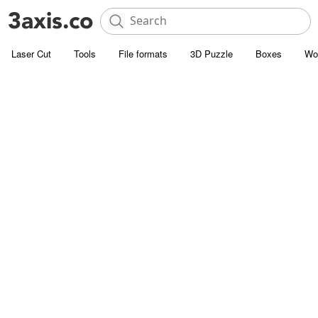
Laser Cut
Tools
File formats
3D Puzzle
Boxes
Wo