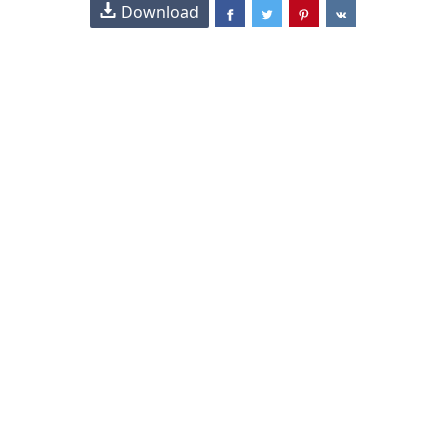
Download