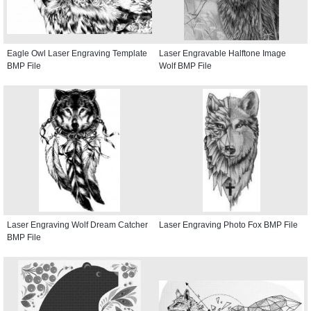
Eagle Owl Laser Engraving Template
Laser Engravable Halftone Image
BMP File
Wolf BMP File
Laser Engraving Wolf Dream Catcher
Laser Engraving Photo Fox BMP File
BMP File