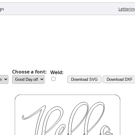
gn
Letterin
Choose a font:
Weld:
Download SVG
Download DXF