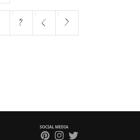
SOCIAL MEDIA