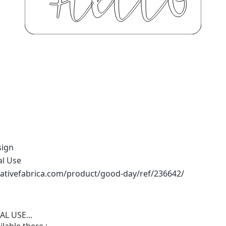
sign
al Use
ativefabrica.com/product/good-day/ref/236642/
L USE...
lable there :