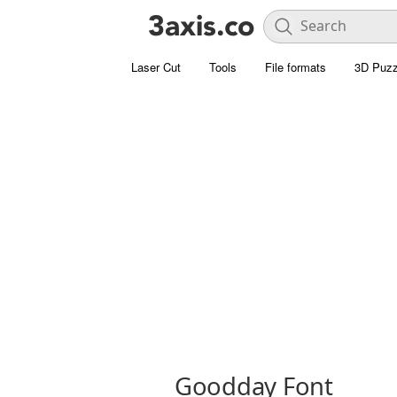
Laser Cut
Tools
File formats
3D Puzz
Goodday Font