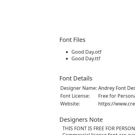
Font Files
Good Day.otf
Good Day.ttf
Font Details
Designer Name:
Andrey Font De
Font License:
Free for Person
Website:
https://www.cre
Designers Note
THIS FONT IS FREE FOR PERSONA
Commercial license font are avai