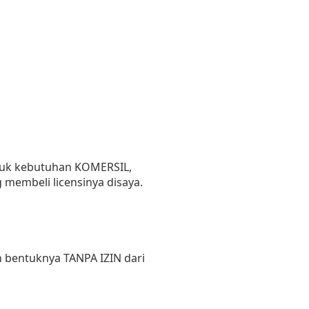
untuk kebutuhan KOMERSIL,
 membeli licensinya disaya.
 bentuknya TANPA IZIN dari