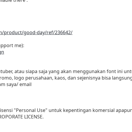
om/product/good-day/ref/236642/
upport me):
gn
outuber, atau siapa saja yang akan menggunakan font ini 
promo, logo perusahaan, kaos, dan sejenisnya bisa langsung
m saya/ email
isensi "Personal Use" untuk kepentingan komersial apapun
OROPORATE LICENSE.