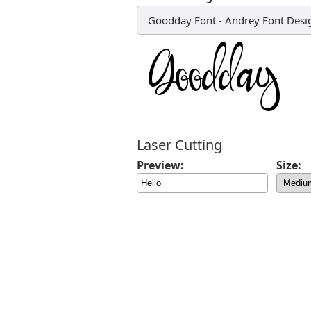
Goodday Font
-
Andrey Font Desi
Laser Cutting
Preview:
Size: