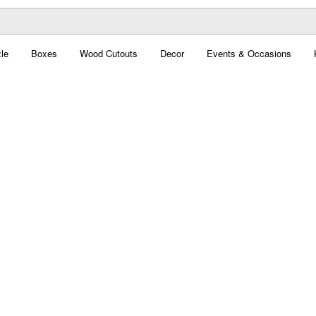
le
Boxes
Wood Cutouts
Decor
Events & Occasions