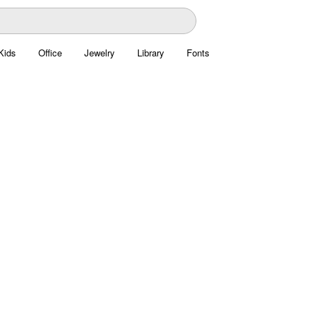
Kids
Office
Jewelry
Library
Fonts