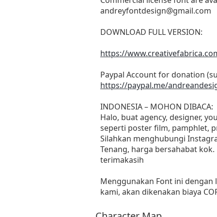
andreyfontdesign@gmail.com
DOWNLOAD FULL VERSION:
https://www.creativefabrica.c
Paypal Account for donation (s
https://paypal.me/andreandesi
INDONESIA – MOHON DIBACA:
Halo, buat agency, designer, y
seperti poster film, pamphlet, 
Silahkan menghubungi Instagra
Tenang, harga bersahabat kok.
terimakasih
Menggunakan Font ini dengan l
kami, akan dikenakan biaya C
Character Map