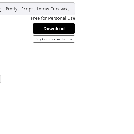
,
,
,
,
g
Pretty
Script
Letras Cursivas
Free for Personal Use
Download
Buy Commercial License