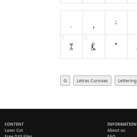
G
Letras Cursivas
Lettering
CONTENT
INFORMATION
Laser Cut
About us
Free DXF Files
FAQ