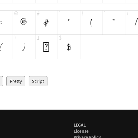
Pretty
Script
LEGAL
License
Privacy Policy