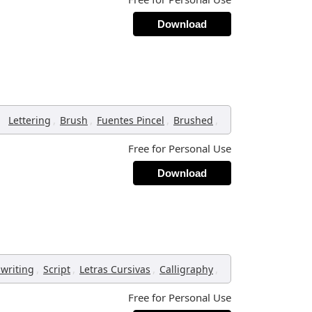
Download
,
,
,
,
Lettering
Brush
Fuentes Pincel
Brushed
Free for Personal Use
Download
,
,
,
,
writing
Script
Letras Cursivas
Calligraphy
Free for Personal Use