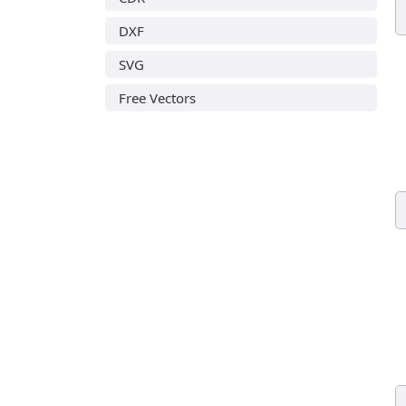
DXF
SVG
Free Vectors