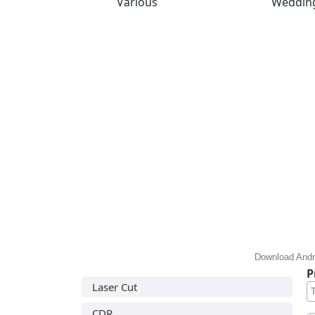
Various
Weddin
Download Andre
P
Laser Cut
CDR