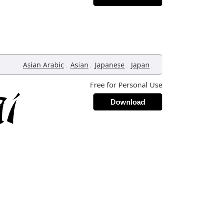
,
,
,
,
Asian Arabic
Asian
Japanese
Japan
Free for Personal Use
Download