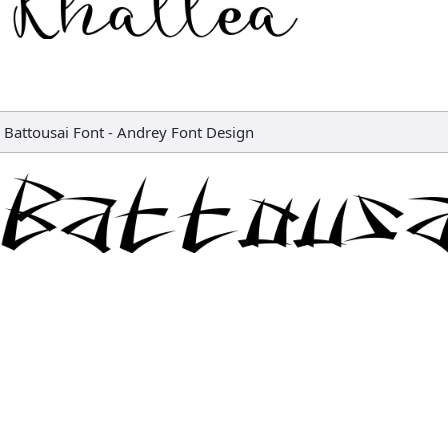
Battousai Font
-
Andrey Font Design