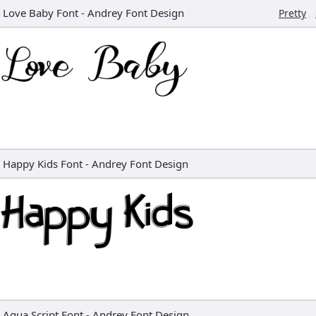
Love Baby Font
-
Andrey Font Design
,
Pretty
Happy Kids Font
-
Andrey Font Design
Aqua Script Font
-
Andrey Font Design