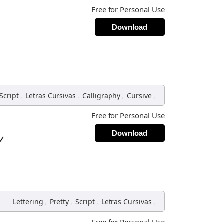
Free for Personal Use
Download
,
,
,
,
Script
Letras Cursivas
Calligraphy
Cursive
Free for Personal Use
Download
,
,
,
,
Lettering
Pretty
Script
Letras Cursivas
Free for Personal Use