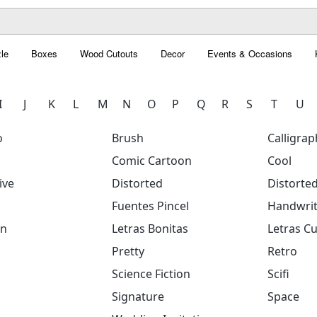
le
Boxes
Wood Cutouts
Decor
Events & Occasions
I
J
K
L
M
N
O
P
Q
R
S
T
U
o
Brush
Calligrap
Comic Cartoon
Cool
ive
Distorted
Distorte
Fuentes Pincel
Handwrit
on
Letras Bonitas
Letras Cu
Pretty
Retro
Science Fiction
Scifi
Signature
Space