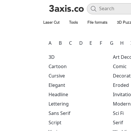
Laser Cut
Tools
File formats
3D Puzz
A
B
C
D
E
F
G
H
3D
Art Dec
Cartoon
Comic
Cursive
Decorat
Elegant
Eroded
Headline
Invitati
Lettering
Modern
Sans Serif
Sci Fi
Script
Serif