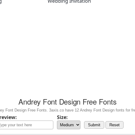
g
Wedding Invitation
Andrey Font Design Free Fonts
y Font Design Free Fonts. 3axis.co have 12 Andrey Font Design fonts for fr
review:
Size:
Submit
Reset