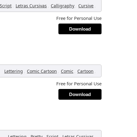
,
,
,
,
Script
Letras Cursivas
Calligraphy
Cursive
Free for Personal Use
Download
,
,
,
,
Lettering
Comic Cartoon
Comic
Cartoon
Free for Personal Use
Download
,
,
,
,
Lettering
Pretty
Script
Letras Cursivas