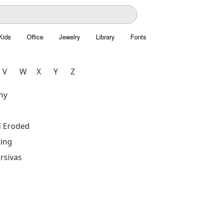
Kids
Office
Jewelry
Library
Fonts
V
W
X
Y
Z
hy
d Eroded
ing
rsivas