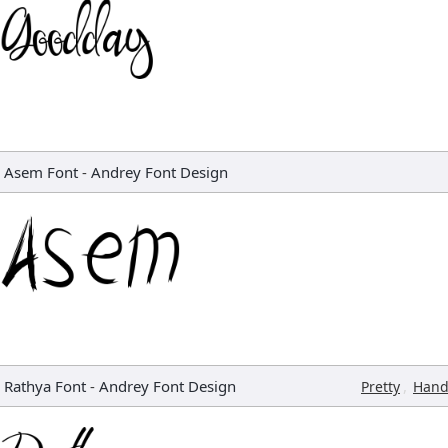
Asem Font
-
Andrey Font Design
Rathya Font
-
Andrey Font Design
,
Pretty
Hand