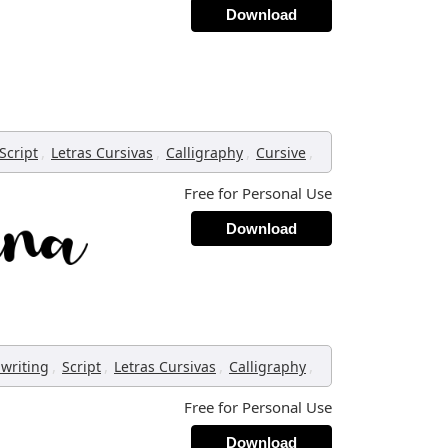
Download
,
,
,
,
Script
Letras Cursivas
Calligraphy
Cursive
Free for Personal Use
Download
,
,
,
,
writing
Script
Letras Cursivas
Calligraphy
Free for Personal Use
Download