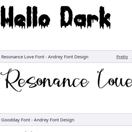
Resonance Love Font
-
Andrey Font Design
,
Pretty
Goodday Font
-
Andrey Font Design