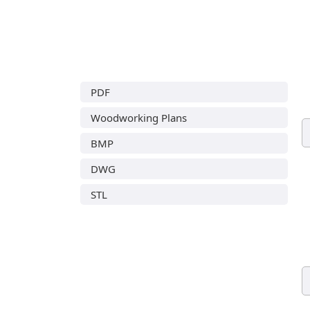
PDF
Woodworking Plans
BMP
DWG
STL