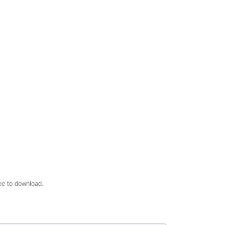
ee to download.