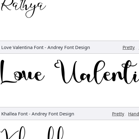
Love Valentina Font
-
Andrey Font Design
,
Pretty
Khallea Font
-
Andrey Font Design
,
Pretty
Hand