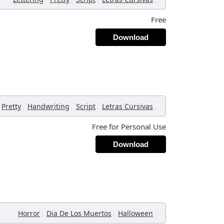
Free
Download
,
,
,
,
Pretty
Handwriting
Script
Letras Cursivas
Free for Personal Use
Download
,
,
,
Horror
Dia De Los Muertos
Halloween