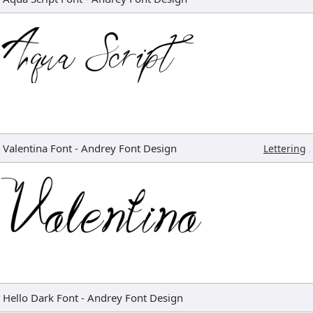
Valentina Font
-
Andrey Font Design
,
Lettering
Hello Dark Font
-
Andrey Font Design