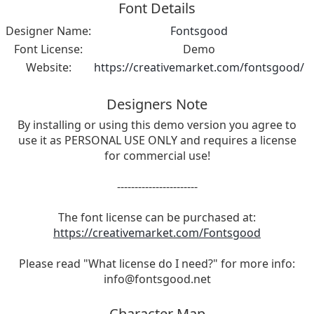
Font Details
Designer Name:
Fontsgood
Font License:
Demo
Website:
https://creativemarket.com/fontsgood/
Designers Note
By installing or using this demo version you agree to
use it as PERSONAL USE ONLY and requires a license
for commercial use!
-----------------------
The font license can be purchased at:
https://creativemarket.com/Fontsgood
Please read "What license do I need?" for more info:
info@fontsgood.net
Character Map