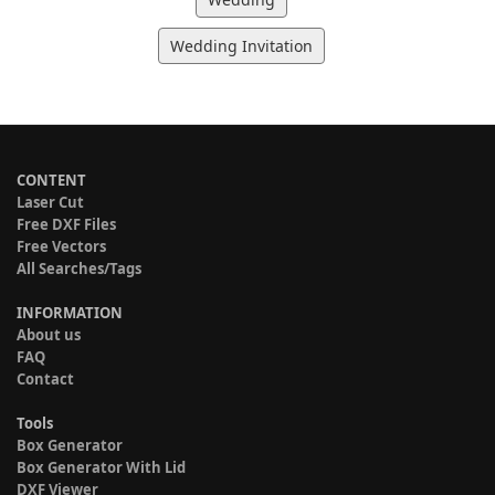
Wedding Invitation
CONTENT
Laser Cut
Free DXF Files
Free Vectors
All Searches/Tags
INFORMATION
About us
FAQ
Contact
Tools
Box Generator
Box Generator With Lid
DXF Viewer