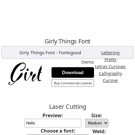
Girly Things Font
Girly Things Font
-
Fontsgood
,
Lettering
,
Pretty
Demo
,
Letras Cursivas
Download
,
Calligraphy
,
Cursive
Buy Commercial License
Laser Cutting
Preview:
Size:
Choose a font:
Weld: