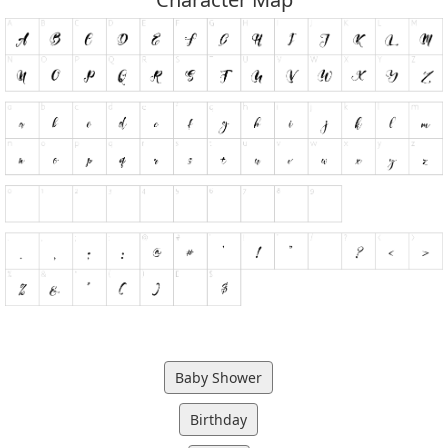
Baby Shower
Birthday