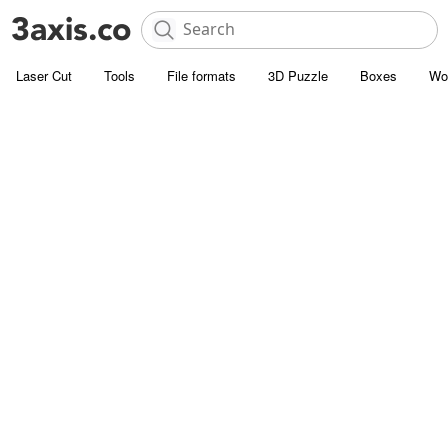
Laser Cut
Tools
File formats
3D Puzzle
Boxes
Wo