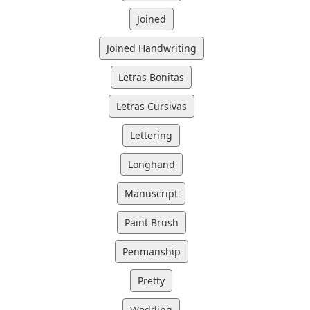
Joined
Joined Handwriting
Letras Bonitas
Letras Cursivas
Lettering
Longhand
Manuscript
Paint Brush
Penmanship
Pretty
Wedding