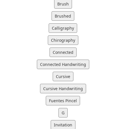
Brush
Brushed
Calligraphy
Chirography
Connected
Connected Handwriting
Cursive
Cursive Handwriting
Fuentes Pincel
G
Invitation