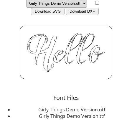
Download SVG
Download DXF
Font Files
Girly Things Demo Version.otf
Girly Things Demo Version.ttf