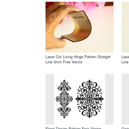
Laser Cut Living Hinge Pattern Straight
Lase
Line 3mm Free Vector
Line
Floral Design Pattern Free Vector
Geom