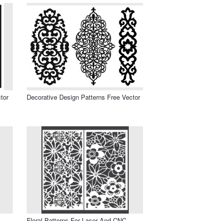
tor
Decorative Design Patterns Free Vector
Floral Patterns For Laser And CNC