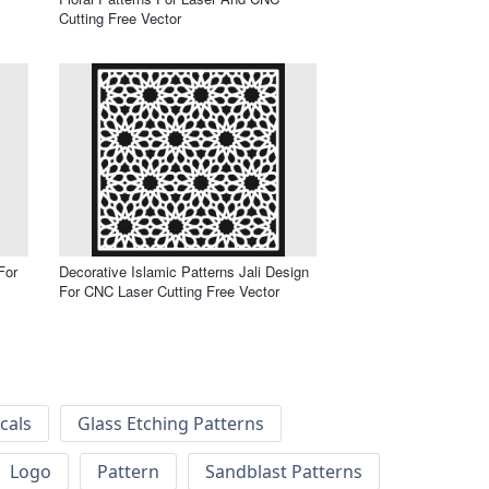
Cutting Free Vector
For
Decorative Islamic Patterns Jali Design
For CNC Laser Cutting Free Vector
cals
Glass Etching Patterns
Logo
Pattern
Sandblast Patterns