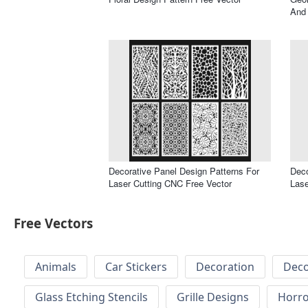
And 
Decorative Panel Design Patterns For
Deco
Laser Cutting CNC Free Vector
Lase
Free Vectors
Animals
Car Stickers
Decoration
Deco
Glass Etching Stencils
Grille Designs
Horr