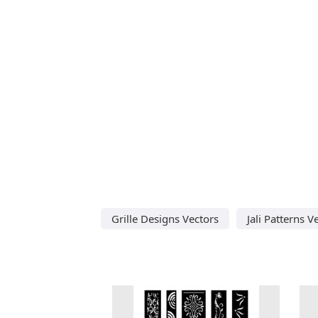
Grille Designs Vectors
Jali Patterns V