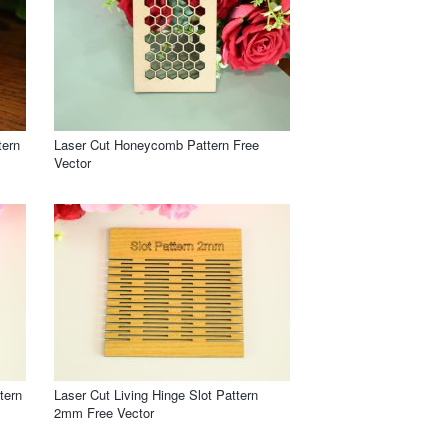
tern
Laser Cut Honeycomb Pattern Free
Vector
tern
Laser Cut Living Hinge Slot Pattern
2mm Free Vector