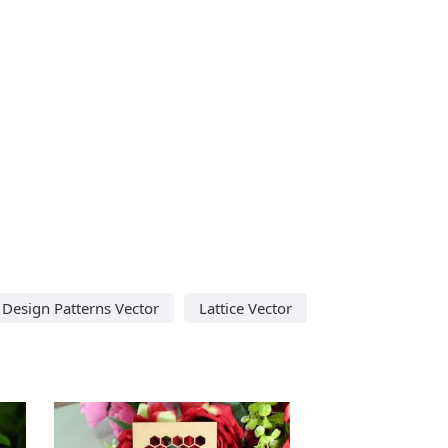
i Design Patterns Vector
Lattice Vector