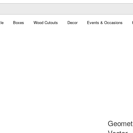
le
Boxes
Wood Cutouts
Decor
Events & Occasions
Geometri
Vector