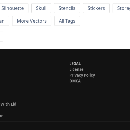
Silhouette
Skull
Stencils
Stickers
Stora
an
More Vectors
All Tags
LEGAL
License
Privacy Policy
DMCA
 With Lid
or