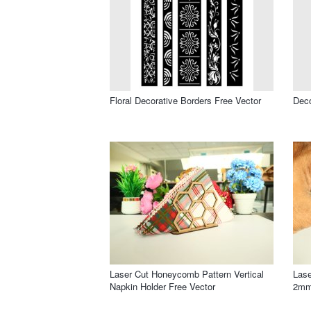
Floral Decorative Borders Free Vector
Deco
Laser Cut Honeycomb Pattern Vertical
Lase
Napkin Holder Free Vector
2mm