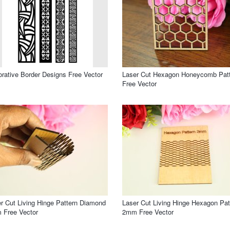
rative Border Designs Free Vector
Laser Cut Hexagon Honeycomb Pat
Free Vector
r Cut Living Hinge Pattern Diamond
Laser Cut Living Hinge Hexagon Pat
 Free Vector
2mm Free Vector