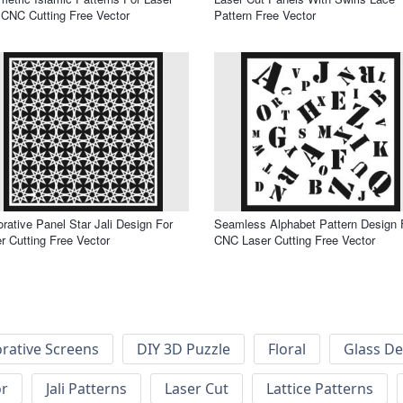
CNC Cutting Free Vector
Pattern Free Vector
rative Panel Star Jali Design For
Seamless Alphabet Pattern Design 
r Cutting Free Vector
CNC Laser Cutting Free Vector
rative Screens
DIY 3D Puzzle
Floral
Glass De
or
Jali Patterns
Laser Cut
Lattice Patterns