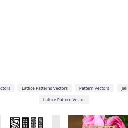
ectors
Lattice Patterns Vectors
Pattern Vectors
Jal
Lattice Pattern Vector