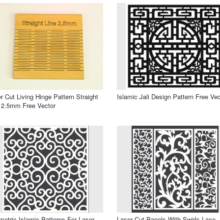
r Cut Living Hinge Pattern Straight
Islamic Jali Design Pattern Free Vec
 2.5mm Free Vector
etric Islamic Patterns For Laser
Laser Cut Panels With Swirls Lace