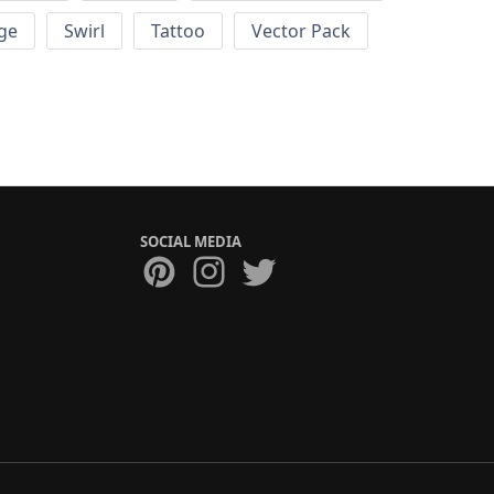
ge
Swirl
Tattoo
Vector Pack
SOCIAL MEDIA