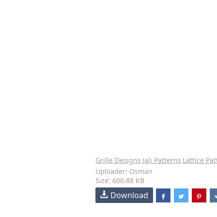
Grille Designs
Jali Patterns
Lattice Pa
Uploader: Osman
Size: 600.88 KB
Download