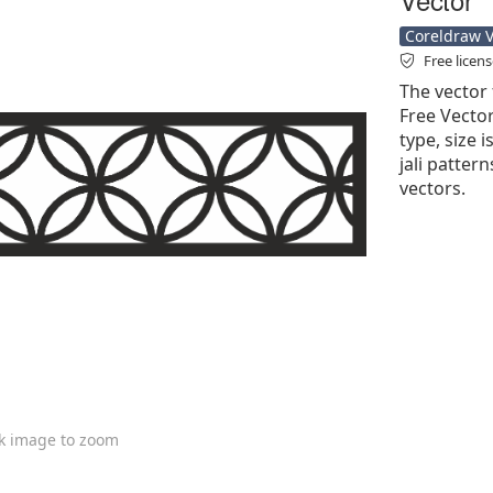
Coreldraw Ve
Free licen
The vector 
Free Vector'
type, size 
jali pattern
vectors.
ck image to zoom