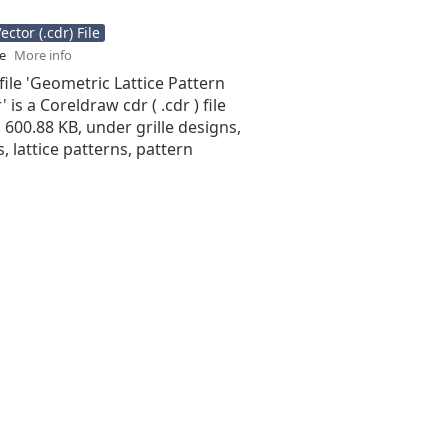
ctor (.cdr) File
se
More info
file 'Geometric Lattice Pattern
 is a Coreldraw cdr ( .cdr ) file
is 600.88 KB, under grille designs,
s, lattice patterns, pattern