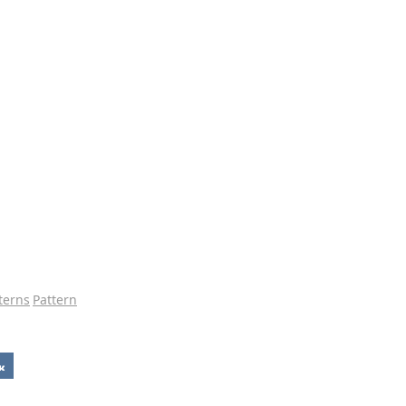
tterns
Pattern