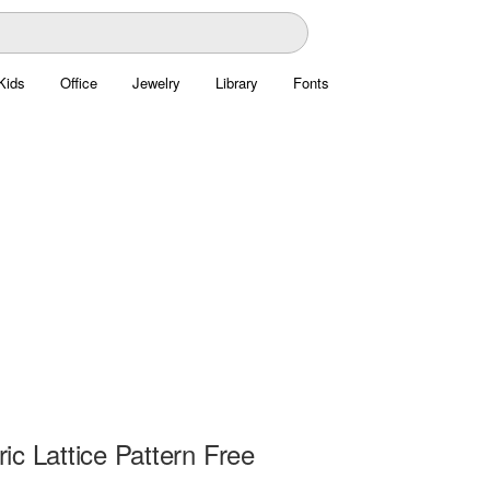
Kids
Office
Jewelry
Library
Fonts
c Lattice Pattern Free