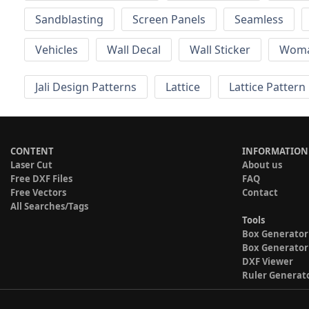
Sandblasting
Screen Panels
Seamless
Vehicles
Wall Decal
Wall Sticker
Wom
Jali Design Patterns
Lattice
Lattice Pattern
CONTENT
INFORMATION
Laser Cut
About us
Free DXF Files
FAQ
Free Vectors
Contact
All Searches/Tags
Tools
Box Generator
Box Generator
DXF Viewer
Ruler Generat