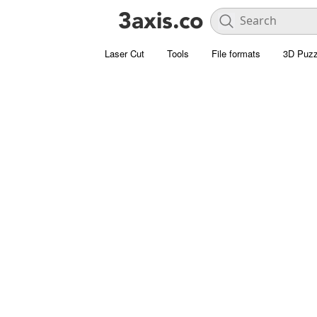
Laser Cut
Tools
File formats
3D Puzz