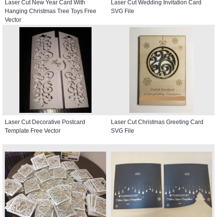
Laser Cut New Year Card With
Laser Cut Wedding Invitation Card
Hanging Christmas Tree Toys Free
SVG File
Vector
Laser Cut Decorative Postcard
Laser Cut Christmas Greeting Card
Template Free Vector
SVG File