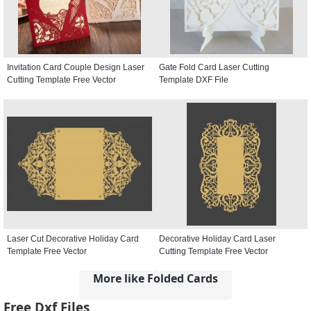
Invitation Card Couple Design Laser
Gate Fold Card Laser Cutting
Cutting Template Free Vector
Template DXF File
Laser Cut Decorative Holiday Card
Decorative Holiday Card Laser
Template Free Vector
Cutting Template Free Vector
More like Folded Cards
Free Dxf Files