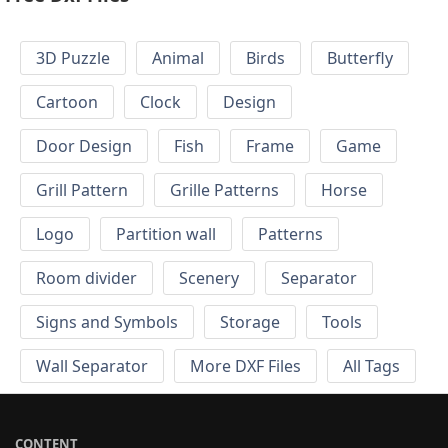
3D Puzzle
Animal
Birds
Butterfly
Cartoon
Clock
Design
Door Design
Fish
Frame
Game
Grill Pattern
Grille Patterns
Horse
Logo
Partition wall
Patterns
Room divider
Scenery
Separator
Signs and Symbols
Storage
Tools
Wall Separator
More DXF Files
All Tags
CONTENT