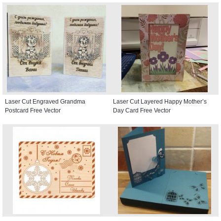
Laser Cut Engraved Grandma
Laser Cut Layered Happy Mother’s
Postcard Free Vector
Day Card Free Vector