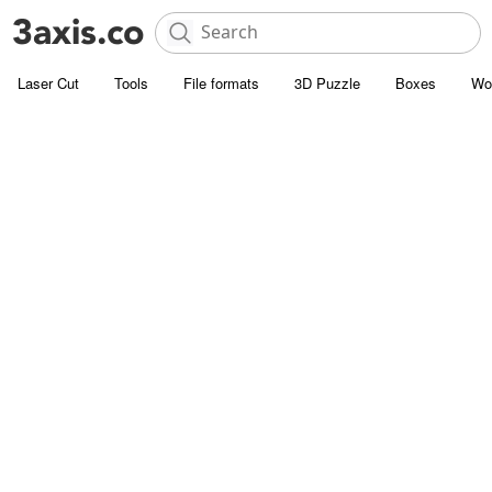
Laser Cut
Tools
File formats
3D Puzzle
Boxes
Wo