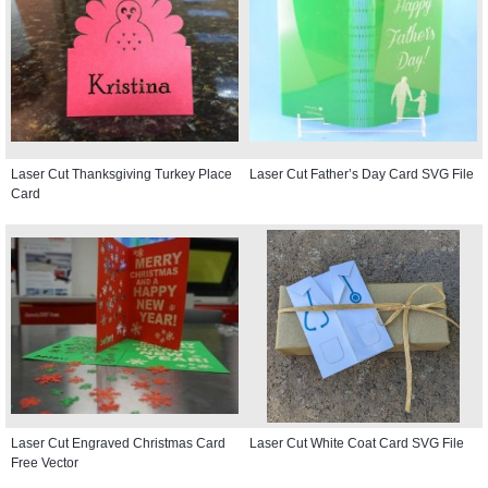
Laser Cut Thanksgiving Turkey Place
Laser Cut Father’s Day Card SVG File
Card
Laser Cut Engraved Christmas Card
Laser Cut White Coat Card SVG File
Free Vector