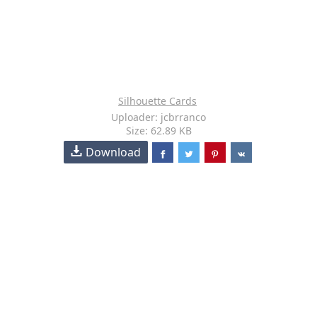
Silhouette Cards
Uploader: jcbrranco
Size: 62.89 KB
Download