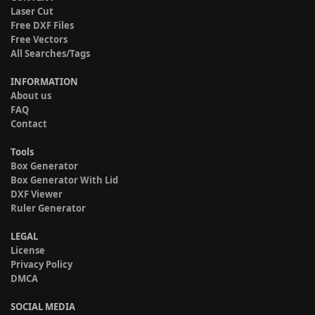
Laser Cut
Free DXF Files
Free Vectors
All Searches/Tags
INFORMATION
About us
FAQ
Contact
Tools
Box Generator
Box Generator With Lid
DXF Viewer
Ruler Generator
LEGAL
License
Privacy Policy
DMCA
SOCIAL MEDIA