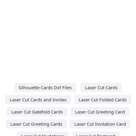
Silhouette Cards Dxf Files
Laser Cut Cards
Laser Cut Cards and Invites
Laser Cut Folded Cards
Laser Cut Gatefold Cards
Laser Cut Greeting Card
Laser Cut Greeting Cards
Laser Cut Invitation Card
Laser Cut Invitations
Laser Cut Postcard