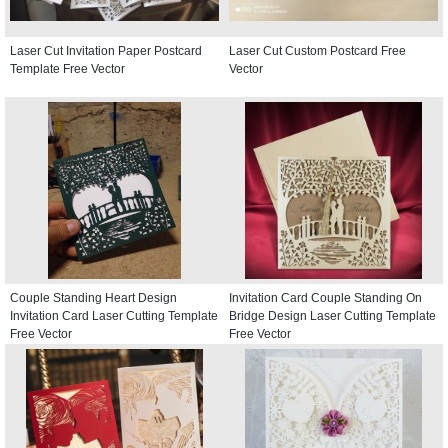
Laser Cut Invitation Paper Postcard
Laser Cut Custom Postcard Free
Template Free Vector
Vector
Couple Standing Heart Design
Invitation Card Couple Standing On
Invitation Card Laser Cutting Template
Bridge Design Laser Cutting Template
Free Vector
Free Vector