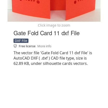
Click image to zoom
Gate Fold Card 11 dxf File
DXF File
Free license
More info
The vector file 'Gate Fold Card 11 dxf File' is
AutoCAD DXF ( .dxf ) CAD file type, size is
62.89 KB, under silhouette cards vectors.