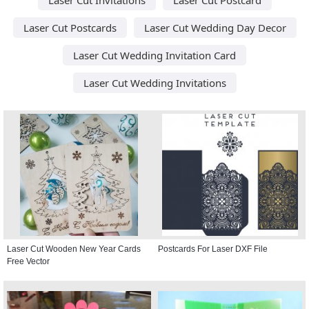
Laser Cut Postcards
Laser Cut Wedding Day Decor
Laser Cut Wedding Invitation Card
Laser Cut Wedding Invitations
Laser Cut Wooden New Year Cards
Postcards For Laser DXF File
Free Vector